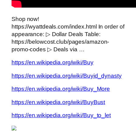
Shop now!
https://wyattdeals.com/index.html In order of
appearance: ▷ Dollar Deals Table:
https://belowcost.club/pages/amazon-
promo-codes ▷ Deals via …
https://en.wikipedia.org/wiki/Buy
https://en.wikipedia.org/wiki/Buyid_dynasty
https://en.wikipedia.org/wiki/Buy_More
https://en.wikipedia.org/wiki/BuyBust
https://en.wikipedia.org/wiki/Buy_to_let