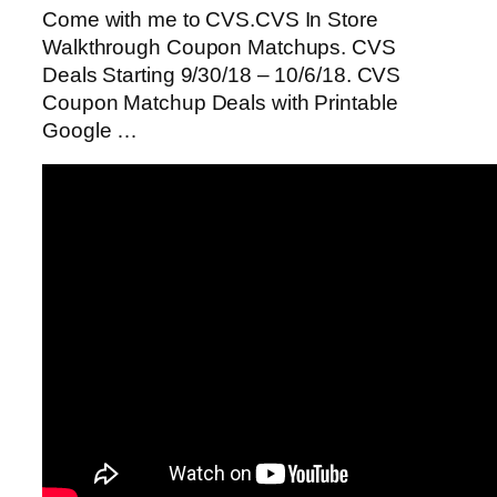
Come with me to CVS.CVS In Store
Walkthrough Coupon Matchups. CVS
Deals Starting 9/30/18 – 10/6/18. CVS
Coupon Matchup Deals with Printable
Google …