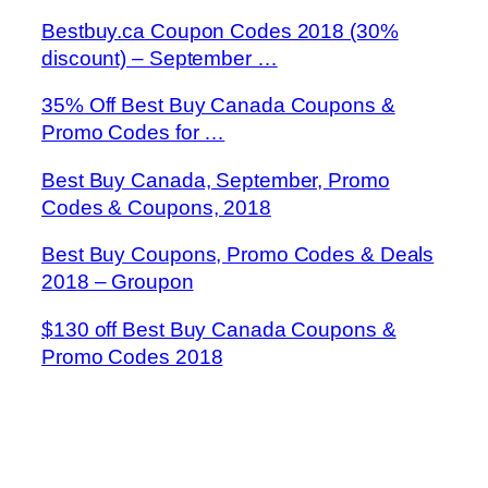
Bestbuy.ca Coupon Codes 2018 (30%
discount) – September …
35% Off Best Buy Canada Coupons &
Promo Codes for …
Best Buy Canada, September, Promo
Codes & Coupons, 2018
Best Buy Coupons, Promo Codes & Deals
2018 – Groupon
$130 off Best Buy Canada Coupons &
Promo Codes 2018