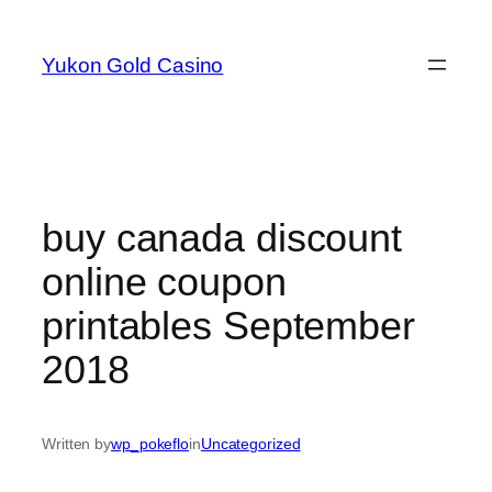
Skip
to
Yukon Gold Casino
content
buy canada discount
online coupon
printables September
2018
Written by
wp_pokeflo
in
Uncategorized