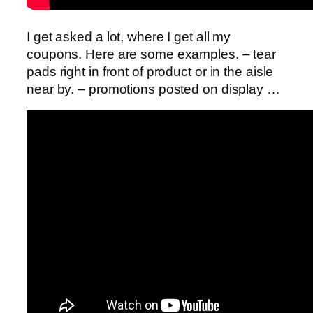
I get asked a lot, where I get all my
coupons. Here are some examples. – tear
pads right in front of product or in the aisle
near by. – promotions posted on display …