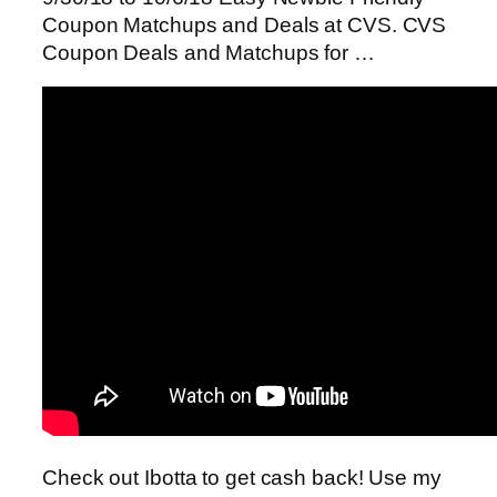
Coupon Matchups and Deals at CVS. CVS
Coupon Deals and Matchups for …
Check out Ibotta to get cash back! Use my