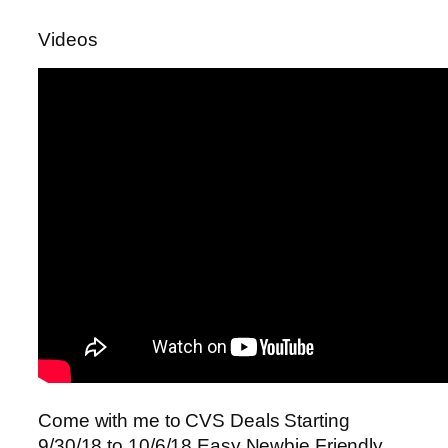
Videos
Come with me to CVS Deals Starting
9/30/18 to 10/6/18 Easy Newbie Friendly