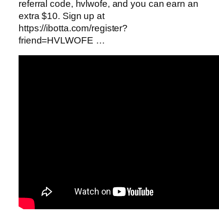
referral code, hvlwofe, and you can earn an
extra $10. Sign up at
https://ibotta.com/register?
friend=HVLWOFE …