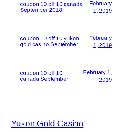
February
coupon 10 off 10 canada
September 2018
1, 2019
February
coupon 10 off 10 yukon
gold casino September
1, 2019
February 1,
coupon 10 off 10
canada September
2019
Yukon Gold Casino