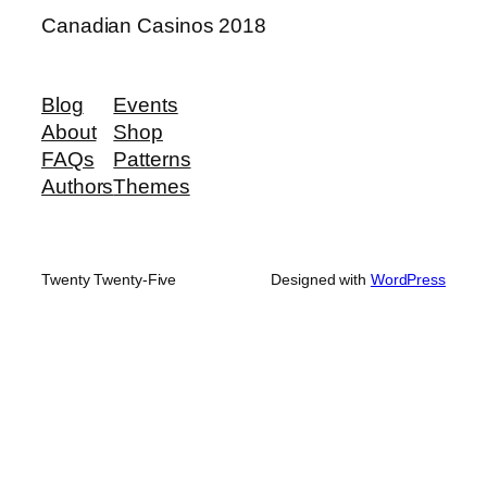
Canadian Casinos 2018
Blog
Events
About
Shop
FAQs
Patterns
Authors
Themes
Twenty Twenty-Five
Designed with
WordPress