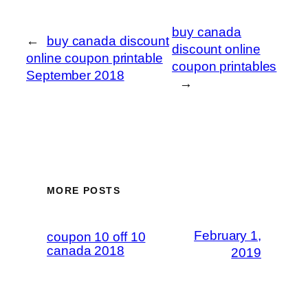
buy canada
←
buy canada discount
discount online
online coupon printable
coupon printables
September 2018
→
MORE POSTS
February 1,
coupon 10 off 10
canada 2018
2019