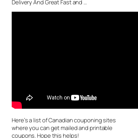
Delivery And Great Fast and …
Here’s a list of Canadian couponing sites
where you can get mailed and printable
coupons. Hope this helps!