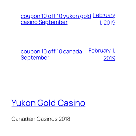
February
coupon 10 off 10 yukon gold
casino September
1, 2019
February 1,
coupon 10 off 10 canada
September
2019
Yukon Gold Casino
Canadian Casinos 2018