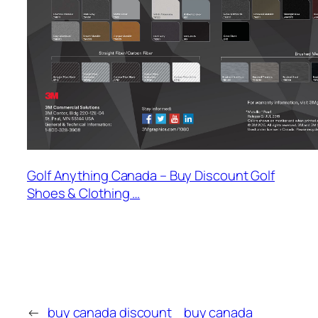
Golf Anything Canada – Buy Discount Golf
Shoes & Clothing …
←
buy canada discount
buy canada