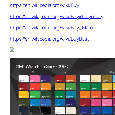
https://en.wikipedia.org/wiki/Buy
https://en.wikipedia.org/wiki/Buyid_dynasty
https://en.wikipedia.org/wiki/Buy_More
https://en.wikipedia.org/wiki/BuyBust