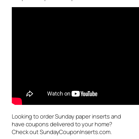
Looking to order Sunday paper inserts and
have coupons delivered to your home?
Check out SundayCouponInserts.com.