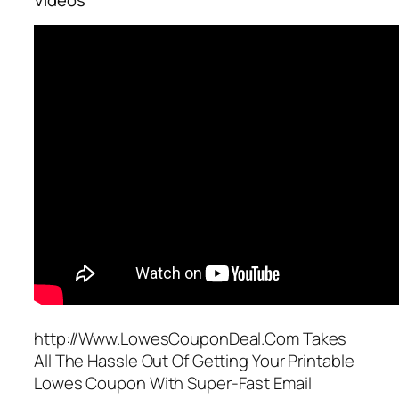
http://Www.LowesCouponDeal.Com Takes
All The Hassle Out Of Getting Your Printable
Lowes Coupon With Super-Fast Email