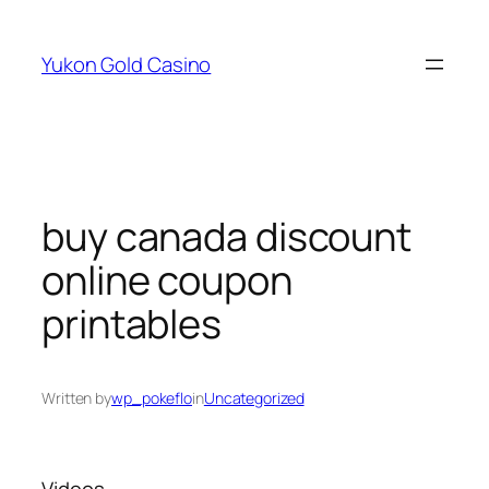
Skip
to
Yukon Gold Casino
content
buy canada discount
online coupon
printables
Written by
wp_pokeflo
in
Uncategorized
Videos