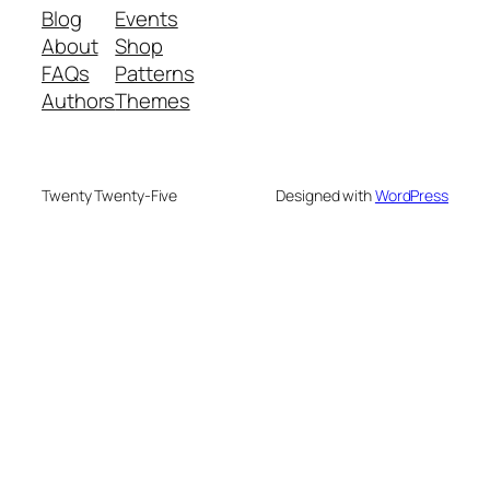
Blog
Events
About
Shop
FAQs
Patterns
Authors
Themes
Twenty Twenty-Five
Designed with
WordPress