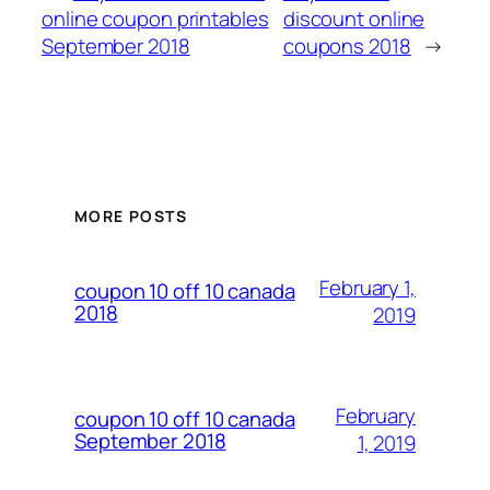
online coupon printables
discount online
September 2018
coupons 2018
→
MORE POSTS
February 1,
coupon 10 off 10 canada
2018
2019
February
coupon 10 off 10 canada
September 2018
1, 2019