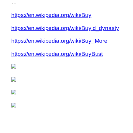
…
https://en.wikipedia.org/wiki/Buy
https://en.wikipedia.org/wiki/Buyid_dynasty
https://en.wikipedia.org/wiki/Buy_More
https://en.wikipedia.org/wiki/BuyBust