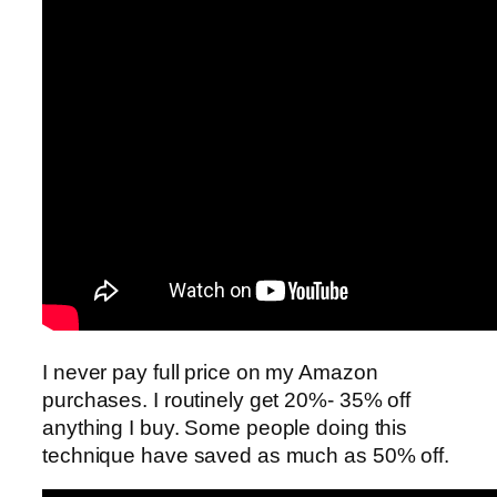
I never pay full price on my Amazon
purchases. I routinely get 20%- 35% off
anything I buy. Some people doing this
technique have saved as much as 50% off.