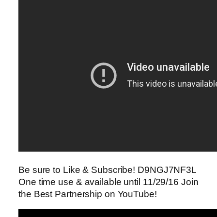
Be sure to Like & Subscribe! D9NGJ7NF3L
One time use & available until 11/29/16 Join
the Best Partnership on YouTube!