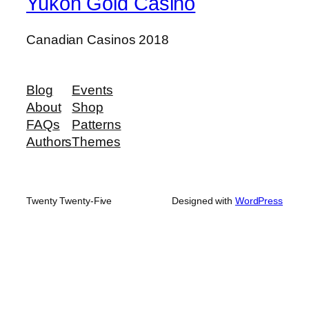
Yukon Gold Casino
Canadian Casinos 2018
Blog
Events
About
Shop
FAQs
Patterns
Authors
Themes
Twenty Twenty-Five
Designed with
WordPress