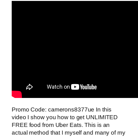
Promo Code: camerons8377ue In this
video I show you how to get UNLIMITED
FREE food from Uber Eats. This is an
actual method that I myself and many of my