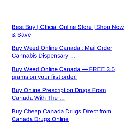
Best Buy | Official Online Store | Shop Now
& Save
Buy Weed Online Canada : Mail Order
Cannabis Dispensary …
Buy Weed Online Canada — FREE 3.5
grams on your first order!
Buy Online Prescription Drugs From
Canada With The …
Buy Cheap Canada Drugs Direct from
Canada Drugs Online