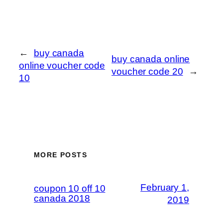
←
buy canada
buy canada online
online voucher code
voucher code 20
→
10
MORE POSTS
February 1,
coupon 10 off 10
canada 2018
2019