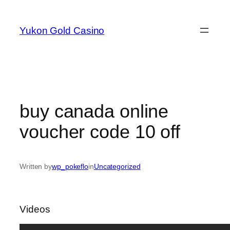
Skip
to
Yukon Gold Casino
content
buy canada online
voucher code 10 off
Written by
wp_pokeflo
in
Uncategorized
Videos