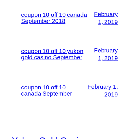
February
coupon 10 off 10 canada
September 2018
1, 2019
February
coupon 10 off 10 yukon
gold casino September
1, 2019
February 1,
coupon 10 off 10
canada September
2019