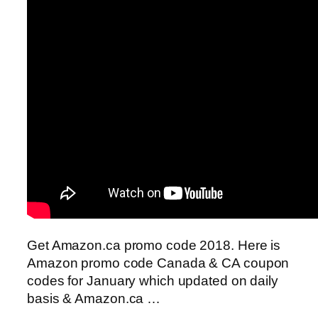
Get Amazon.ca promo code 2018. Here is
Amazon promo code Canada & CA coupon
codes for January which updated on daily
basis & Amazon.ca …