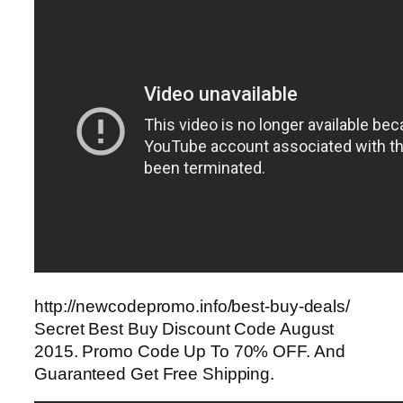
http://newcodepromo.info/best-buy-deals/
Secret Best Buy Discount Code August
2015. Promo Code Up To 70% OFF. And
Guaranteed Get Free Shipping.