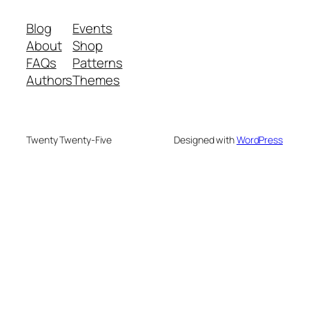
Blog
Events
About
Shop
FAQs
Patterns
Authors
Themes
Twenty Twenty-Five
Designed with
WordPress