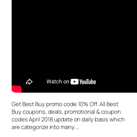
Get Best Buy promo code 10% Off. All Best
Buy coupons, deals, promotional & coupon
codes April 2018 update on daily basis which
are categorize into many …