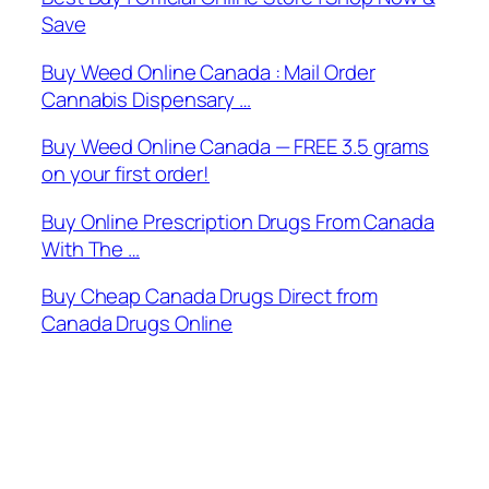
Save
Buy Weed Online Canada : Mail Order
Cannabis Dispensary …
Buy Weed Online Canada — FREE 3.5 grams
on your first order!
Buy Online Prescription Drugs From Canada
With The …
Buy Cheap Canada Drugs Direct from
Canada Drugs Online