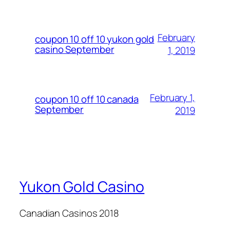
February
coupon 10 off 10 yukon gold
casino September
1, 2019
February 1,
coupon 10 off 10 canada
September
2019
Yukon Gold Casino
Canadian Casinos 2018