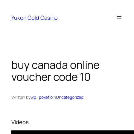
Skip
to
Yukon Gold Casino
content
buy canada online
voucher code 10
Written by
wp_pokeflo
in
Uncategorized
Videos