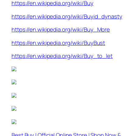
https://en.wikipedia.org/wiki/Buy
https://en.wikipedia.org/wiki/Buyid_dynasty
https://en.wikipedia.org/wiki/Buy_More
https://en.wikipedia.org/wiki/BuyBust
https://en.wikipedia.org/wiki/Buy_to_let
Best Buy | Official Online Store | Shop Now &