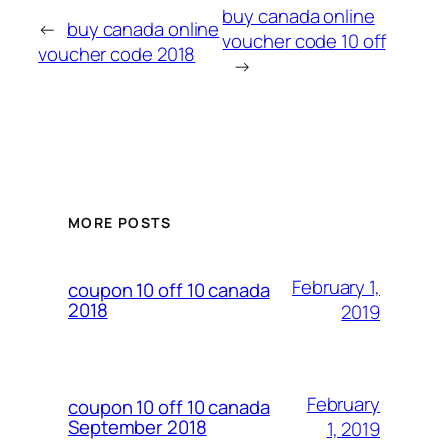
buy canada online
←
buy canada online
voucher code 10 off
voucher code 2018
→
MORE POSTS
February 1,
coupon 10 off 10 canada
2018
2019
February
coupon 10 off 10 canada
September 2018
1, 2019