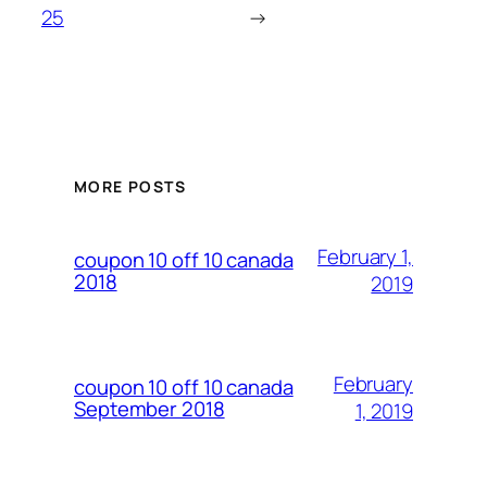
25
→
MORE POSTS
February 1,
coupon 10 off 10 canada
2018
2019
February
coupon 10 off 10 canada
September 2018
1, 2019