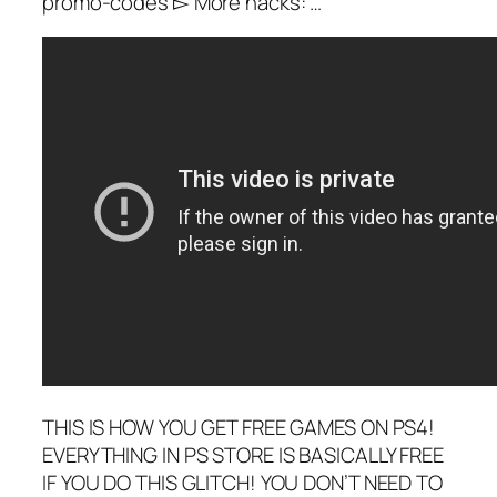
promo-codes ▻ More hacks: …
THIS IS HOW YOU GET FREE GAMES ON PS4!
EVERYTHING IN PS STORE IS BASICALLY FREE
IF YOU DO THIS GLITCH! YOU DON’T NEED TO