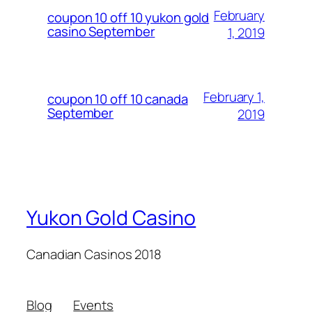
February
coupon 10 off 10 yukon gold
casino September
1, 2019
February 1,
coupon 10 off 10 canada
September
2019
Yukon Gold Casino
Canadian Casinos 2018
Blog
Events