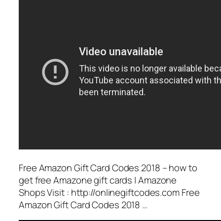
Free Amazon Gift Card Codes 2018 – how to
get free Amazone gift cards | Amazone
Shops Visit : http://onlinegiftcodes.com Free
Amazon Gift Card Codes 2018 …