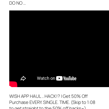
DO NO …
WISH APP HAUL .. HACK!? | Get 50% Off
Purchase EVERY. SINGLE. TIME. (Skip to 1:08
to get straight to the 50% off hacks~)