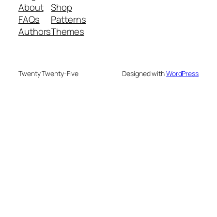
About
Shop
FAQs
Patterns
Authors
Themes
Twenty Twenty-Five
Designed with
WordPress