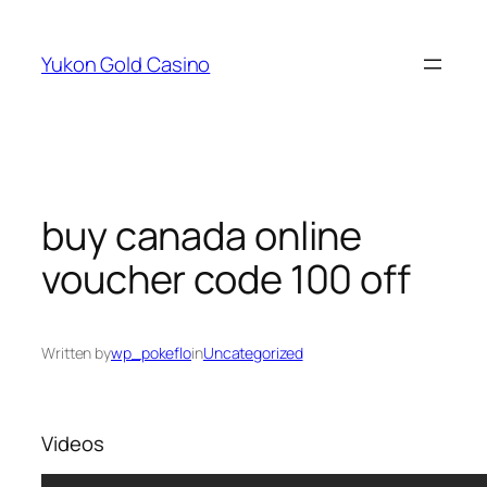
Skip
to
Yukon Gold Casino
content
buy canada online
voucher code 100 off
Written by
wp_pokeflo
in
Uncategorized
Videos