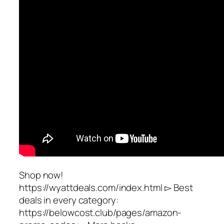
Shop now!
https://wyattdeals.com/index.html ▻ Best
deals in every category:
https://belowcost.club/pages/amazon-