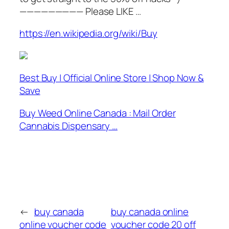
————————— Please LIKE …
https://en.wikipedia.org/wiki/Buy
Best Buy | Official Online Store | Shop Now &
Save
Buy Weed Online Canada : Mail Order
Cannabis Dispensary …
←
buy canada
buy canada online
online voucher code
voucher code 20 off