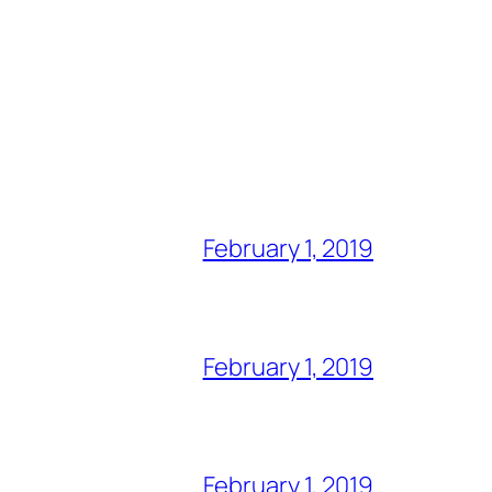
February 1, 2019
February 1, 2019
February 1, 2019