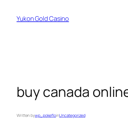
Skip
to
Yukon Gold Casino
content
buy canada onlin
Written by
wp_pokeflo
in
Uncategorized