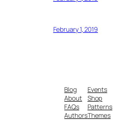
February 1, 2019
Blog
Events
About
Shop
FAQs
Patterns
Authors
Themes