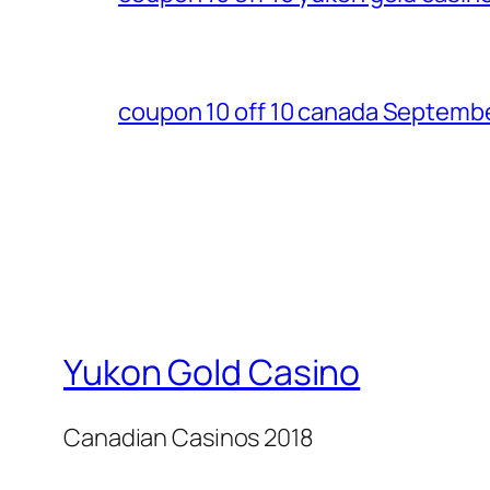
coupon 10 off 10 canada Septemb
Yukon Gold Casino
Canadian Casinos 2018