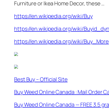
Furniture or Ikea Home Decor, these …
https://en.wikipedia.org/wiki/Buy
https://en.wikipedia.org/wiki/Buyid_dy
https://en.wikipedia.org/wiki/Buy_More
Best Buy – Official Site
Buy Weed Online Canada : Mail Order C
Buy Weed Online Canada — FREE 3.5 gram