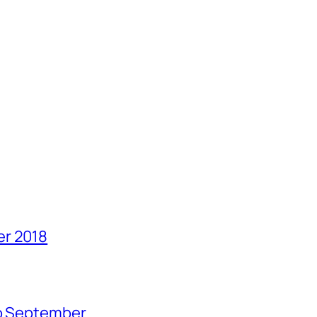
er 2018
no September