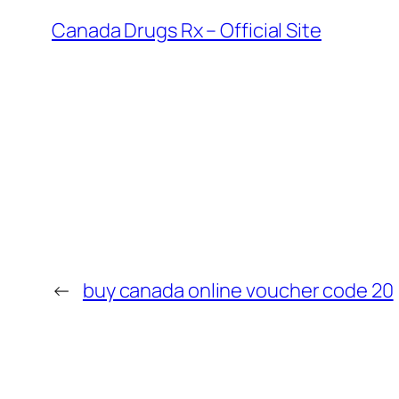
Canada Drugs Rx – Official Site
←
buy canada online voucher code 20