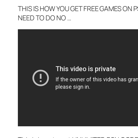
THIS IS HOW YOU GET FREE GAMES ON PS
NEED TO DO NO …