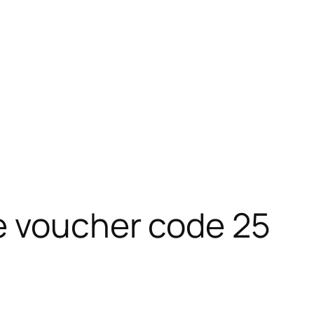
e voucher code 25