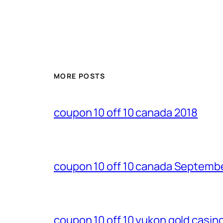
MORE POSTS
coupon 10 off 10 canada 2018
coupon 10 off 10 canada Septemb
coupon 10 off 10 yukon gold casi