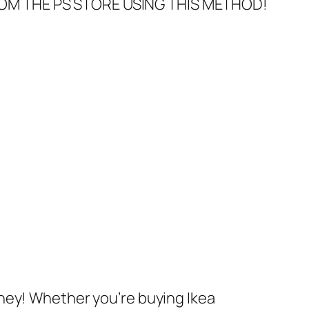
FROM THE PS STORE USING THIS METHOD!
ney! Whether you’re buying Ikea