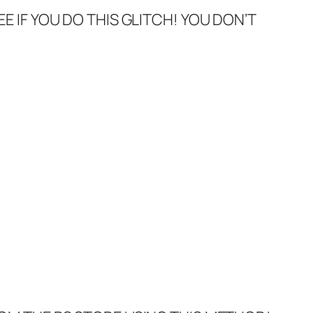
EE IF YOU DO THIS GLITCH! YOU DON’T