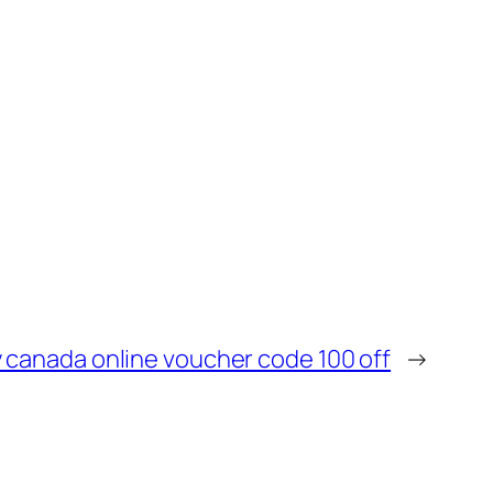
 canada online voucher code 100 off
→