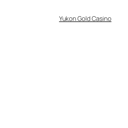
Yukon Gold Casino