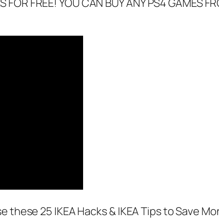
DES FOR FREE! YOU CAN BUY ANY PS4 GAMES 
se these 25 IKEA Hacks & IKEA Tips to Save Mo