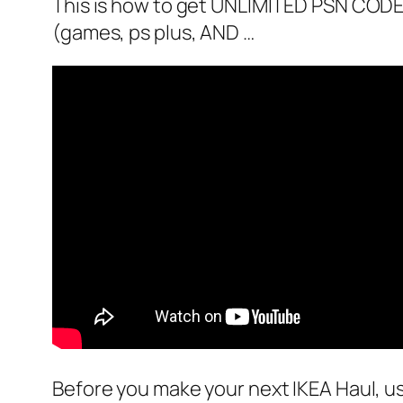
This is how to get UNLIMITED PSN CO
(games, ps plus, AND …
Before you make your next IKEA Haul, u