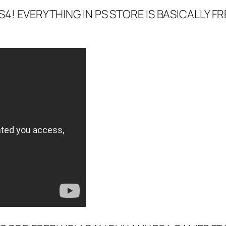
4! EVERYTHING IN PS STORE IS BASICALLY FR