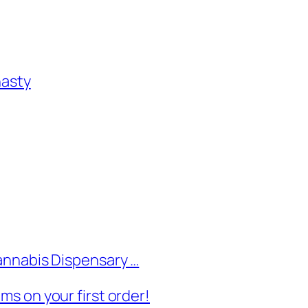
nasty
annabis Dispensary …
s on your first order!