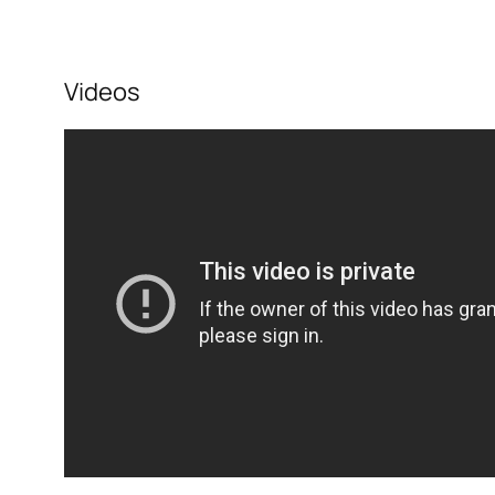
Videos