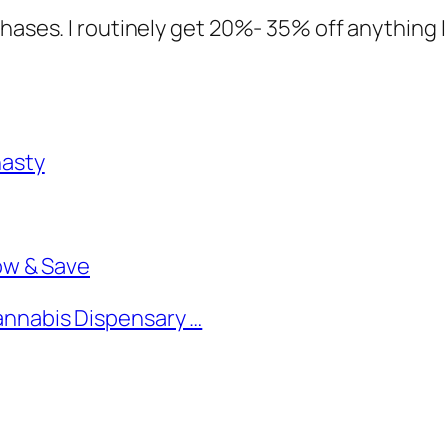
chases. I routinely get 20%- 35% off anything 
nasty
Now & Save
annabis Dispensary …