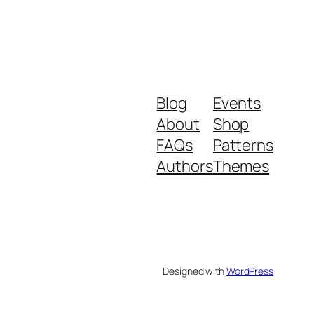
Blog
Events
About
Shop
FAQs
Patterns
Authors
Themes
Designed with
WordPress