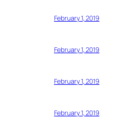
February 1, 2019
February 1, 2019
February 1, 2019
February 1, 2019