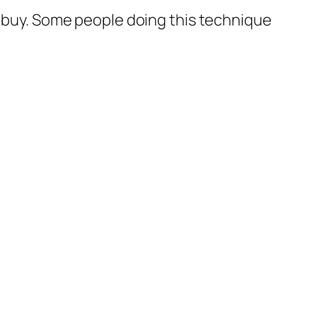
I buy. Some people doing this technique