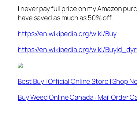
I never pay full price on my Amazon pur
have saved as much as 50% off.
https://en.wikipedia.org/wiki/Buy
https://en.wikipedia.org/wiki/Buyid_dy
Best Buy | Official Online Store | Shop 
Buy Weed Online Canada : Mail Order C