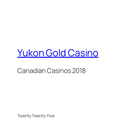
Yukon Gold Casino
Canadian Casinos 2018
Twenty Twenty-Five