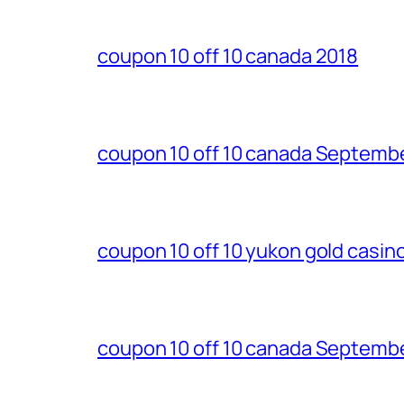
coupon 10 off 10 canada 2018
coupon 10 off 10 canada Septemb
coupon 10 off 10 yukon gold casi
coupon 10 off 10 canada Septemb