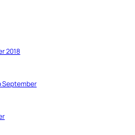
er 2018
no September
er