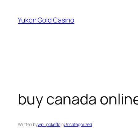
Skip
to
Yukon Gold Casino
content
buy canada onlin
Written by
wp_pokeflo
in
Uncategorized