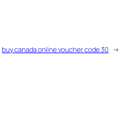
buy canada online voucher code 30
→