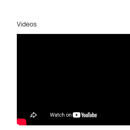
Videos