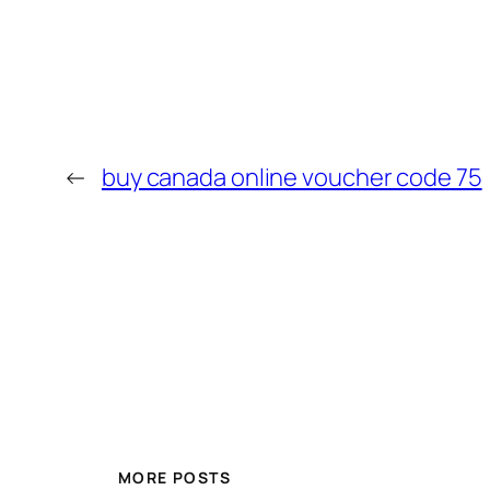
←
buy canada online voucher code 75
MORE POSTS