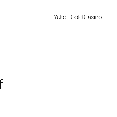
Yukon Gold Casino
f