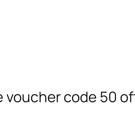
e voucher code 50 of