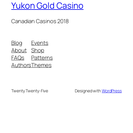
Yukon Gold Casino
Canadian Casinos 2018
Blog
Events
About
Shop
FAQs
Patterns
Authors
Themes
Twenty Twenty-Five
Designed with
WordPress