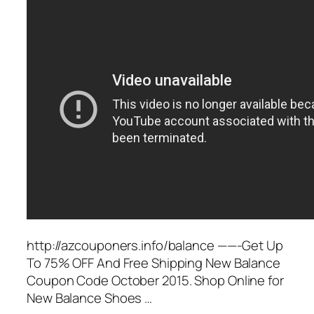
http://azcouponers.info/balance ——-Get Up
To 75% OFF And Free Shipping New Balance
Coupon Code October 2015. Shop Online for
New Balance Shoes …