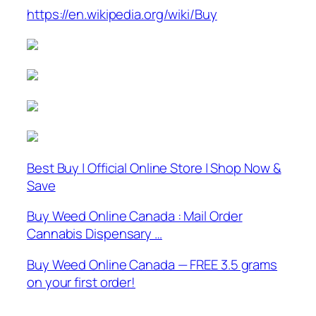
https://en.wikipedia.org/wiki/Buy
Best Buy | Official Online Store | Shop Now &
Save
Buy Weed Online Canada : Mail Order
Cannabis Dispensary …
Buy Weed Online Canada — FREE 3.5 grams
on your first order!