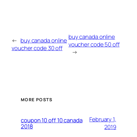
buy canada online
←
buy canada online
voucher code 50 off
voucher code 30 off
→
MORE POSTS
February 1,
coupon 10 off 10 canada
2018
2019