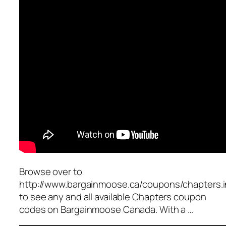
Browse over to
http://www.bargainmoose.ca/coupons/chapters.i
to see any and all available Chapters coupon
codes on Bargainmoose Canada. With a …