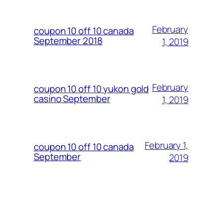
February
coupon 10 off 10 canada
September 2018
1, 2019
February
coupon 10 off 10 yukon gold
casino September
1, 2019
February 1,
coupon 10 off 10 canada
September
2019