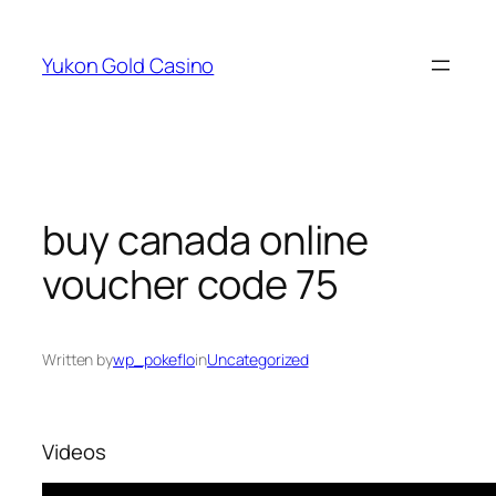
Skip
to
Yukon Gold Casino
content
buy canada online
voucher code 75
Written by
wp_pokeflo
in
Uncategorized
Videos