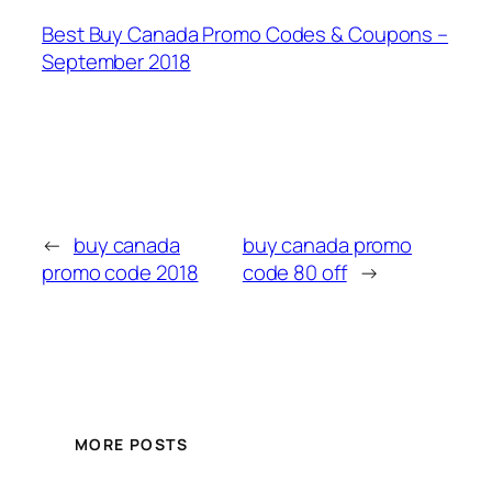
Best Buy Canada Promo Codes & Coupons –
September 2018
←
buy canada
buy canada promo
promo code 2018
code 80 off
→
MORE POSTS