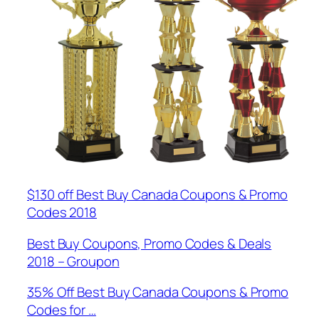
$130 off Best Buy Canada Coupons & Promo
Codes 2018
Best Buy Coupons, Promo Codes & Deals
2018 – Groupon
35% Off Best Buy Canada Coupons & Promo
Codes for …