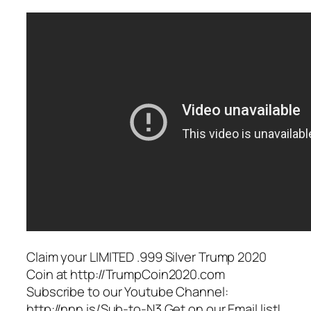
Claim your LIMITED .999 Silver Trump 2020
Coin at http://TrumpCoin2020.com
Subscribe to our Youtube Channel:
http://nnn.is/Sub-to-N3 Get on our Email list!