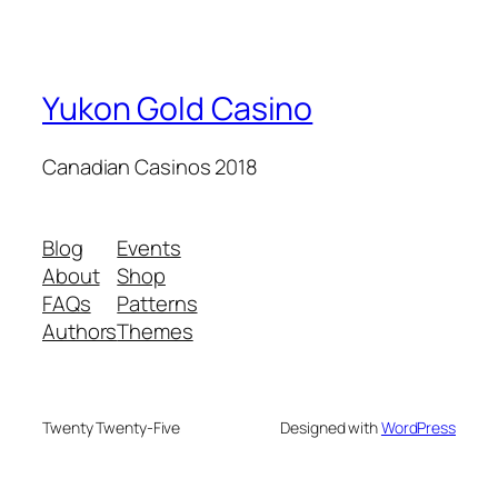
Yukon Gold Casino
Canadian Casinos 2018
Blog
Events
About
Shop
FAQs
Patterns
Authors
Themes
Twenty Twenty-Five
Designed with
WordPress