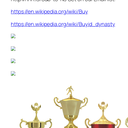
https://en.wikipedia.org/wiki/Buy
https://en.wikipedia.org/wiki/Buyid_dynasty