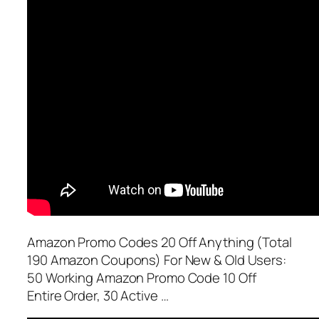
Amazon Promo Codes 20 Off Anything (Total
190 Amazon Coupons) For New & Old Users:
50 Working Amazon Promo Code 10 Off
Entire Order, 30 Active …