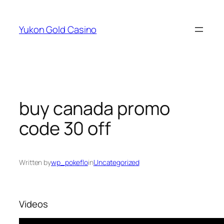
Skip
to
Yukon Gold Casino
content
buy canada promo
code 30 off
Written by
wp_pokeflo
in
Uncategorized
Videos