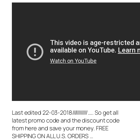
Last edited 22-03-2018////////////….. So get all
latest promo code and the discount code
from here and save your money. FREE
SHIPPING ON ALL U.S. ORDERS …