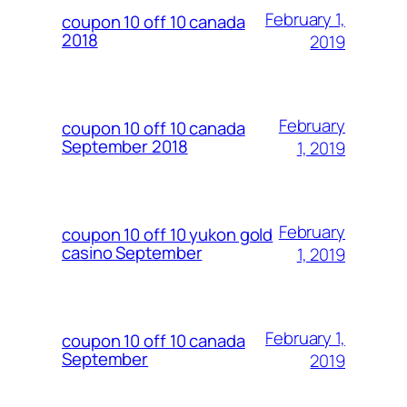
February 1,
coupon 10 off 10 canada
2018
2019
February
coupon 10 off 10 canada
September 2018
1, 2019
February
coupon 10 off 10 yukon gold
casino September
1, 2019
February 1,
coupon 10 off 10 canada
September
2019