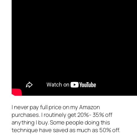
I never pay full price on my Amazon
purchases. I routinely get 20%- 35% off
anything I buy. Some people doing this
technique have saved as much as 50% off.