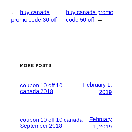
←
buy canada
buy canada promo
promo code 30 off
code 50 off
→
MORE POSTS
February 1,
coupon 10 off 10
canada 2018
2019
February
coupon 10 off 10 canada
September 2018
1, 2019