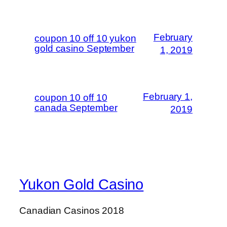
February
coupon 10 off 10 yukon
gold casino September
1, 2019
February 1,
coupon 10 off 10
canada September
2019
Yukon Gold Casino
Canadian Casinos 2018