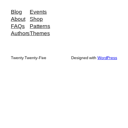
Blog
Events
About
Shop
FAQs
Patterns
Authors
Themes
Twenty Twenty-Five
Designed with
WordPress