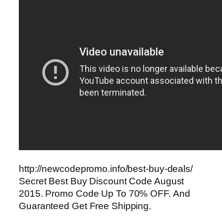
http://newcodepromo.info/best-buy-deals/
Secret Best Buy Discount Code August
2015. Promo Code Up To 70% OFF. And
Guaranteed Get Free Shipping.