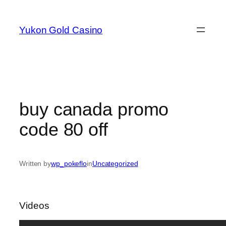
Skip
to
Yukon Gold Casino
content
buy canada promo
code 80 off
Written by
wp_pokeflo
in
Uncategorized
Videos