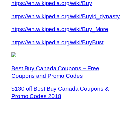
https://en.wikipedia.org/wiki/Buy
https://en.wikipedia.org/wiki/Buyid_dynasty
https://en.wikipedia.org/wiki/Buy_More
https://en.wikipedia.org/wiki/BuyBust
Best Buy Canada Coupons – Free
Coupons and Promo Codes
$130 off Best Buy Canada Coupons &
Promo Codes 2018