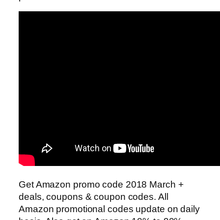
Get Amazon promo code 2018 March +
deals, coupons & coupon codes. All
Amazon promotional codes update on daily