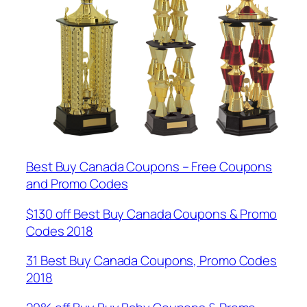
Best Buy Canada Coupons – Free Coupons
and Promo Codes
$130 off Best Buy Canada Coupons & Promo
Codes 2018
31 Best Buy Canada Coupons, Promo Codes
2018