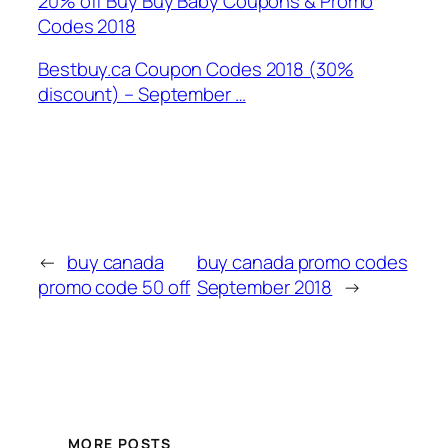
20% off Buy Buy Baby Coupons & Promo
Codes 2018
Bestbuy.ca Coupon Codes 2018 (30%
discount) – September …
←
buy canada
buy canada promo codes
promo code 50 off
September 2018
→
MORE POSTS