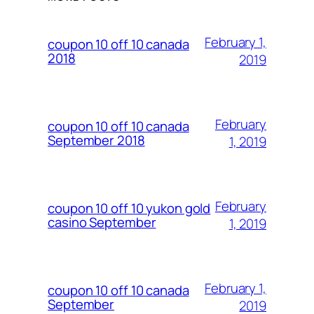
February 1,
coupon 10 off 10 canada
2018
2019
February
coupon 10 off 10 canada
September 2018
1, 2019
February
coupon 10 off 10 yukon gold
casino September
1, 2019
February 1,
coupon 10 off 10 canada
September
2019