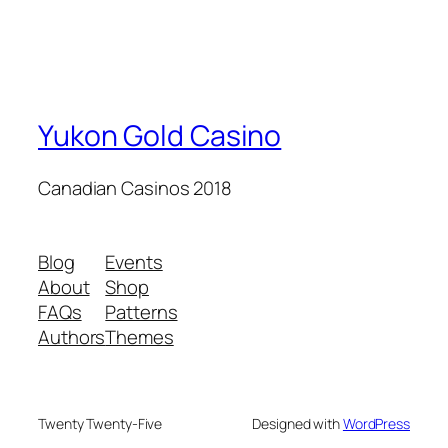
Yukon Gold Casino
Canadian Casinos 2018
Blog
Events
About
Shop
FAQs
Patterns
Authors
Themes
Twenty Twenty-Five
Designed with
WordPress