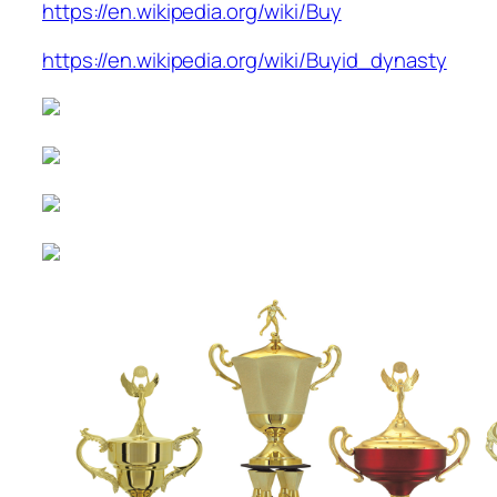
https://en.wikipedia.org/wiki/Buy
https://en.wikipedia.org/wiki/Buyid_dynasty