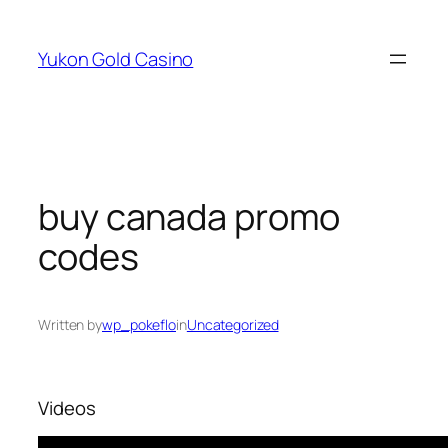
Skip
to
Yukon Gold Casino
content
buy canada promo
codes
Written by
wp_pokeflo
in
Uncategorized
Videos