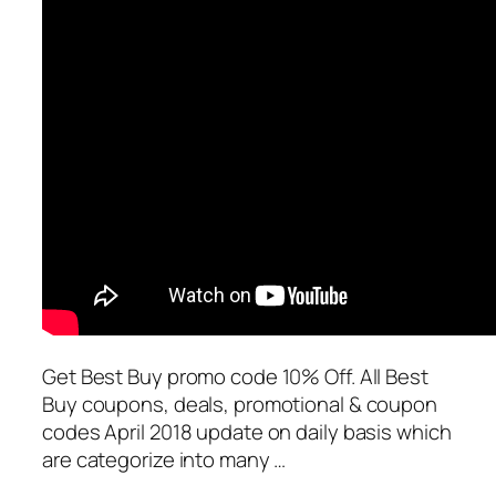
Get Best Buy promo code 10% Off. All Best
Buy coupons, deals, promotional & coupon
codes April 2018 update on daily basis which
are categorize into many …