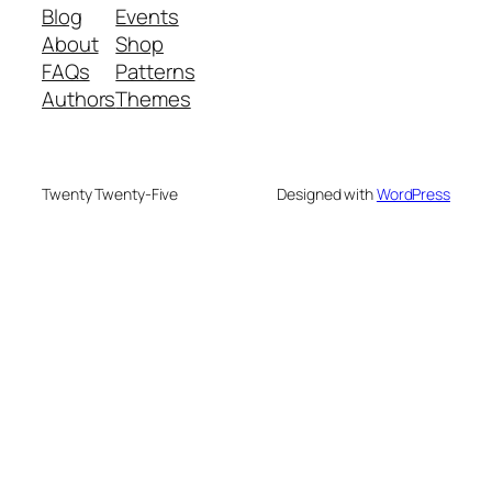
Blog
Events
About
Shop
FAQs
Patterns
Authors
Themes
Twenty Twenty-Five
Designed with
WordPress