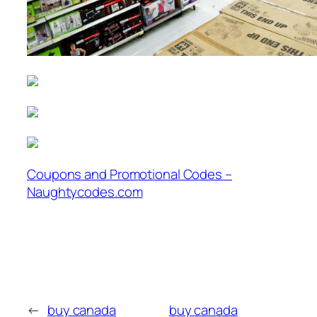
Coupons and Promotional Codes –
Naughtycodes.com
←
buy canada
buy canada