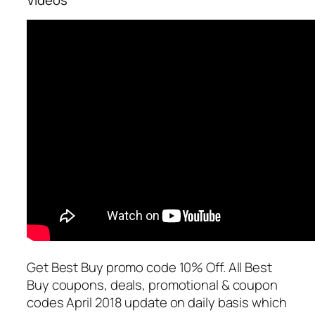
Get Best Buy promo code 10% Off. All Best
Buy coupons, deals, promotional & coupon
codes April 2018 update on daily basis which