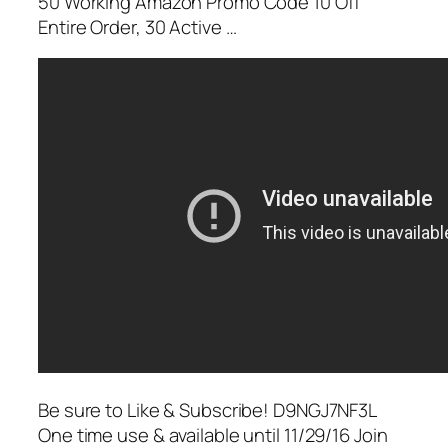
50 Working Amazon Promo Code 10 Off
Entire Order, 30 Active …
Be sure to Like & Subscribe! D9NGJ7NF3L
One time use & available until 11/29/16 Join