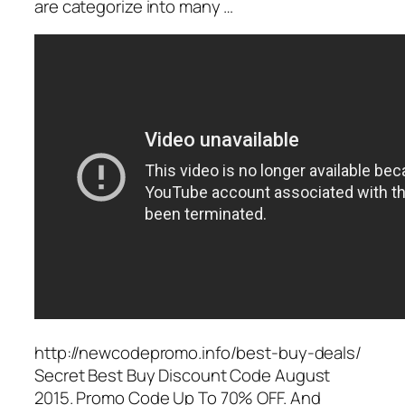
are categorize into many …
http://newcodepromo.info/best-buy-deals/
Secret Best Buy Discount Code August
2015. Promo Code Up To 70% OFF. And