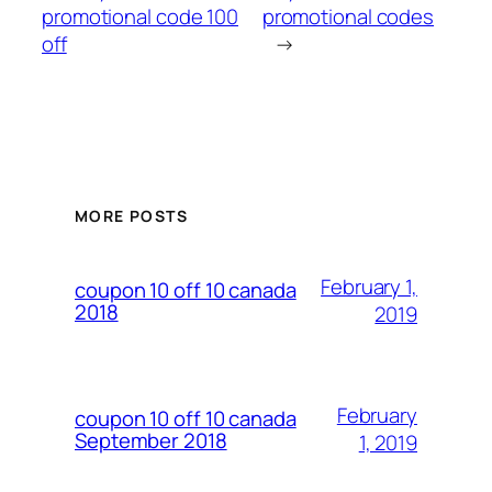
promotional code 100
promotional codes
off
→
MORE POSTS
February 1,
coupon 10 off 10 canada
2018
2019
February
coupon 10 off 10 canada
September 2018
1, 2019