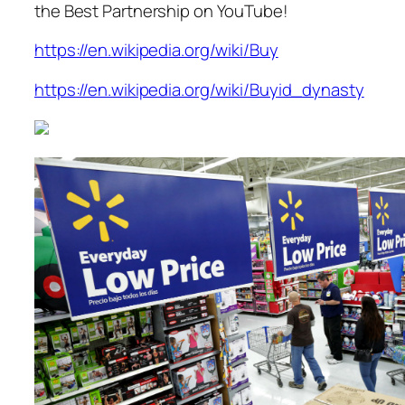
the Best Partnership on YouTube!
https://en.wikipedia.org/wiki/Buy
https://en.wikipedia.org/wiki/Buyid_dynasty