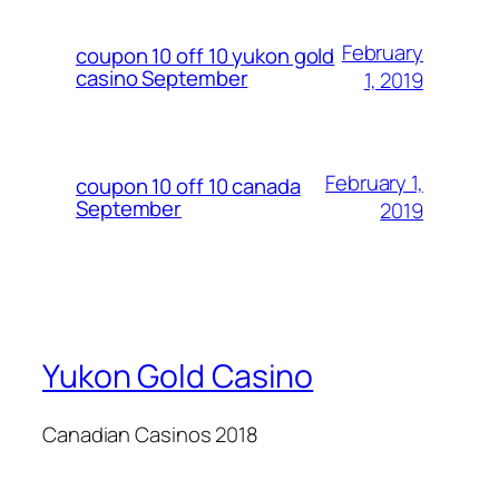
February
coupon 10 off 10 yukon gold
casino September
1, 2019
February 1,
coupon 10 off 10 canada
September
2019
Yukon Gold Casino
Canadian Casinos 2018