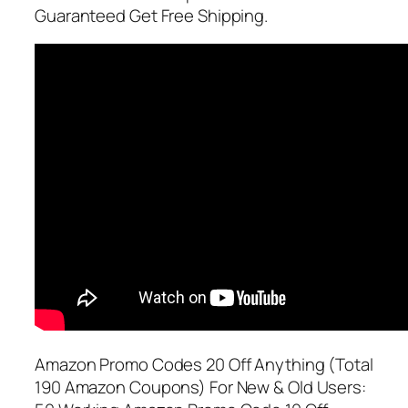
Guaranteed Get Free Shipping.
Amazon Promo Codes 20 Off Anything (Total
190 Amazon Coupons) For New & Old Users: