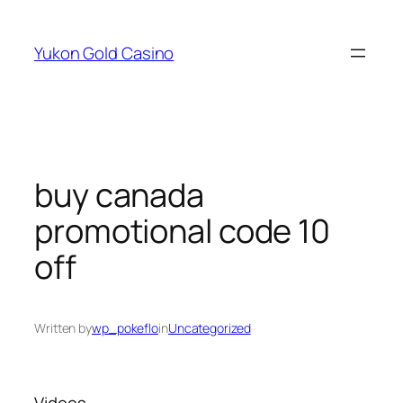
Skip
to
Yukon Gold Casino
content
buy canada
promotional code 10
off
Written by
wp_pokeflo
in
Uncategorized
Videos