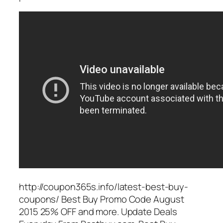
http://coupon365s.info/latest-best-buy-
coupons/ Best Buy Promo Code August
2015 25% OFF and more. Update Deals