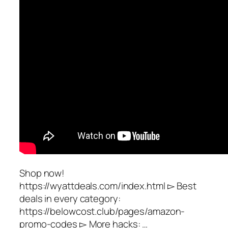
Shop now!
https://wyattdeals.com/index.html ▻ Best
deals in every category:
https://belowcost.club/pages/amazon-
promo-codes ▻ More hacks: …