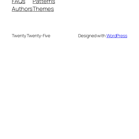
FAQs
Patterns
Authors
Themes
Twenty Twenty-Five
Designed with
WordPress