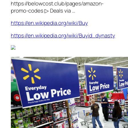
https://belowcost.club/pages/amazon-
promo-codes ▷ Deals via …
https://en.wikipedia.org/wiki/Buy
https://en.wikipedia.org/wiki/Buyid_dynasty