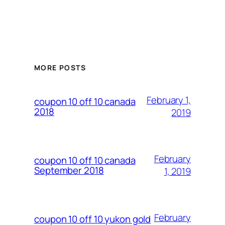
MORE POSTS
February 1,
coupon 10 off 10 canada
2018
2019
February
coupon 10 off 10 canada
September 2018
1, 2019
February
coupon 10 off 10 yukon gold