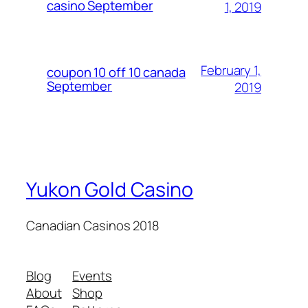
casino September
1, 2019
February 1,
coupon 10 off 10 canada
September
2019
Yukon Gold Casino
Canadian Casinos 2018
Blog
Events
About
Shop