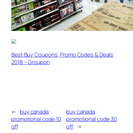
Best Buy Coupons, Promo Codes & Deals
2018 – Groupon
←
buy canada
buy canada
promotional code 10
promotional code 30
off
off
→