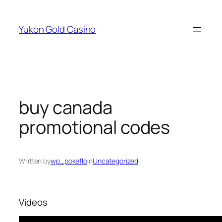
Skip
to
Yukon Gold Casino
content
buy canada
promotional codes
Written by
wp_pokeflo
in
Uncategorized
Videos