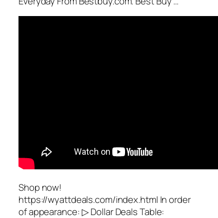
Everyday From Bestbuy.com. Best Buy …
Shop now!
https://wyattdeals.com/index.html In order
of appearance: ▷ Dollar Deals Table: