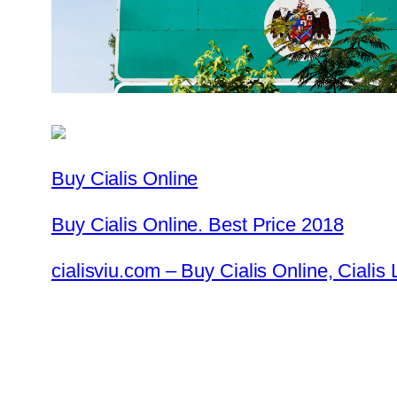
Buy Cialis Online
Buy Cialis Online. Best Price 2018
cialisviu.com – Buy Cialis Online, Cialis