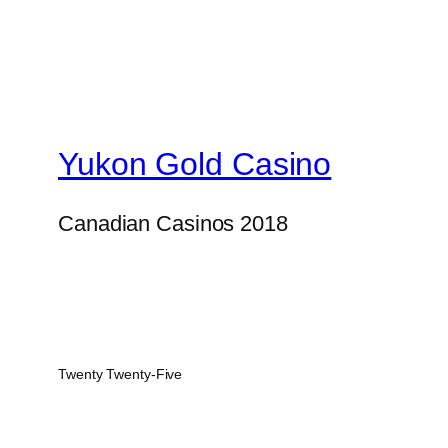
Yukon Gold Casino
Canadian Casinos 2018
Twenty Twenty-Five