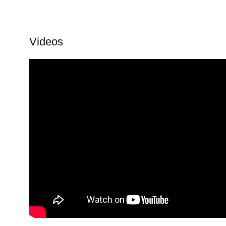
Videos