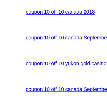
coupon 10 off 10 canada 2018
coupon 10 off 10 canada Septembe
coupon 10 off 10 yukon gold casin
coupon 10 off 10 canada Septembe