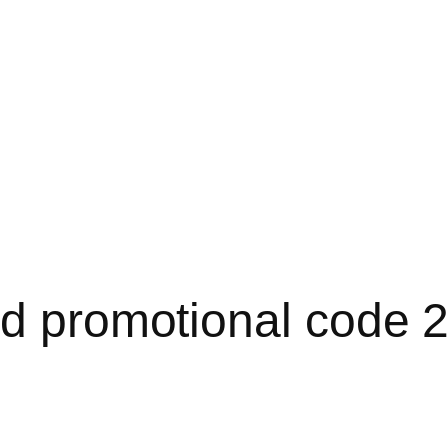
ed promotional code 