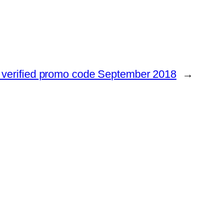
 verified promo code September 2018
→