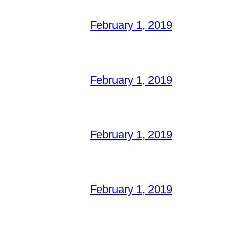
February 1, 2019
February 1, 2019
February 1, 2019
February 1, 2019