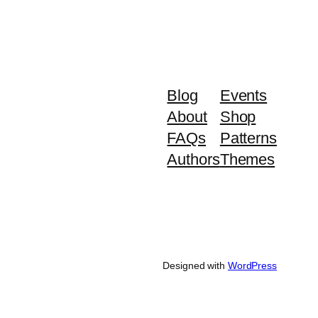
Blog
Events
About
Shop
FAQs
Patterns
Authors
Themes
Designed with
WordPress