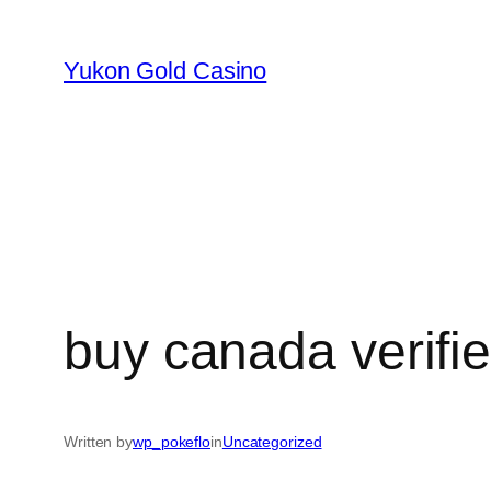
Skip
to
Yukon Gold Casino
content
buy canada verifi
Written by
wp_pokeflo
in
Uncategorized