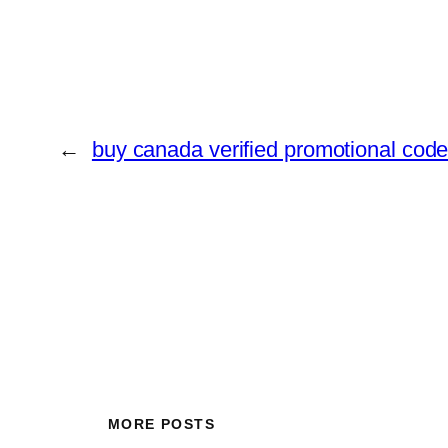
←
buy canada verified promotional co
MORE POSTS