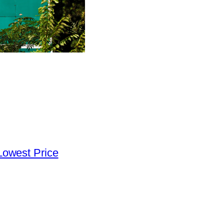
 Lowest Price