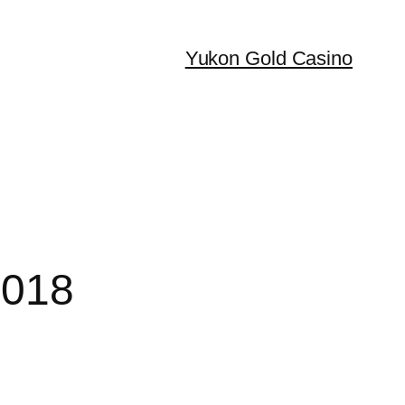
Yukon Gold Casino
2018