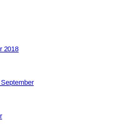
r 2018
o September
r