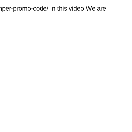
per-promo-code/ In this video We are