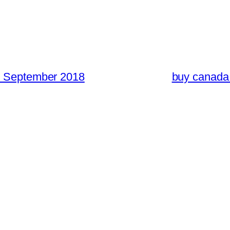
de September 2018
buy canada