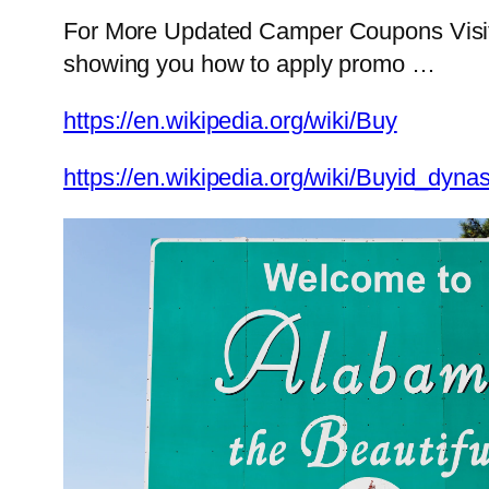
For More Updated Camper Coupons Visit 
showing you how to apply promo …
https://en.wikipedia.org/wiki/Buy
https://en.wikipedia.org/wiki/Buyid_dynas