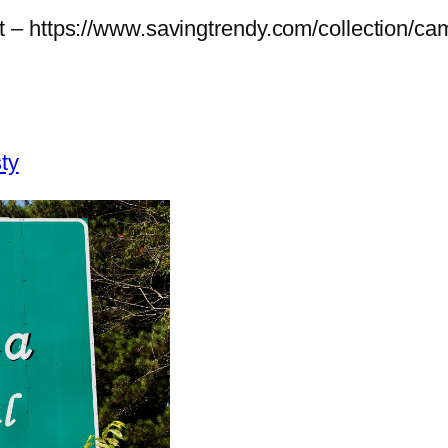
– https://www.savingtrendy.com/collection/cam
ty