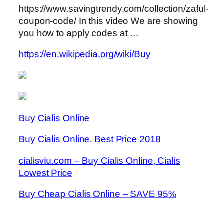
https://www.savingtrendy.com/collection/zaful-
coupon-code/ In this video We are showing
you how to apply codes at …
https://en.wikipedia.org/wiki/Buy
Buy Cialis Online
Buy Cialis Online. Best Price 2018
cialisviu.com – Buy Cialis Online, Cialis
Lowest Price
Buy Cheap Cialis Online – SAVE 95%