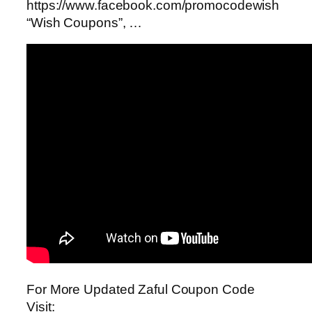
https://www.facebook.com/promocodewish
“Wish Coupons”, …
For More Updated Zaful Coupon Code
Visit: