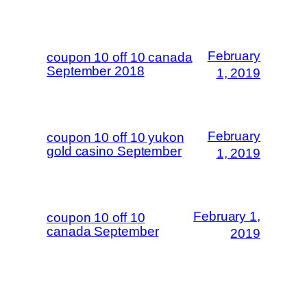
February
coupon 10 off 10 canada
September 2018
1, 2019
February
coupon 10 off 10 yukon
gold casino September
1, 2019
February 1,
coupon 10 off 10
canada September
2019