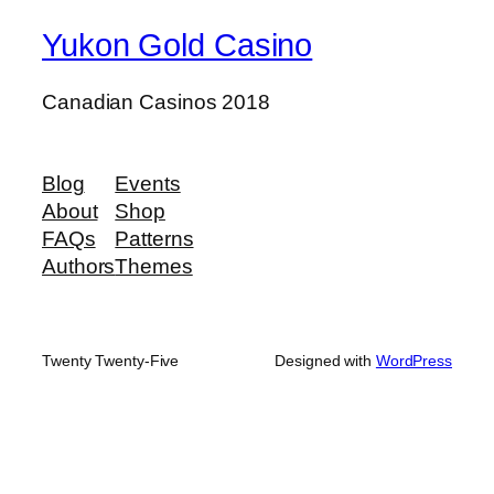
Yukon Gold Casino
Canadian Casinos 2018
Blog
Events
About
Shop
FAQs
Patterns
Authors
Themes
Twenty Twenty-Five
Designed with
WordPress