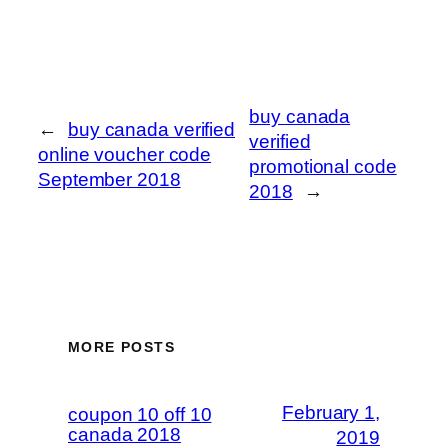
buy canada
←
buy canada verified
verified
online voucher code
promotional code
September 2018
2018
→
MORE POSTS
February 1,
coupon 10 off 10
canada 2018
2019