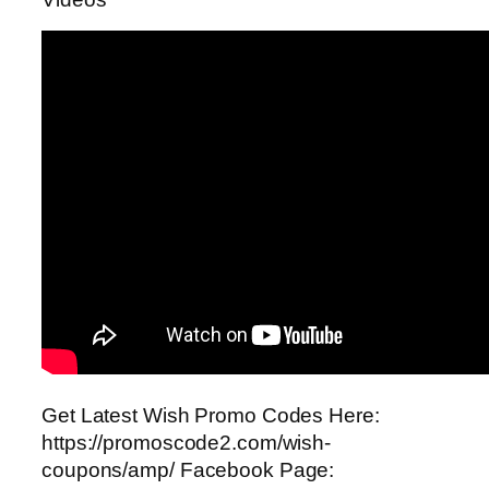
Get Latest Wish Promo Codes Here:
https://promoscode2.com/wish-
coupons/amp/ Facebook Page: