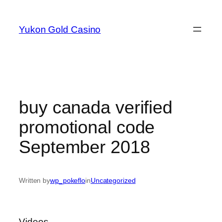
Skip
to
Yukon Gold Casino
content
buy canada verified
promotional code
September 2018
Written by
wp_pokeflo
in
Uncategorized
Videos