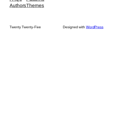
Authors
Themes
Twenty Twenty-Five
Designed with
WordPress