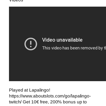
Played at Lapalingo!
https://www.aboutslots.com/go/lapalingo-
twitch/ Get 10€ free, 200% bonus up to