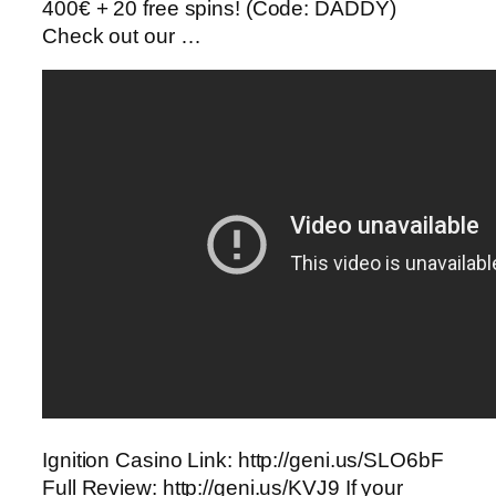
400€ + 20 free spins! (Code: DADDY)
Check out our …
Ignition Casino Link: http://geni.us/SLO6bF
Full Review: http://geni.us/KVJ9 If your