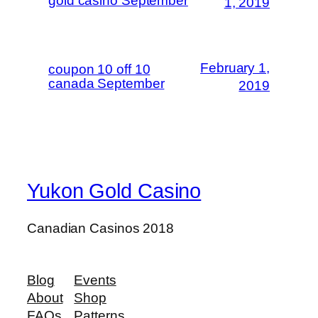
gold casino September
1, 2019
February 1,
coupon 10 off 10
canada September
2019
Yukon Gold Casino
Canadian Casinos 2018
Blog
Events
About
Shop
FAQs
Patterns