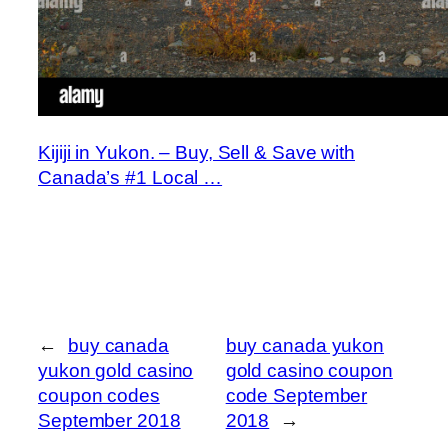
Kijiji in Yukon. – Buy, Sell & Save with
Canada’s #1 Local …
←
buy canada
buy canada yukon
yukon gold casino
gold casino coupon
coupon codes
code September
September 2018
2018
→