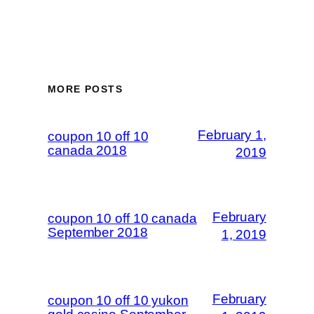
MORE POSTS
February 1,
coupon 10 off 10
canada 2018
2019
February
coupon 10 off 10 canada
September 2018
1, 2019
February
coupon 10 off 10 yukon