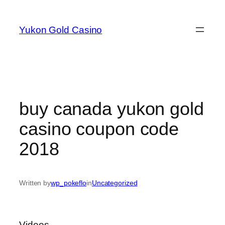
Skip
to
Yukon Gold Casino
content
buy canada yukon gold
casino coupon code
2018
Written by
wp_pokeflo
in
Uncategorized
Videos