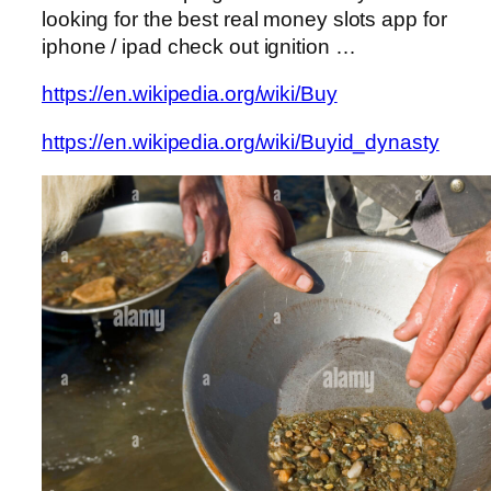
looking for the best real money slots app for
iphone / ipad check out ignition …
https://en.wikipedia.org/wiki/Buy
https://en.wikipedia.org/wiki/Buyid_dynasty