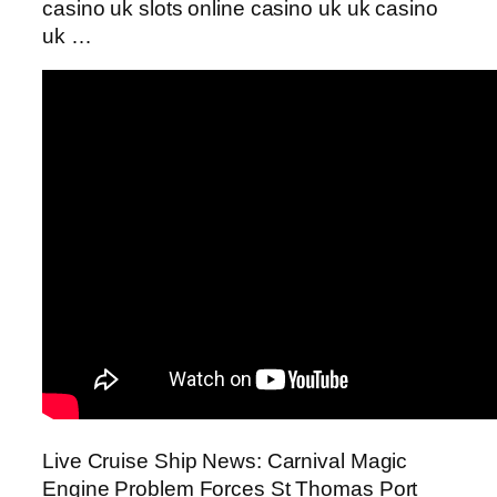
casino uk slots online casino uk uk casino
uk …
Live Cruise Ship News: Carnival Magic
Engine Problem Forces St Thomas Port