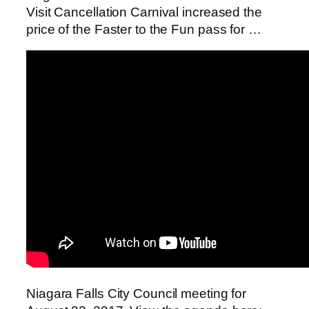
Visit Cancellation Carnival increased the
price of the Faster to the Fun pass for …
Niagara Falls City Council meeting for