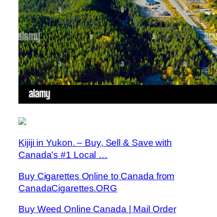
Kijiji in Yukon. – Buy, Sell & Save with
Canada’s #1 Local …
Buy Cigarettes Online to Canada from
CanadaCigarettes.ORG
Buy Weed Online Canada | Mail Order