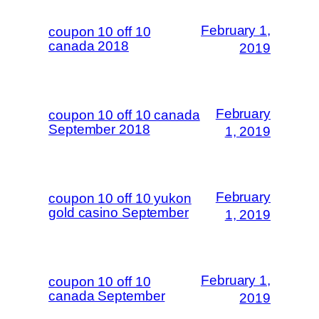
February 1,
coupon 10 off 10
canada 2018
2019
February
coupon 10 off 10 canada
September 2018
1, 2019
February
coupon 10 off 10 yukon
gold casino September
1, 2019
February 1,
coupon 10 off 10
canada September
2019