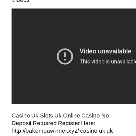
Casino Uk Slots Uk Online Casino No
Deposit Required Register Here:
http://bakemeawinner.xyz/ casino uk uk