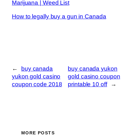
Marijuana | Weed List
How to legally buy a gun in Canada
←
buy canada
buy canada yukon
yukon gold casino
gold casino coupon
coupon code 2018
printable 10 off
→
MORE POSTS