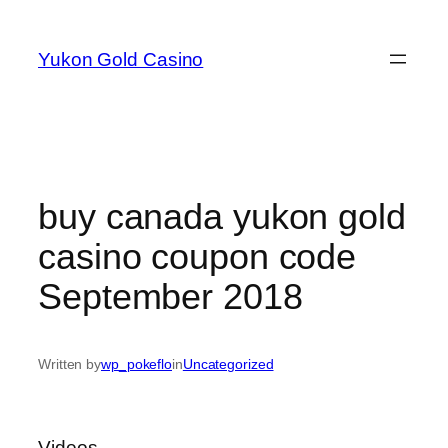
Skip
to
Yukon Gold Casino
content
buy canada yukon gold
casino coupon code
September 2018
Written by
wp_pokeflo
in
Uncategorized
Videos