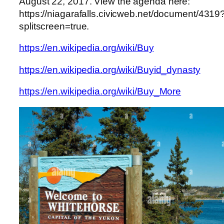
August 22, 2017. View the agenda here:
https://niagarafalls.civicweb.net/document/4319
splitscreen=true.
https://en.wikipedia.org/wiki/Buy
https://en.wikipedia.org/wiki/Buyid_dynasty
https://en.wikipedia.org/wiki/Buy_More