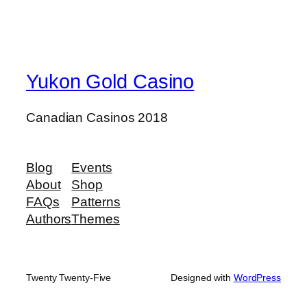
Yukon Gold Casino
Canadian Casinos 2018
Blog
Events
About
Shop
FAQs
Patterns
Authors
Themes
Twenty Twenty-Five
Designed with
WordPress