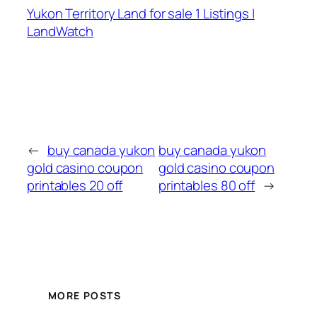
Yukon Territory Land for sale 1 Listings |
LandWatch
←
buy canada yukon
buy canada yukon
gold casino coupon
gold casino coupon
printables 20 off
printables 80 off
→
MORE POSTS