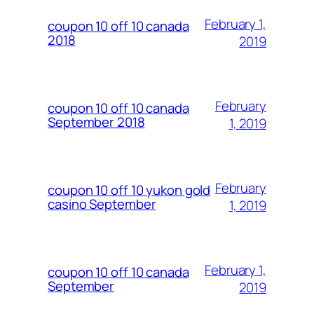
February 1,
coupon 10 off 10 canada
2018
2019
February
coupon 10 off 10 canada
September 2018
1, 2019
February
coupon 10 off 10 yukon gold
casino September
1, 2019
February 1,
coupon 10 off 10 canada
September
2019