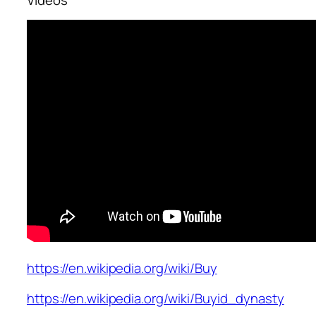
https://en.wikipedia.org/wiki/Buy
https://en.wikipedia.org/wiki/Buyid_dynasty