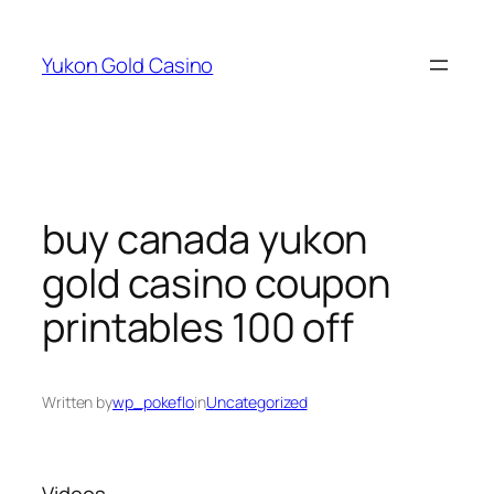
Skip
to
Yukon Gold Casino
content
buy canada yukon
gold casino coupon
printables 100 off
Written by
wp_pokeflo
in
Uncategorized
Videos