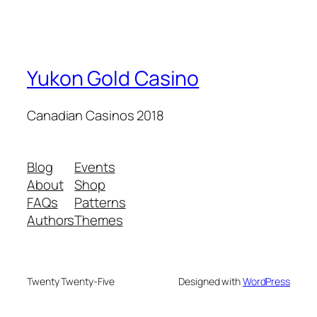
Yukon Gold Casino
Canadian Casinos 2018
Blog
Events
About
Shop
FAQs
Patterns
Authors
Themes
Twenty Twenty-Five
Designed with
WordPress