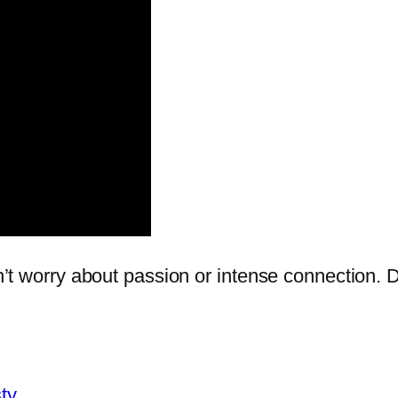
Don’t worry about passion or intense connection.
ty