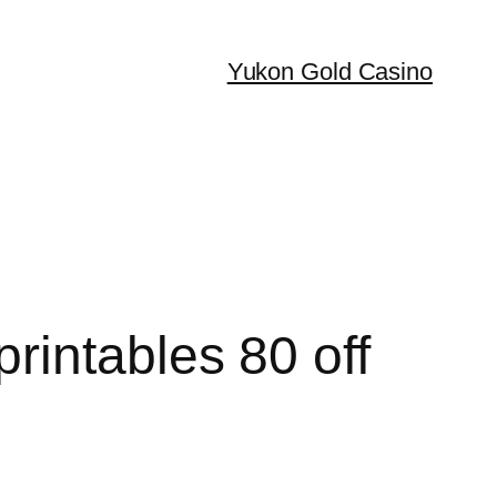
Yukon Gold Casino
rintables 80 off