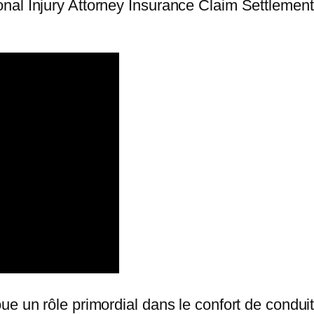
nal Injury Attorney Insurance Claim Settlemen
 un rôle primordial dans le confort de conduite 