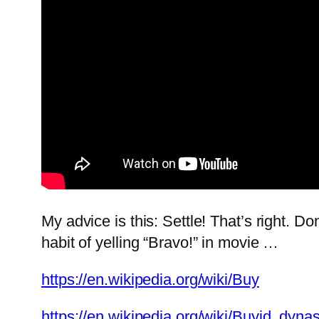
My advice is this: Settle! That’s right. 
habit of yelling “Bravo!” in movie …
https://en.wikipedia.org/wiki/Buy
https://en.wikipedia.org/wiki/Buyid_dynas