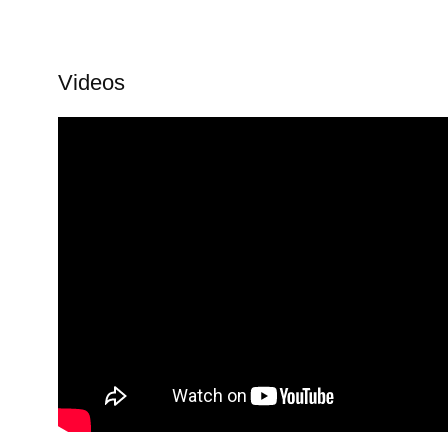
Videos