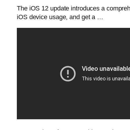
The iOS 12 update introduces a comprehens
iOS device usage, and get a …