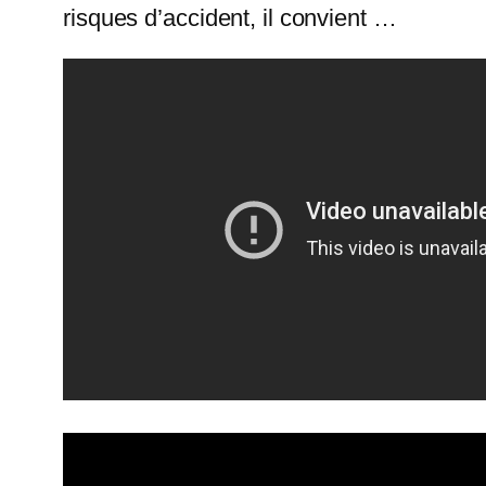
risques d’accident, il convient …