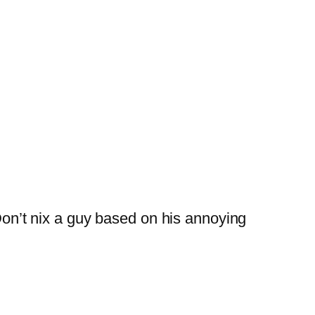
 Don’t nix a guy based on his annoying