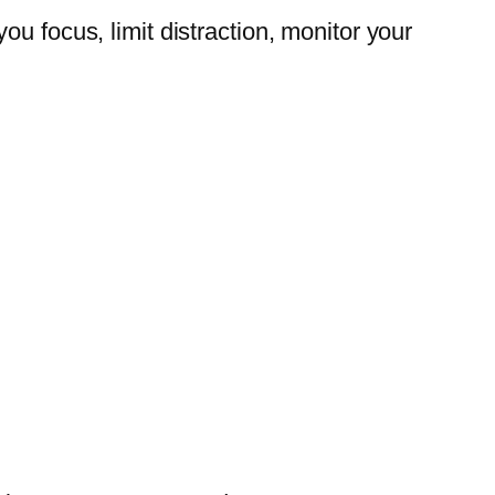
u focus, limit distraction, monitor your