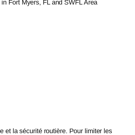
t in Fort Myers, FL and SWFL Area
et la sécurité routière. Pour limiter les