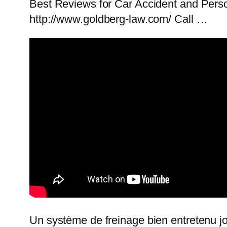
Best Reviews for Car Accident and Perso
http://www.goldberg-law.com/ Call …
Un système de freinage bien entretenu joue