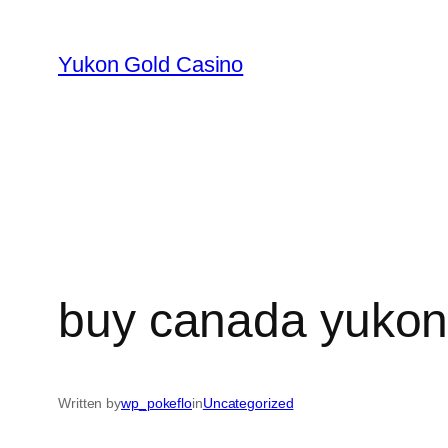
Skip
to
Yukon Gold Casino
content
buy canada yukon 
Written by
wp_pokeflo
in
Uncategorized