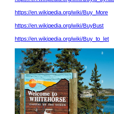
https://en.wikipedia.org/wiki/Buy_More
https://en.wikipedia.org/wiki/BuyBust
https://en.wikipedia.org/wiki/Buy_to_let