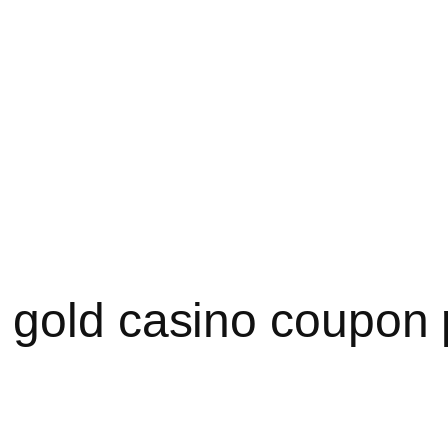
gold casino coupon p