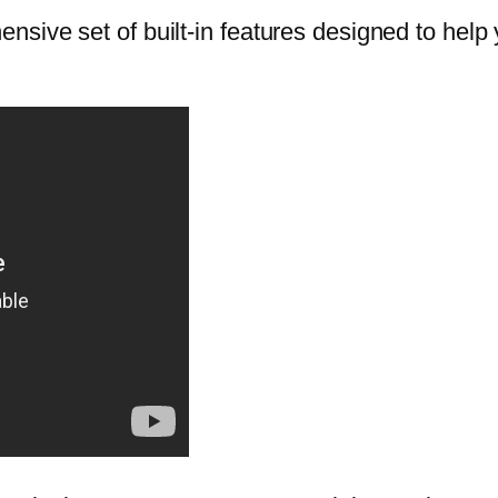
ive set of built-in features designed to help yo