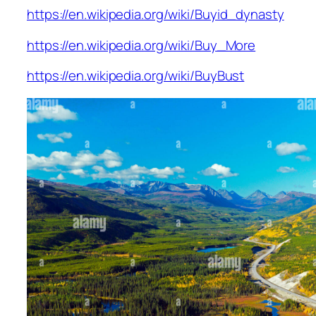
https://en.wikipedia.org/wiki/Buyid_dynasty
https://en.wikipedia.org/wiki/Buy_More
https://en.wikipedia.org/wiki/BuyBust