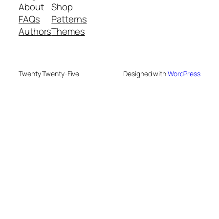
About
Shop
FAQs
Patterns
Authors
Themes
Twenty Twenty-Five
Designed with
WordPress