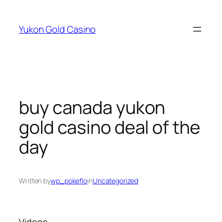
Skip
to
Yukon Gold Casino
content
buy canada yukon
gold casino deal of the
day
Written by
wp_pokeflo
in
Uncategorized
Videos