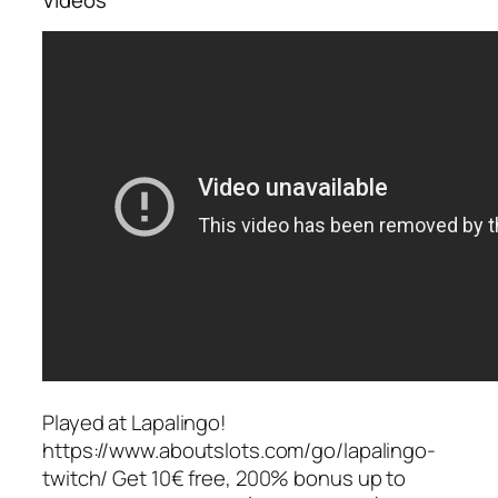
Played at Lapalingo!
https://www.aboutslots.com/go/lapalingo-
twitch/ Get 10€ free, 200% bonus up to