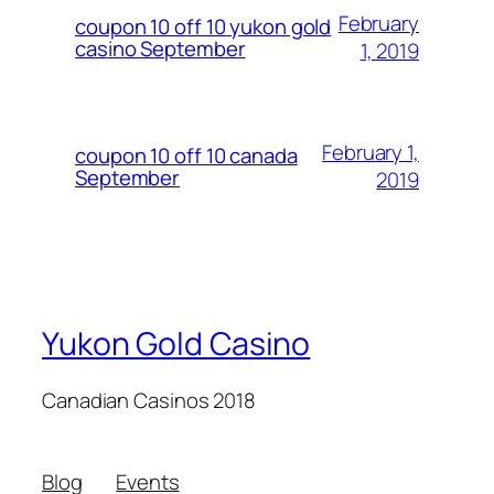
February
coupon 10 off 10 yukon gold
casino September
1, 2019
February 1,
coupon 10 off 10 canada
September
2019
Yukon Gold Casino
Canadian Casinos 2018
Blog
Events