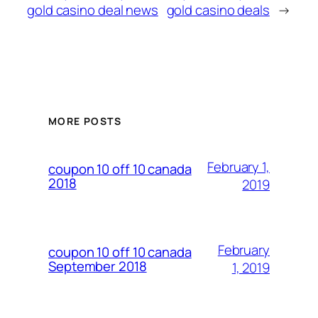
gold casino deal news
gold casino deals
→
MORE POSTS
February 1,
coupon 10 off 10 canada
2018
2019
February
coupon 10 off 10 canada
September 2018
1, 2019