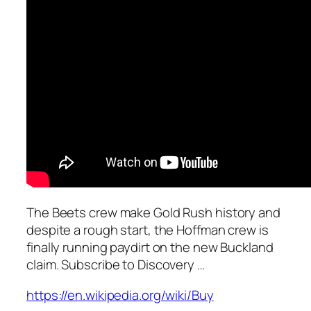
The Beets crew make Gold Rush history and
despite a rough start, the Hoffman crew is
finally running paydirt on the new Buckland
claim. Subscribe to Discovery …
https://en.wikipedia.org/wiki/Buy