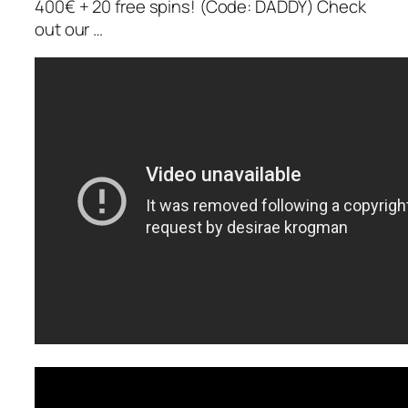
400€ + 20 free spins! (Code: DADDY) Check
out our …