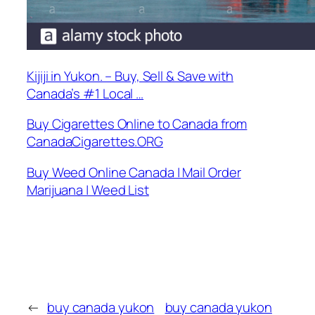
Kijiji in Yukon. – Buy, Sell & Save with
Canada’s #1 Local …
Buy Cigarettes Online to Canada from
CanadaCigarettes.ORG
Buy Weed Online Canada | Mail Order
Marijuana | Weed List
←
buy canada yukon
buy canada yukon