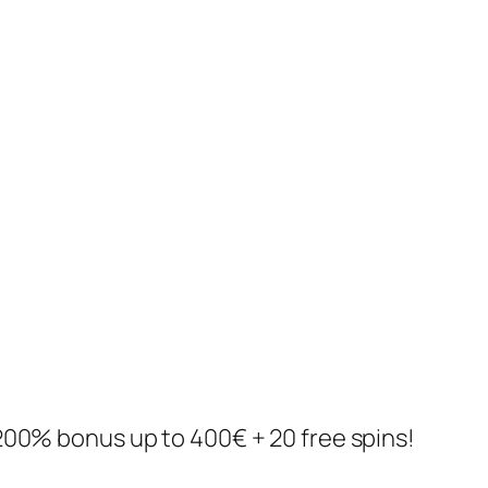
200% bonus up to 400€ + 20 free spins!