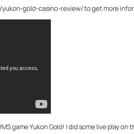
s/yukon-gold-casino-review/ to get more infor
MS game Yukon Gold! I did some live play on t