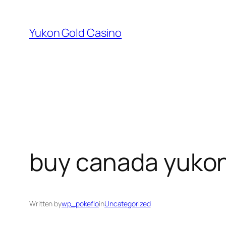
Skip
to
Yukon Gold Casino
content
buy canada yukon
Written by
wp_pokeflo
in
Uncategorized