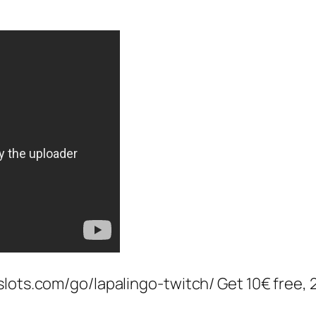
slots.com/go/lapalingo-twitch/ Get 10€ free, 