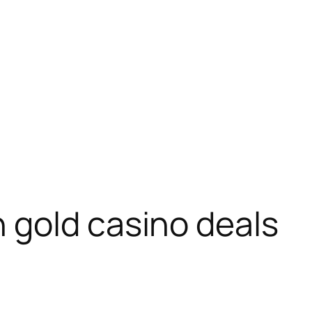
 gold casino deals