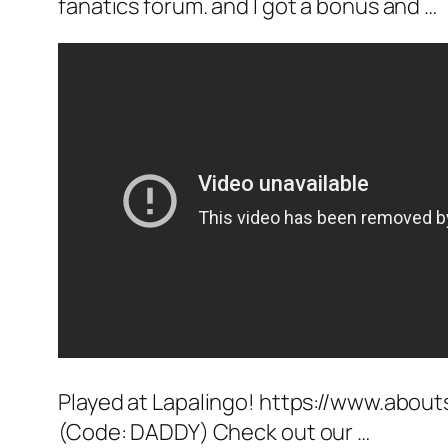
fanatics forum. and I got a bonus and …
Played at Lapalingo! https://www.about
(Code: DADDY) Check out our …