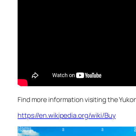
Find more information visiting the Yuk
https://en.wikipedia.org/wiki/Buy