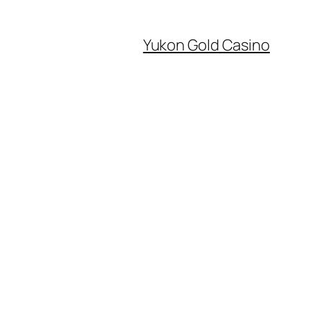
Yukon Gold Casino