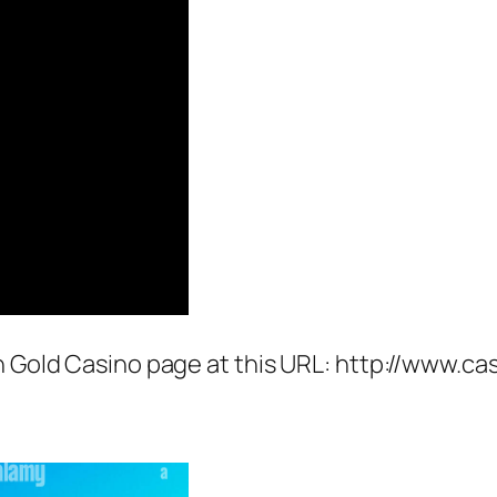
on Gold Casino page at this URL: http://www.