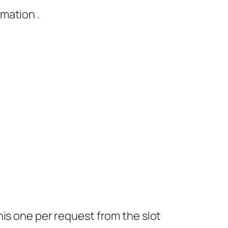
mation .
his one per request from the slot