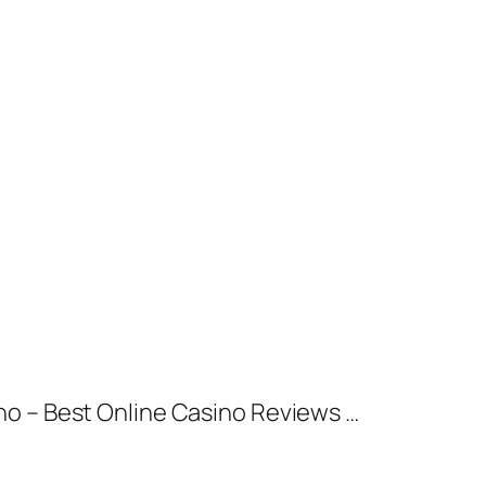
o – Best Online Casino Reviews …