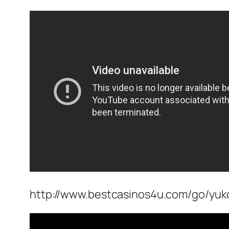
http://www.bestcasinos4u.com/go/yukon