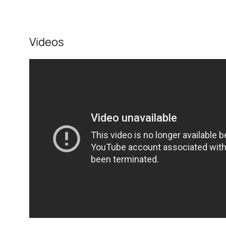
Videos