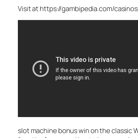
Visit at https://gambipedia.com/casino
slot machine bonus win on the classic W