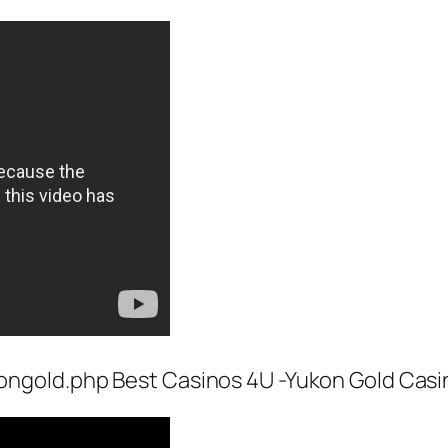
gold.php Best Casinos 4U -Yukon Gold Casin