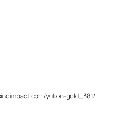
casinoimpact.com/yukon-gold_381/