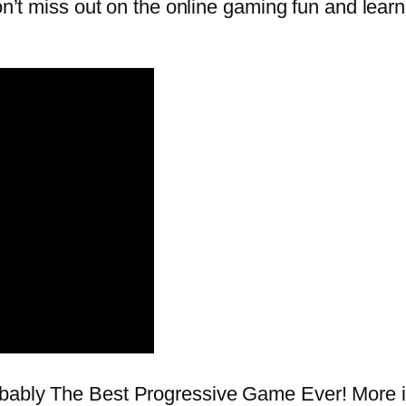
Don’t miss out on the online gaming fun and lear
obably The Best Progressive Game Ever! More i