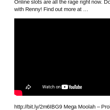
Online slots are all the rage right now. 
with Renny! Find out more at …
http://bit.ly/2m6IBG9 Mega Moolah – Pr