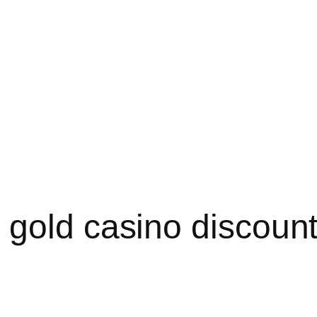
gold casino discoun