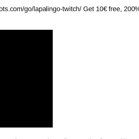
ots.com/go/lapalingo-twitch/ Get 10€ free, 200