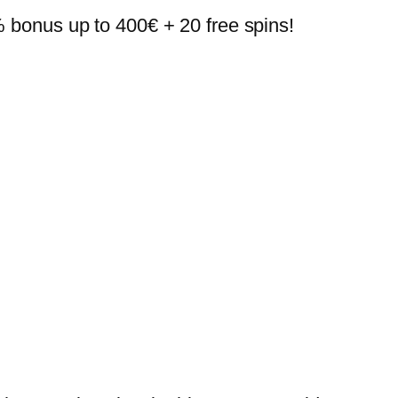
% bonus up to 400€ + 20 free spins!