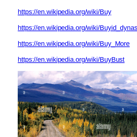
https://en.wikipedia.org/wiki/Buy
https://en.wikipedia.org/wiki/Buyid_dynas
https://en.wikipedia.org/wiki/Buy_More
https://en.wikipedia.org/wiki/BuyBust