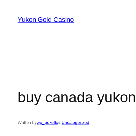
Skip
to
Yukon Gold Casino
content
buy canada yukon 
Written by
wp_pokeflo
in
Uncategorized