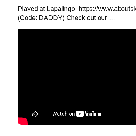
Played at Lapalingo! https://www.aboutsl
(Code: DADDY) Check out our …