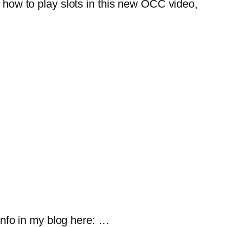
n how to play slots in this new OCC video,
nfo in my blog here: …