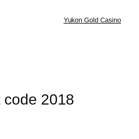
Yukon Gold Casino
t code 2018