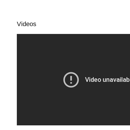
Videos