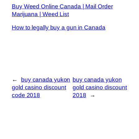
Buy Weed Online Canada | Mail Order
Marijuana | Weed List
How to legally buy a gun in Canada
←
buy canada yukon
buy canada yukon
gold casino discount
gold casino discount
code 2018
2018
→