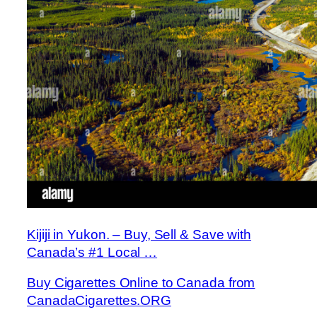
Kijiji in Yukon. – Buy, Sell & Save with
Canada’s #1 Local …
Buy Cigarettes Online to Canada from
CanadaCigarettes.ORG