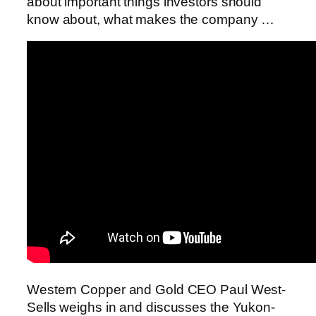
about important things investors should
know about, what makes the company …
Western Copper and Gold CEO Paul West-
Sells weighs in and discusses the Yukon-