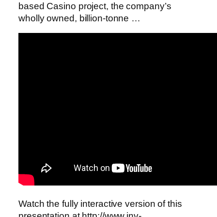
based Casino project, the company’s
wholly owned, billion-tonne …
Watch the fully interactive version of this
presentation at http://www.inv-