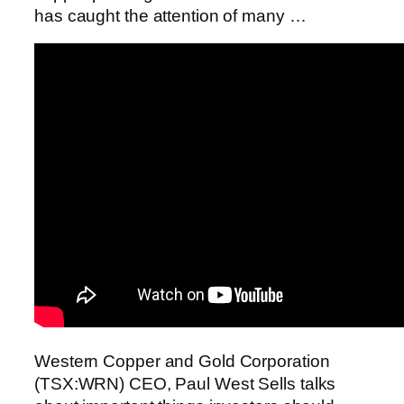
has caught the attention of many …
Western Copper and Gold Corporation
(TSX:WRN) CEO, Paul West Sells talks