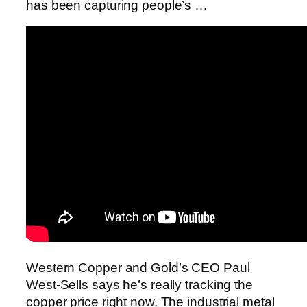
has been capturing people’s …
Western Copper and Gold’s CEO Paul
West-Sells says he’s really tracking the
copper price right now. The industrial metal