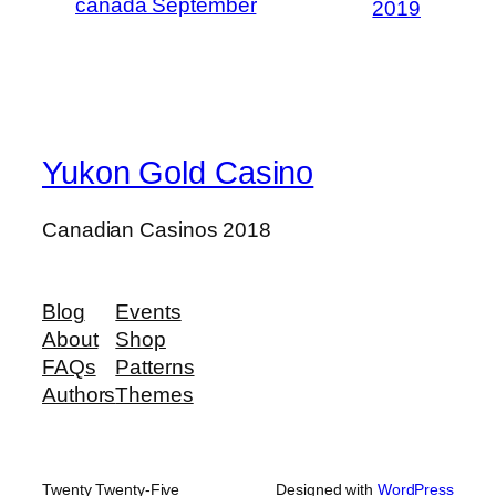
canada September
2019
Yukon Gold Casino
Canadian Casinos 2018
Blog
Events
About
Shop
FAQs
Patterns
Authors
Themes
Twenty Twenty-Five
Designed with
WordPress