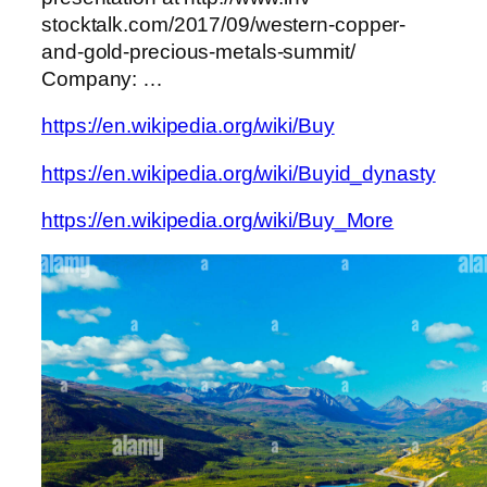
stocktalk.com/2017/09/western-copper-
and-gold-precious-metals-summit/
Company: …
https://en.wikipedia.org/wiki/Buy
https://en.wikipedia.org/wiki/Buyid_dynasty
https://en.wikipedia.org/wiki/Buy_More