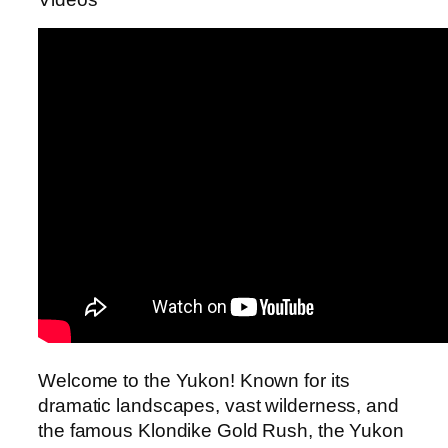
Welcome to the Yukon! Known for its
dramatic landscapes, vast wilderness, and
the famous Klondike Gold Rush, the Yukon