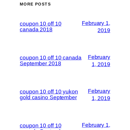
MORE POSTS
February 1,
coupon 10 off 10
canada 2018
2019
February
coupon 10 off 10 canada
September 2018
1, 2019
February
coupon 10 off 10 yukon
gold casino September
1, 2019
February 1,
coupon 10 off 10