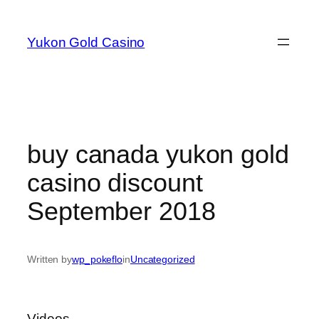
Skip
to
Yukon Gold Casino
content
buy canada yukon gold
casino discount
September 2018
Written by
wp_pokeflo
in
Uncategorized
Videos