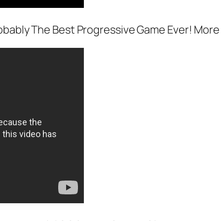
obably The Best Progressive Game Ever! More i