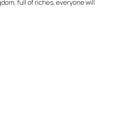
om, full of riches, everyone will