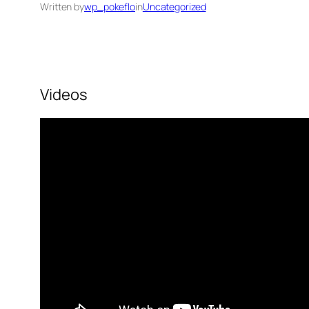
Written by
wp_pokeflo
in
Uncategorized
Videos