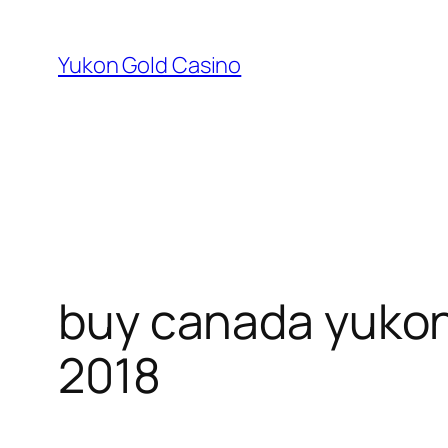
Skip
to
Yukon Gold Casino
content
buy canada yukon
2018