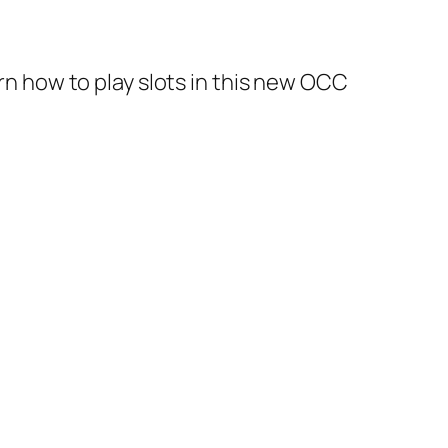
arn how to play slots in this new OCC