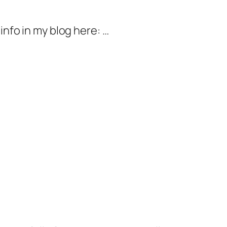
nfo in my blog here: …