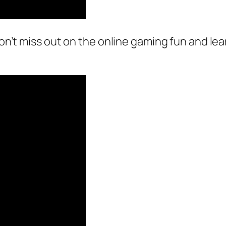
 Don’t miss out on the online gaming fun and le