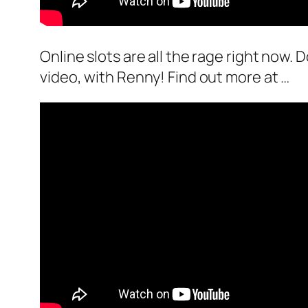
Online slots are all the rage right now.
video, with Renny! Find out more at …