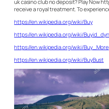
uk casino club no deposit? Play Now http
receive a royal treatment. To experienc
https://en.wikipedia.org/wiki/Buy
https://en.wikipedia.org/wiki/Buyid_dy
https://en.wikipedia.org/wiki/Buy_More
https://en.wikipedia.org/wiki/BuyBust