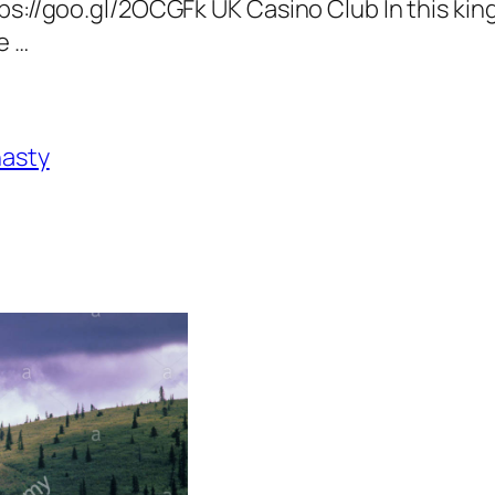
s://goo.gl/2OCGFk UK Casino Club In this kingd
e …
nasty