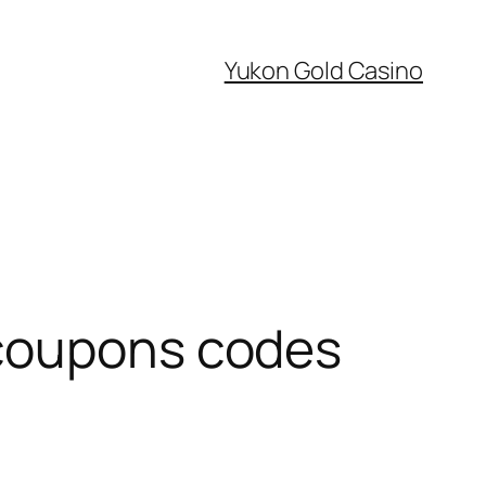
Yukon Gold Casino
 coupons codes