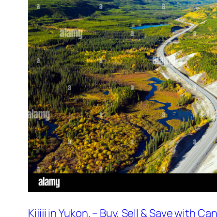
Kijiji in Yukon. – Buy, Sell & Save with Ca