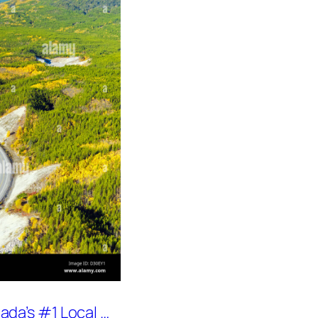
nada’s #1 Local …