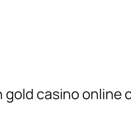
 gold casino online