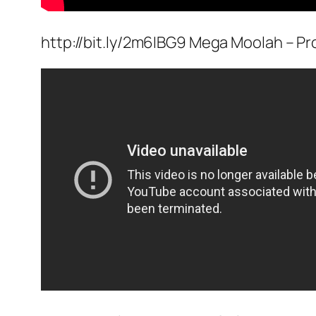
http://bit.ly/2m6IBG9 Mega Moolah – Pr