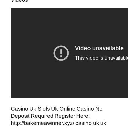
Casino Uk Slots Uk Online Casino No
Deposit Required Register Here:
http://bakemeawinner.xyz/ casino uk uk