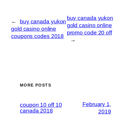
buy canada yukon
←
buy canada yukon
gold casino online
gold casino online
promo code 20 off
coupons codes 2018
→
MORE POSTS
February 1,
coupon 10 off 10
canada 2018
2019