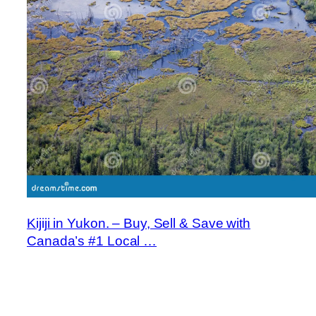
Kijiji in Yukon. – Buy, Sell & Save with
Canada’s #1 Local …