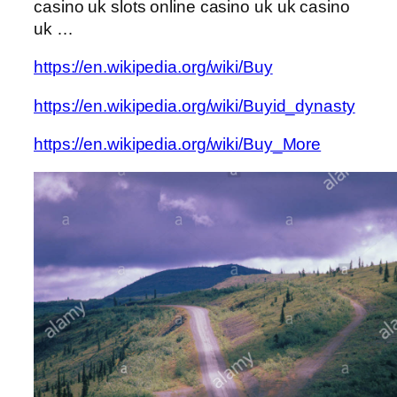
casino uk slots online casino uk uk casino
uk …
https://en.wikipedia.org/wiki/Buy
https://en.wikipedia.org/wiki/Buyid_dynasty
https://en.wikipedia.org/wiki/Buy_More