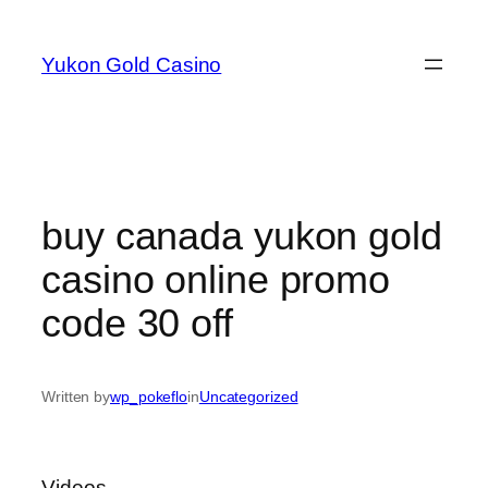
Skip
to
Yukon Gold Casino
content
buy canada yukon gold
casino online promo
code 30 off
Written by
wp_pokeflo
in
Uncategorized
Videos