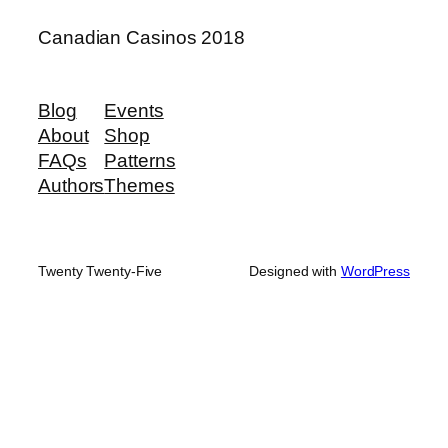
Canadian Casinos 2018
Blog
Events
About
Shop
FAQs
Patterns
Authors
Themes
Twenty Twenty-Five
Designed with
WordPress