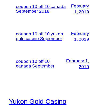
February
coupon 10 off 10 canada
September 2018
1, 2019
February
coupon 10 off 10 yukon
gold casino September
1, 2019
February 1,
coupon 10 off 10
canada September
2019
Yukon Gold Casino