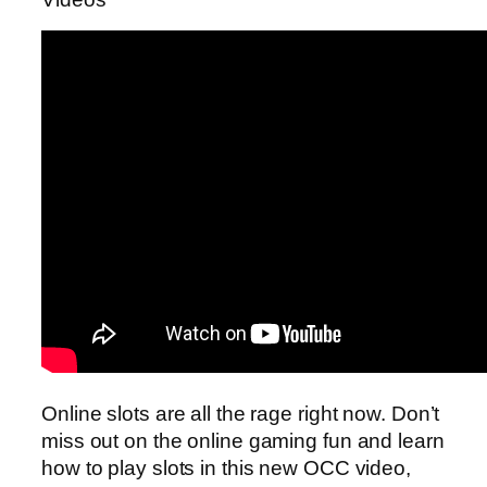
Online slots are all the rage right now. Don’t
miss out on the online gaming fun and learn
how to play slots in this new OCC video,