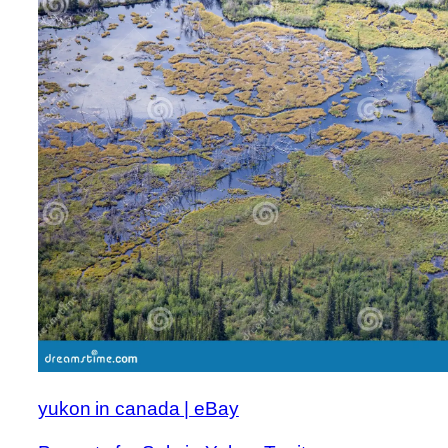
yukon in canada | eBay