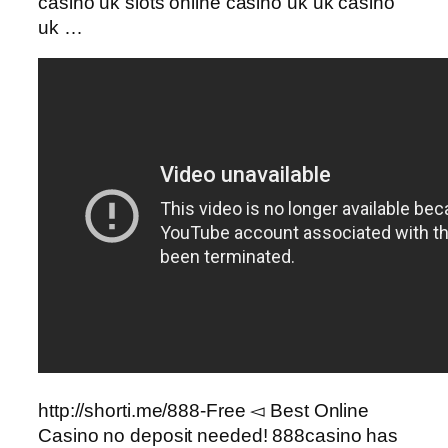
casino uk slots online casino uk uk casino
uk …
http://shorti.me/888-Free ◅ Best Online
Casino no deposit needed! 888casino has