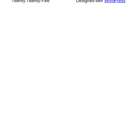
Twenty Twenty-Five
Designed with
WordPress