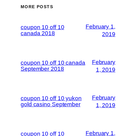
MORE POSTS
February 1,
coupon 10 off 10
canada 2018
2019
February
coupon 10 off 10 canada
September 2018
1, 2019
February
coupon 10 off 10 yukon
gold casino September
1, 2019
February 1,
coupon 10 off 10