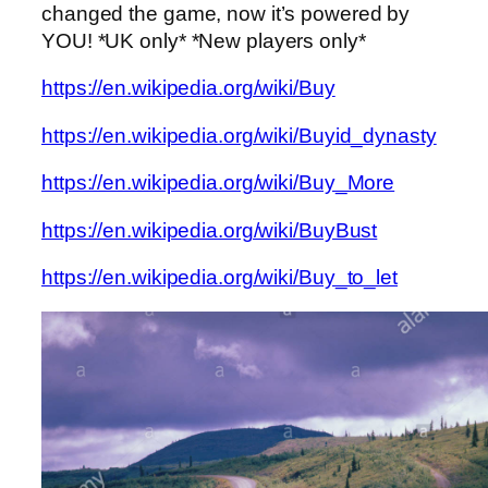
changed the game, now it’s powered by
YOU! *UK only* *New players only*
https://en.wikipedia.org/wiki/Buy
https://en.wikipedia.org/wiki/Buyid_dynasty
https://en.wikipedia.org/wiki/Buy_More
https://en.wikipedia.org/wiki/BuyBust
https://en.wikipedia.org/wiki/Buy_to_let