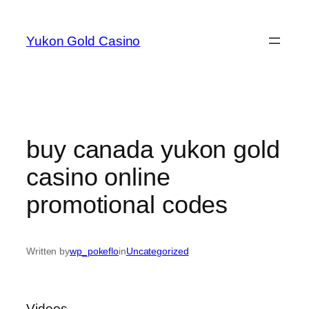
Skip
to
Yukon Gold Casino
content
buy canada yukon gold
casino online
promotional codes
Written by
wp_pokeflo
in
Uncategorized
Videos