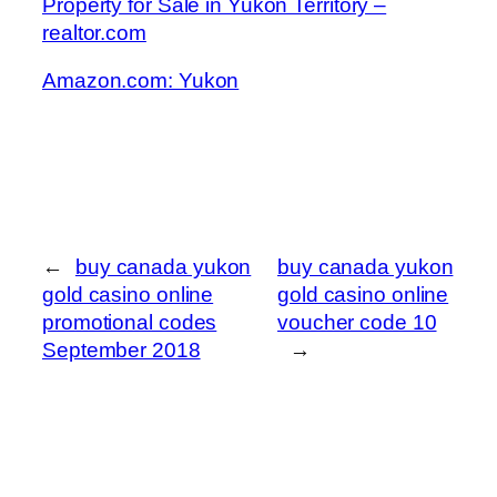
Property for Sale in Yukon Territory –
realtor.com
Amazon.com: Yukon
←
buy canada yukon
buy canada yukon
gold casino online
gold casino online
promotional codes
voucher code 10
September 2018
→