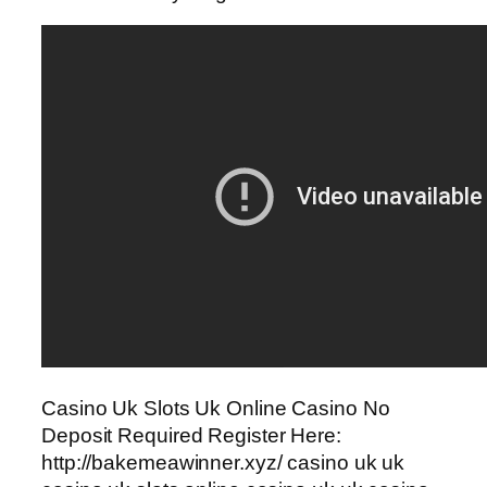
Casino Uk Slots Uk Online Casino No
Deposit Required Register Here:
http://bakemeawinner.xyz/ casino uk uk