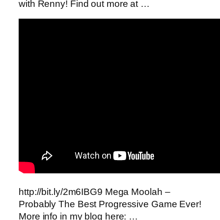
with Renny! Find out more at …
http://bit.ly/2m6IBG9 Mega Moolah –
Probably The Best Progressive Game Ever!
More info in my blog here: …