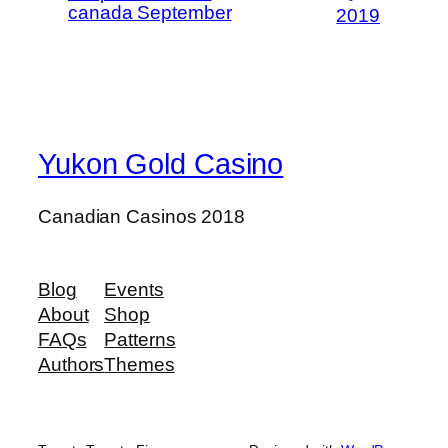
canada September
2019
Yukon Gold Casino
Canadian Casinos 2018
Blog
Events
About
Shop
FAQs
Patterns
Authors
Themes