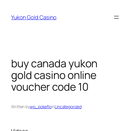
Skip
to
Yukon Gold Casino
content
buy canada yukon
gold casino online
voucher code 10
Written by
wp_pokeflo
in
Uncategorized
Videos