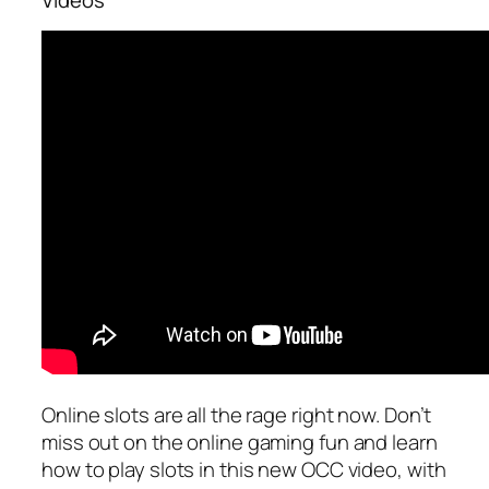
Online slots are all the rage right now. Don’t
miss out on the online gaming fun and learn
how to play slots in this new OCC video, with