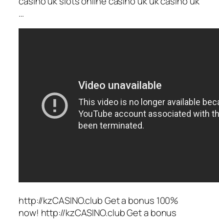
casino uk slots online casino uk uk casino uk
…
http://kzCASINO.club Get a bonus 100%
now! http://kzCASINO.club Get a bonus