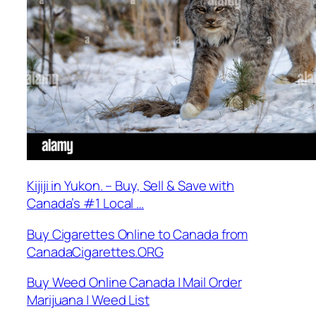
Kijiji in Yukon. – Buy, Sell & Save with
Canada’s #1 Local …
Buy Cigarettes Online to Canada from
CanadaCigarettes.ORG
Buy Weed Online Canada | Mail Order
Marijuana | Weed List