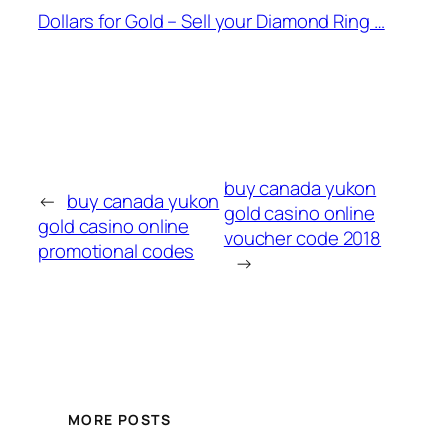
Dollars for Gold – Sell your Diamond Ring …
buy canada yukon
←
buy canada yukon
gold casino online
gold casino online
voucher code 2018
promotional codes
→
MORE POSTS