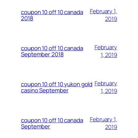
February 1,
coupon 10 off 10 canada
2018
2019
February
coupon 10 off 10 canada
September 2018
1, 2019
February
coupon 10 off 10 yukon gold
casino September
1, 2019
February 1,
coupon 10 off 10 canada
September
2019