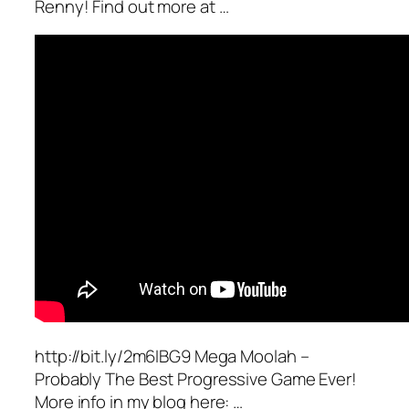
Renny! Find out more at …
http://bit.ly/2m6IBG9 Mega Moolah –
Probably The Best Progressive Game Ever!
More info in my blog here: …