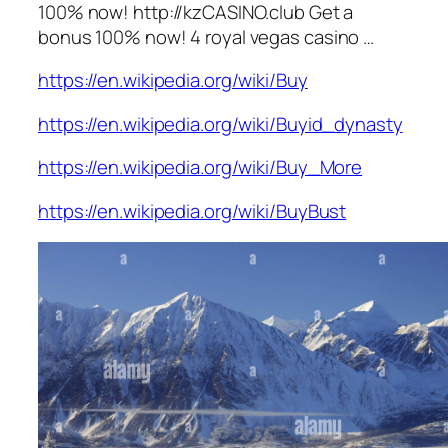
100% now! http://kzCASINO.club Get a
bonus 100% now! 4 royal vegas casino …
https://en.wikipedia.org/wiki/Buy
https://en.wikipedia.org/wiki/Buyid_dynasty
https://en.wikipedia.org/wiki/Buy_More
https://en.wikipedia.org/wiki/BuyBust