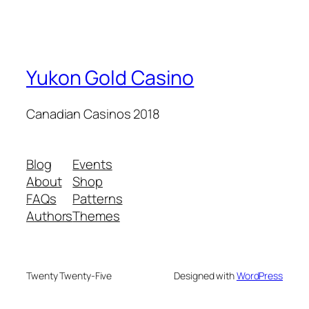
Yukon Gold Casino
Canadian Casinos 2018
Blog
Events
About
Shop
FAQs
Patterns
Authors
Themes
Twenty Twenty-Five
Designed with
WordPress