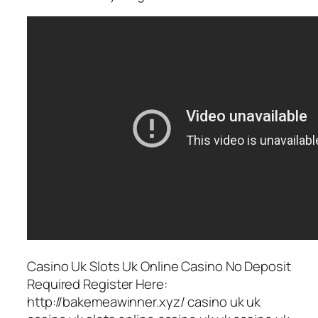
Casino Uk Slots Uk Online Casino No Deposit
Required Register Here:
http://bakemeawinner.xyz/ casino uk uk