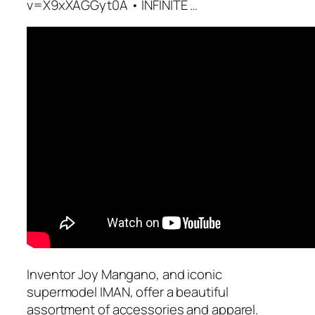
v=X9xXAGGyt0A • INFINITE …
Inventor Joy Mangano, and iconic
supermodel IMAN, offer a beautiful
assortment of accessories and apparel.