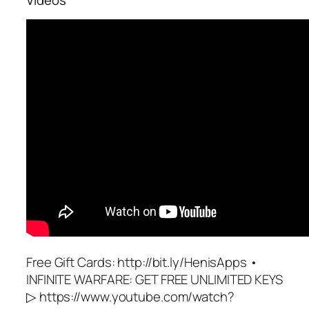
Free Gift Cards: http://bit.ly/HenisApps •
INFINITE WARFARE: GET FREE UNLIMITED KEYS
▷ https://www.youtube.com/watch?