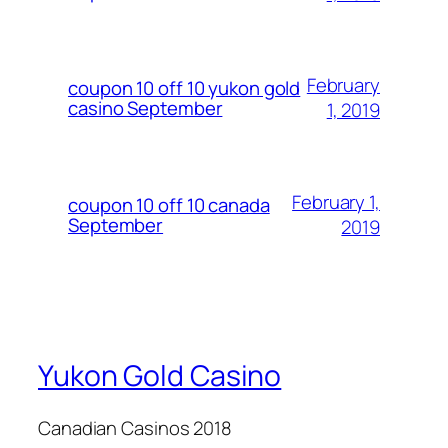
February
coupon 10 off 10 yukon gold
casino September
1, 2019
February 1,
coupon 10 off 10 canada
September
2019
Yukon Gold Casino
Canadian Casinos 2018