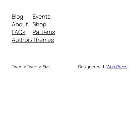
Blog
Events
About
Shop
FAQs
Patterns
Authors
Themes
Twenty Twenty-Five
Designed with
WordPress