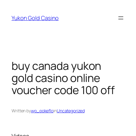
Skip
to
Yukon Gold Casino
content
buy canada yukon
gold casino online
voucher code 100 off
Written by
wp_pokeflo
in
Uncategorized
Videos