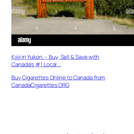
Kijiji in Yukon. – Buy, Sell & Save with
Canada’s #1 Local …
Buy Cigarettes Online to Canada from
CanadaCigarettes.ORG