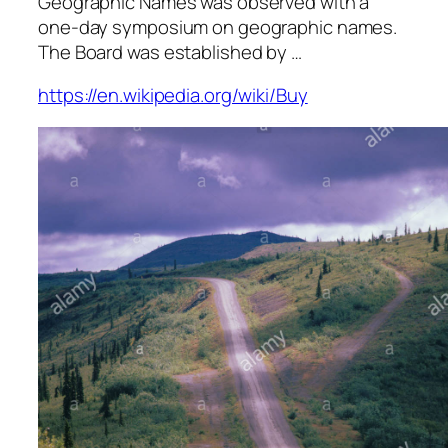
Geographic Names was observed with a
one-day symposium on geographic names.
The Board was established by …
https://en.wikipedia.org/wiki/Buy