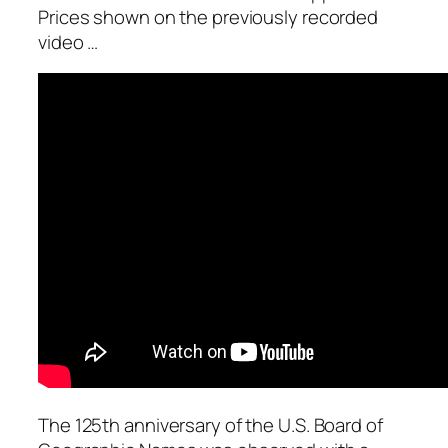
Prices shown on the previously recorded
video …
The 125th anniversary of the U.S. Board of