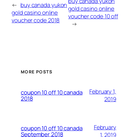
buy canada yukon
←
buy canada yukon
gold casino online
gold casino online
voucher code 10 off
voucher code 2018
→
MORE POSTS
February 1,
coupon 10 off 10 canada
2018
2019
February
coupon 10 off 10 canada
September 2018
1, 2019