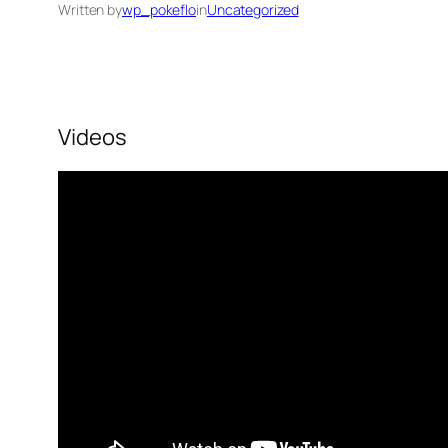
Written by
wp_pokeflo
in
Uncategorized
Videos