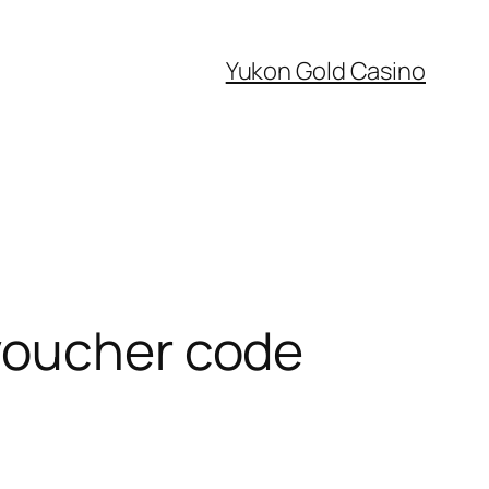
Yukon Gold Casino
voucher code