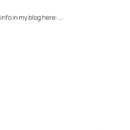
nfo in my blog here: …