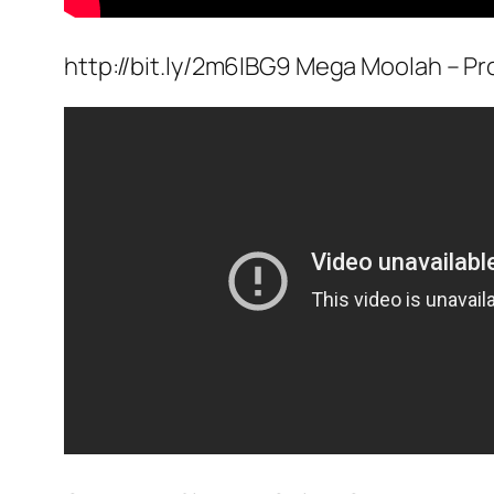
http://bit.ly/2m6IBG9 Mega Moolah – Pr