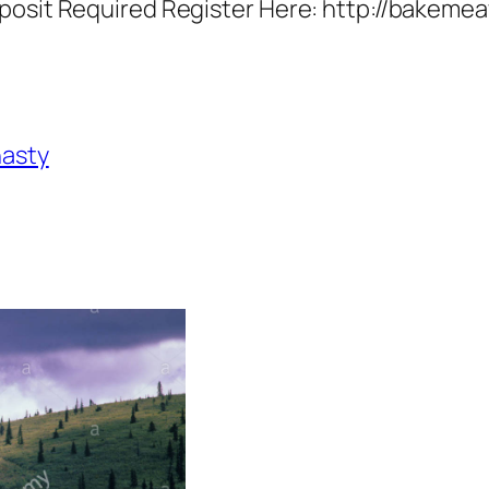
posit Required Register Here: http://bakemeaw
nasty