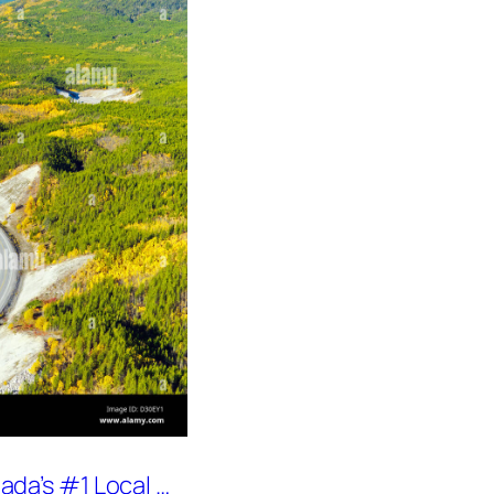
nada’s #1 Local …