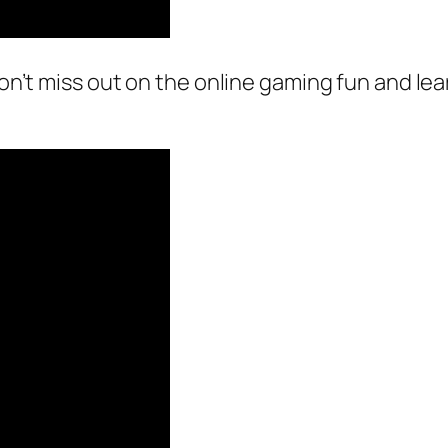
 Don’t miss out on the online gaming fun and le