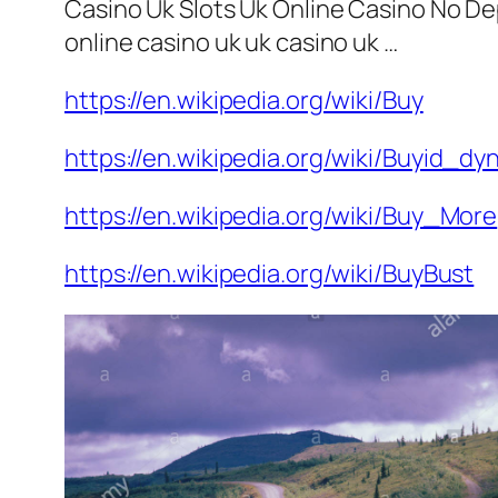
Casino Uk Slots Uk Online Casino No De
online casino uk uk casino uk …
https://en.wikipedia.org/wiki/Buy
https://en.wikipedia.org/wiki/Buyid_dy
https://en.wikipedia.org/wiki/Buy_More
https://en.wikipedia.org/wiki/BuyBust