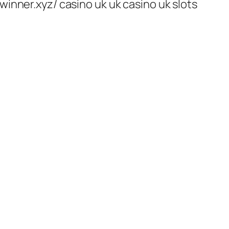
inner.xyz/ casino uk uk casino uk slots