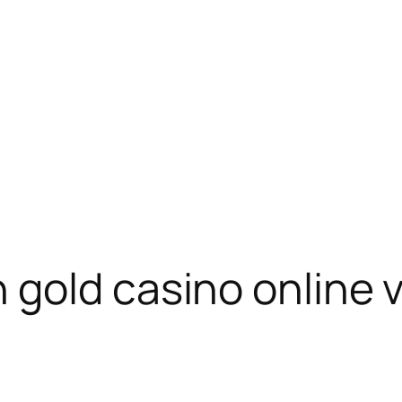
 gold casino online 