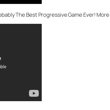
obably The Best Progressive Game Ever! More i