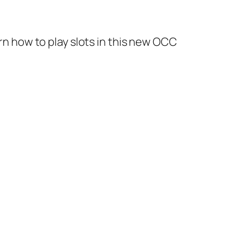
arn how to play slots in this new OCC