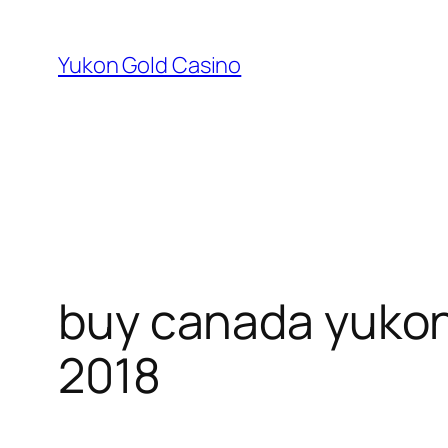
Skip
to
Yukon Gold Casino
content
buy canada yukon
2018