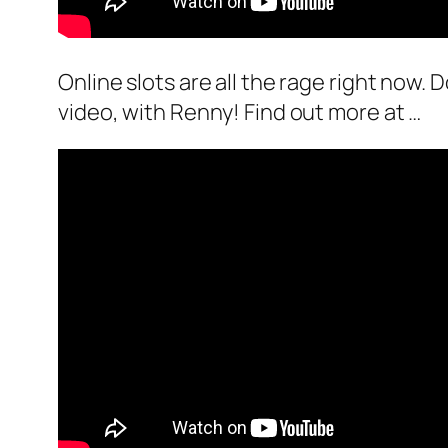
Online slots are all the rage right now.
video, with Renny! Find out more at …