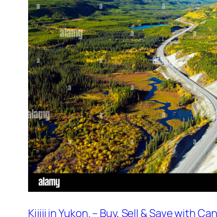
Kijiji in Yukon. – Buy, Sell & Save with Ca