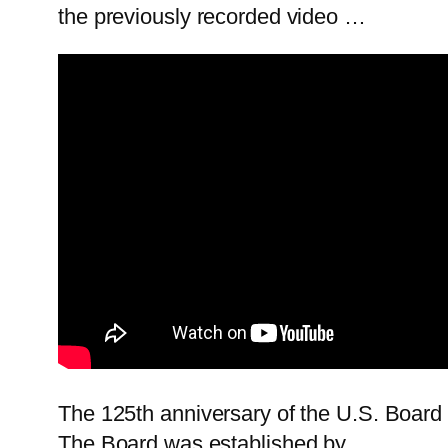
the previously recorded video …
The 125th anniversary of the U.S. Boa
The Board was established by …