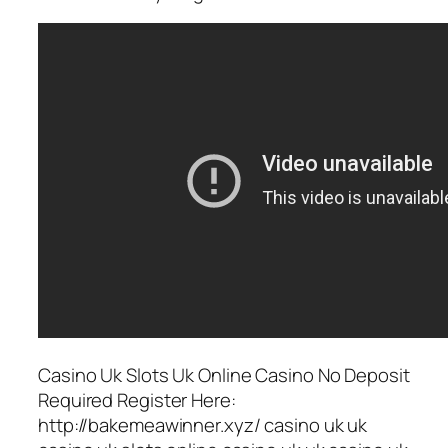
Casino Uk Slots Uk Online Casino No Deposit
Required Register Here:
http://bakemeawinner.xyz/ casino uk uk