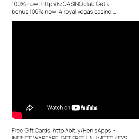
100% now! http://kzCASINO.club Get a
bonus 100% now! 4 royal vegas casino …
Free Gift Cards: http://bit.ly/HenisApps •
INFINITE WARFARE: GET FREE UNLIMITED KEYS