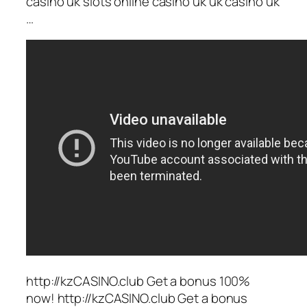
casino uk slots online casino uk uk casino uk
…
http://kzCASINO.club Get a bonus 100%
now! http://kzCASINO.club Get a bonus