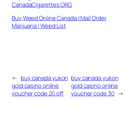
CanadaCigarettes.ORG
Buy Weed Online Canada | Mail Order
Marijuana | Weed List
←
buy canada yukon
buy canada yukon
gold casino online
gold casino online
voucher code 20 off
voucher code 30
→