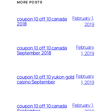
MORE POSTS
February 1,
coupon 10 off 10 canada
2018
2019
February
coupon 10 off 10 canada
September 2018
1, 2019
February
coupon 10 off 10 yukon gold
casino September
1, 2019
February 1,
coupon 10 off 10 canada
September