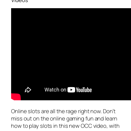
Online slots are all the rage right now. Don’t
miss out on the online gaming fun and learn
how to play slots in this new OCC video, with