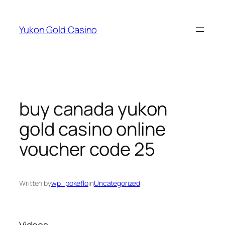
Skip
to
Yukon Gold Casino
content
buy canada yukon
gold casino online
voucher code 25
Written by
wp_pokeflo
in
Uncategorized
Videos