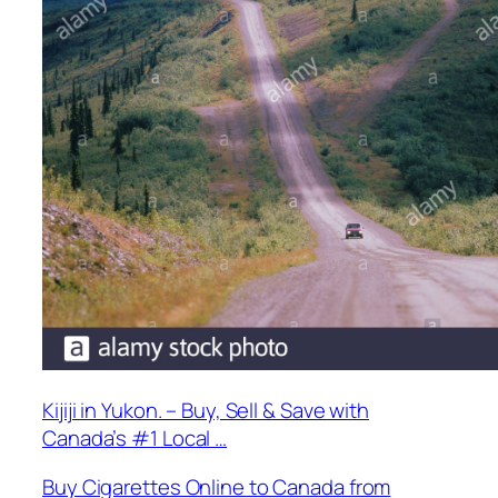
Kijiji in Yukon. – Buy, Sell & Save with
Canada’s #1 Local …
Buy Cigarettes Online to Canada from