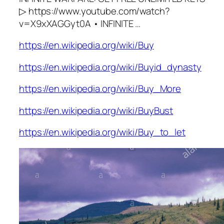
▷ https://www.youtube.com/watch?
v=X9xXAGGyt0A • INFINITE …
https://en.wikipedia.org/wiki/Buy
https://en.wikipedia.org/wiki/Buyid_dynasty
https://en.wikipedia.org/wiki/Buy_More
https://en.wikipedia.org/wiki/BuyBust
https://en.wikipedia.org/wiki/Buy_to_let