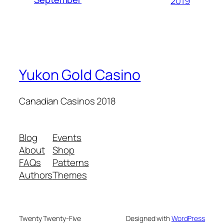
2019
Yukon Gold Casino
Canadian Casinos 2018
Blog
Events
About
Shop
FAQs
Patterns
Authors
Themes
Twenty Twenty-Five
Designed with
WordPress