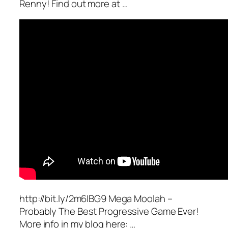
Renny! Find out more at …
http://bit.ly/2m6IBG9 Mega Moolah –
Probably The Best Progressive Game Ever!
More info in my blog here: …