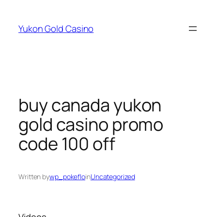
Skip
to
Yukon Gold Casino
content
buy canada yukon
gold casino promo
code 100 off
Written by
wp_pokeflo
in
Uncategorized
Videos