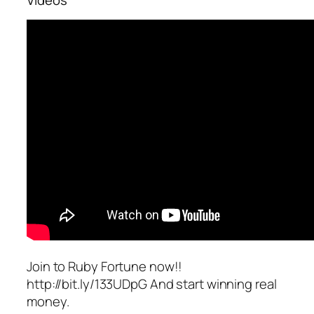
Join to Ruby Fortune now!!
http://bit.ly/133UDpG And start winning real
money.