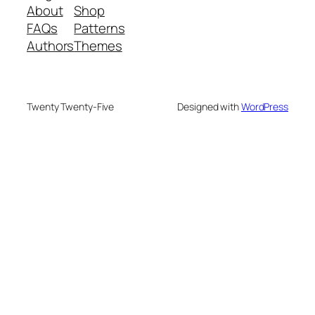
About
Shop
FAQs
Patterns
Authors
Themes
Twenty Twenty-Five
Designed with
WordPress