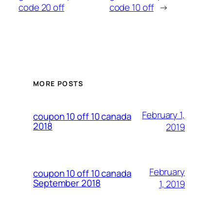
code 20 off
code 10 off
→
MORE POSTS
February 1,
coupon 10 off 10 canada
2018
2019
February
coupon 10 off 10 canada
September 2018
1, 2019