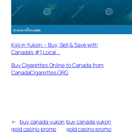
Kijiji in Yukon. – Buy, Sell & Save with
Canada’s #1 Local …
Buy Cigarettes Online to Canada from
CanadaCigarettes.ORG
←
buy canada yukon
buy canada yukon
gold casino promo
gold casino promo