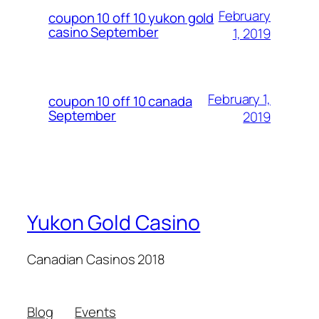
February
coupon 10 off 10 yukon gold
casino September
1, 2019
February 1,
coupon 10 off 10 canada
September
2019
Yukon Gold Casino
Canadian Casinos 2018
Blog
Events