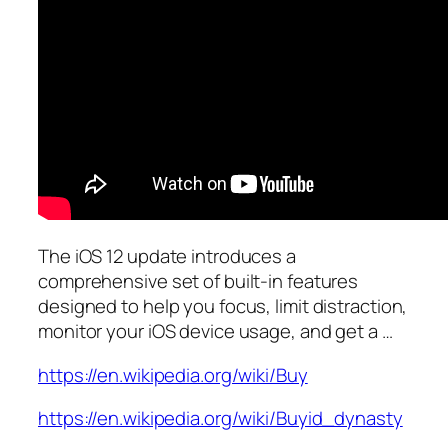
The iOS 12 update introduces a
comprehensive set of built-in features
designed to help you focus, limit distraction,
monitor your iOS device usage, and get a …
https://en.wikipedia.org/wiki/Buy
https://en.wikipedia.org/wiki/Buyid_dynasty