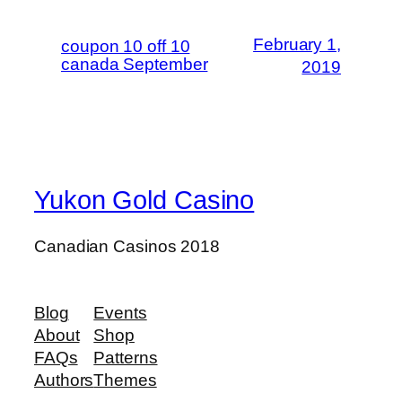
February 1,
coupon 10 off 10
canada September
2019
Yukon Gold Casino
Canadian Casinos 2018
Blog
Events
About
Shop
FAQs
Patterns
Authors
Themes