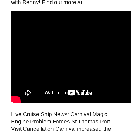
with Renny! Find out more at …
Live Cruise Ship News: Carnival Magic
Engine Problem Forces St Thomas Port
Visit Cancellation Carnival increased the