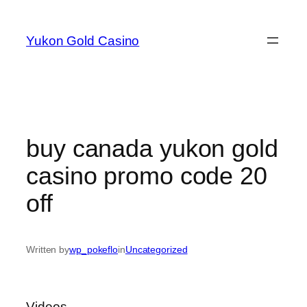
Skip
to
Yukon Gold Casino
content
buy canada yukon gold
casino promo code 20
off
Written by
wp_pokeflo
in
Uncategorized
Videos