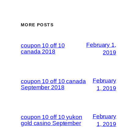
MORE POSTS
February 1,
coupon 10 off 10
canada 2018
2019
February
coupon 10 off 10 canada
September 2018
1, 2019
February
coupon 10 off 10 yukon
gold casino September
1, 2019