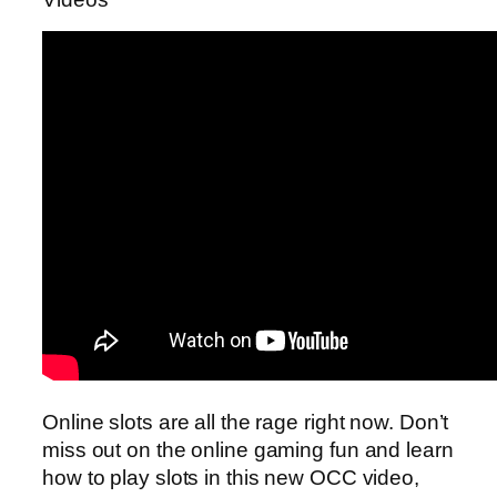
Online slots are all the rage right now. Don’t
miss out on the online gaming fun and learn
how to play slots in this new OCC video,