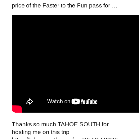
price of the Faster to the Fun pass for …
Thanks so much TAHOE SOUTH for
hosting me on this trip