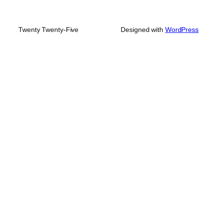
Twenty Twenty-Five
Designed with
WordPress