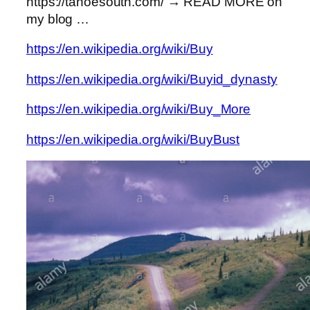
https://tahoesouth.com/ → READ MORE on
my blog …
https://en.wikipedia.org/wiki/Buy
https://en.wikipedia.org/wiki/Buyid_dynasty
https://en.wikipedia.org/wiki/Buy_More
https://en.wikipedia.org/wiki/BuyBust