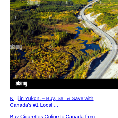
Kijiji in Yukon. – Buy, Sell & Save with
Canada’s #1 Local …
Buy Cigarettes Online to Canada from