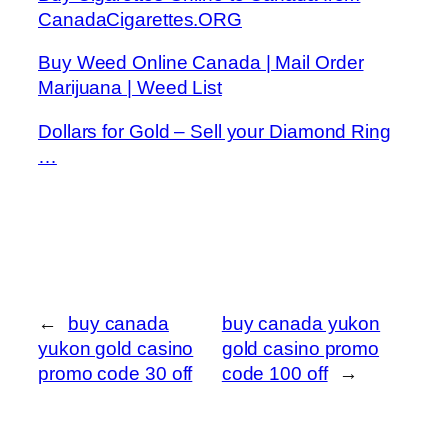
CanadaCigarettes.ORG
Buy Weed Online Canada | Mail Order
Marijuana | Weed List
Dollars for Gold – Sell your Diamond Ring
…
←
buy canada
buy canada yukon
yukon gold casino
gold casino promo
promo code 30 off
code 100 off
→