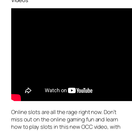
Online slots are all the rage right now. Don’t
miss out on the online gaming fun and learn
how to play slots in this new OCC video, with