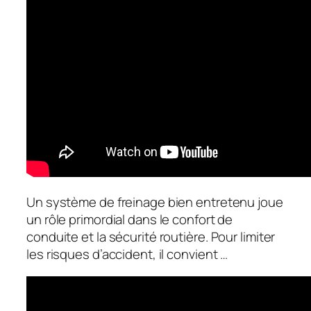
Un système de freinage bien entretenu joue
un rôle primordial dans le confort de
conduite et la sécurité routière. Pour limiter
les risques d’accident, il convient …