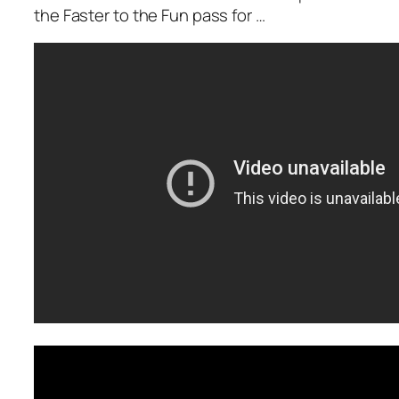
the Faster to the Fun pass for …