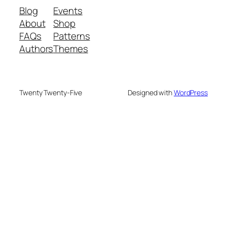
Blog
Events
About
Shop
FAQs
Patterns
Authors
Themes
Twenty Twenty-Five
Designed with
WordPress