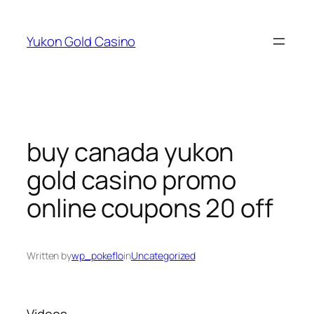
Skip
to
Yukon Gold Casino
content
buy canada yukon
gold casino promo
online coupons 20 off
Written by
wp_pokeflo
in
Uncategorized
Videos