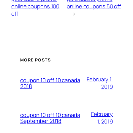
online coupons 100
online coupons 50 off
off
→
MORE POSTS
February 1,
coupon 10 off 10 canada
2018
2019
February
coupon 10 off 10 canada
September 2018
1, 2019