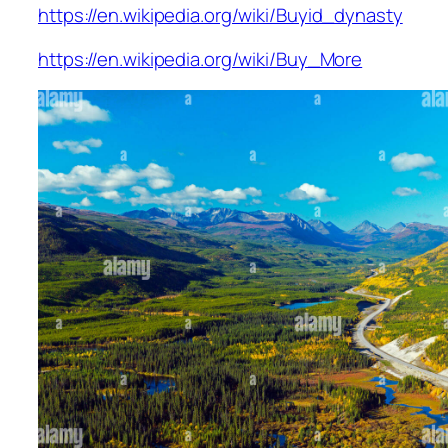
https://en.wikipedia.org/wiki/Buyid_dynasty
https://en.wikipedia.org/wiki/Buy_More