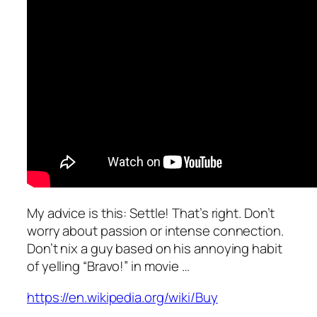
My advice is this: Settle! That’s right. Don’t
worry about passion or intense connection.
Don’t nix a guy based on his annoying habit
of yelling “Bravo!” in movie …
https://en.wikipedia.org/wiki/Buy