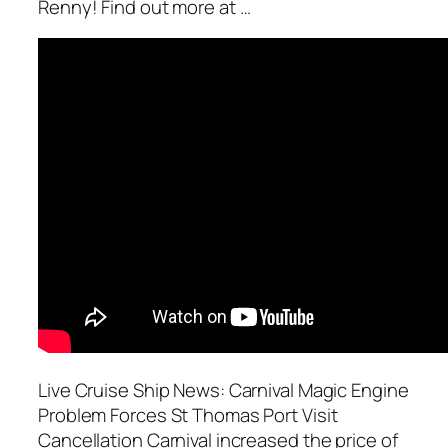
Renny! Find out more at …
Live Cruise Ship News: Carnival Magic Engine
Problem Forces St Thomas Port Visit
Cancellation Carnival increased the price of