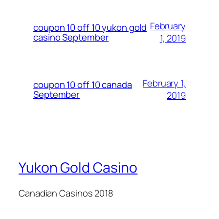
February
coupon 10 off 10 yukon gold
casino September
1, 2019
February 1,
coupon 10 off 10 canada
September
2019
Yukon Gold Casino
Canadian Casinos 2018