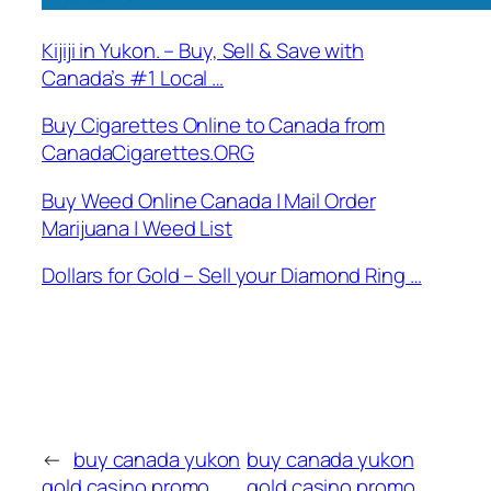
Kijiji in Yukon. – Buy, Sell & Save with
Canada’s #1 Local …
Buy Cigarettes Online to Canada from
CanadaCigarettes.ORG
Buy Weed Online Canada | Mail Order
Marijuana | Weed List
Dollars for Gold – Sell your Diamond Ring …
←
buy canada yukon
buy canada yukon
gold casino promo
gold casino promo