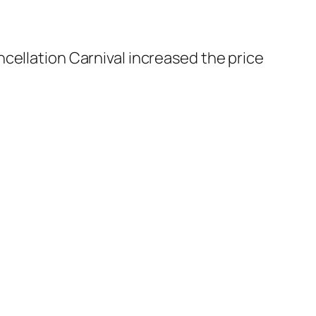
cellation Carnival increased the price