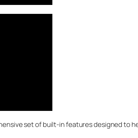
nsive set of built-in features designed to hel