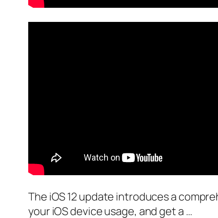
The iOS 12 update introduces a comprehe
your iOS device usage, and get a …