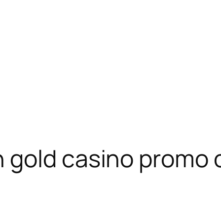
 gold casino promo 