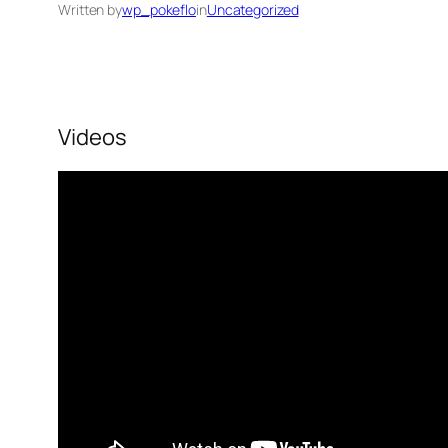
Written by
wp_pokeflo
in
Uncategorized
Videos