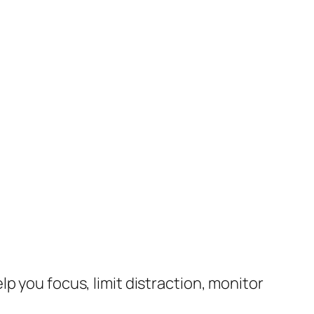
p you focus, limit distraction, monitor