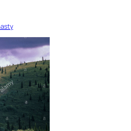
nasty