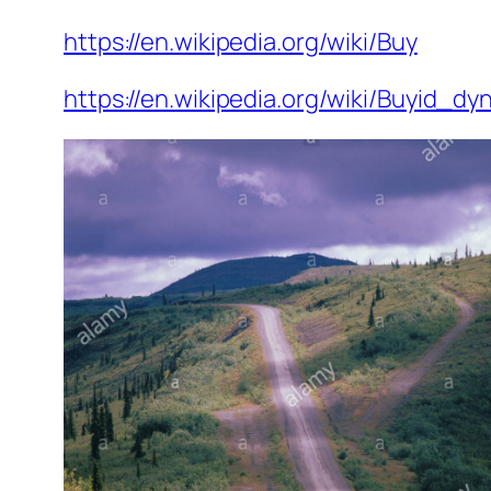
https://en.wikipedia.org/wiki/Buy
https://en.wikipedia.org/wiki/Buyid_dy