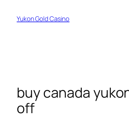
Skip
to
Yukon Gold Casino
content
buy canada yukon
off