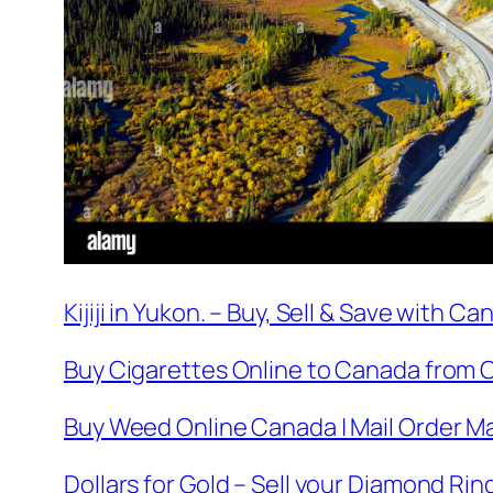
Kijiji in Yukon. – Buy, Sell & Save with Ca
Buy Cigarettes Online to Canada from
Buy Weed Online Canada | Mail Order Ma
Dollars for Gold – Sell your Diamond Rin