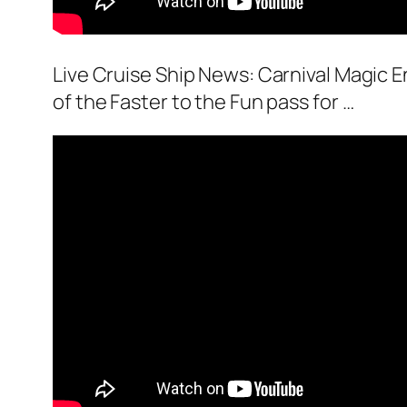
Live Cruise Ship News: Carnival Magic E
of the Faster to the Fun pass for …