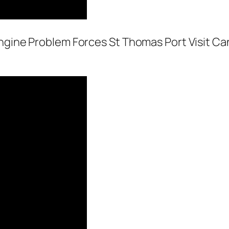
ngine Problem Forces St Thomas Port Visit Can