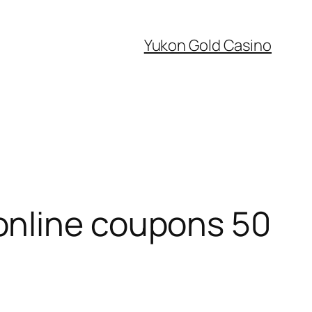
Yukon Gold Casino
online coupons 50