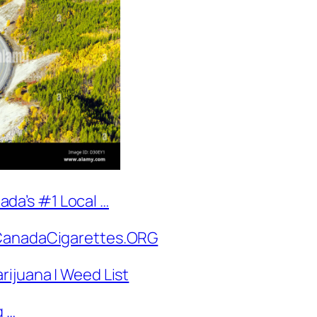
nada’s #1 Local …
 CanadaCigarettes.ORG
rijuana | Weed List
g …