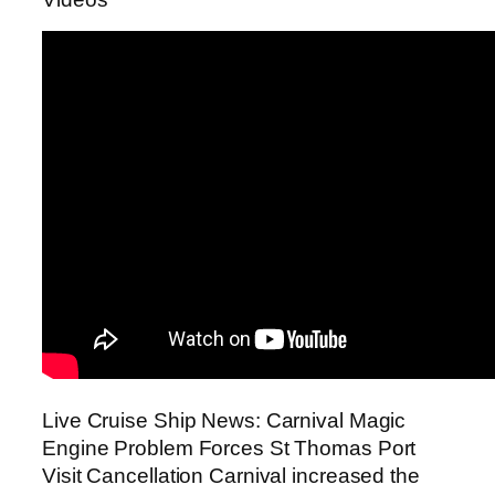
Live Cruise Ship News: Carnival Magic
Engine Problem Forces St Thomas Port
Visit Cancellation Carnival increased the