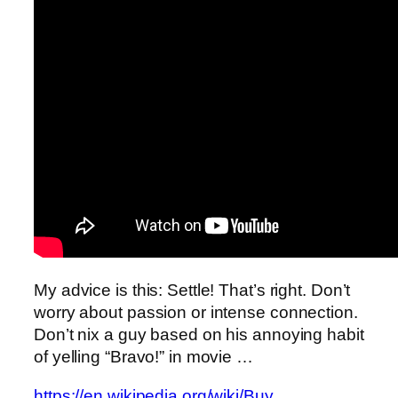
My advice is this: Settle! That’s right. Don’t
worry about passion or intense connection.
Don’t nix a guy based on his annoying habit
of yelling “Bravo!” in movie …
https://en.wikipedia.org/wiki/Buy