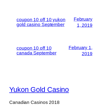
February
coupon 10 off 10 yukon
gold casino September
1, 2019
February 1,
coupon 10 off 10
canada September
2019
Yukon Gold Casino
Canadian Casinos 2018