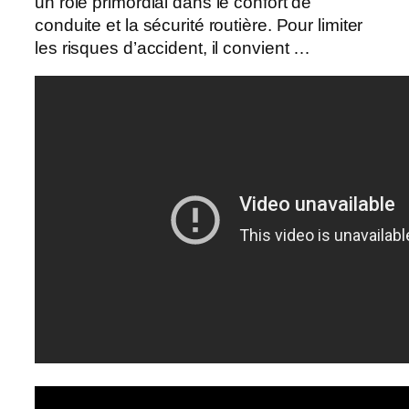
un rôle primordial dans le confort de
conduite et la sécurité routière. Pour limiter
les risques d’accident, il convient …