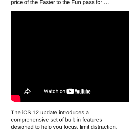
price of the Faster to the Fun pass for …
The iOS 12 update introduces a
comprehensive set of built-in features
designed to help you focus, limit distraction,