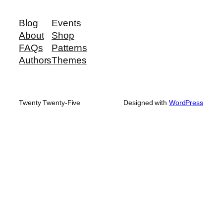
Blog
Events
About
Shop
FAQs
Patterns
Authors
Themes
Twenty Twenty-Five
Designed with
WordPress