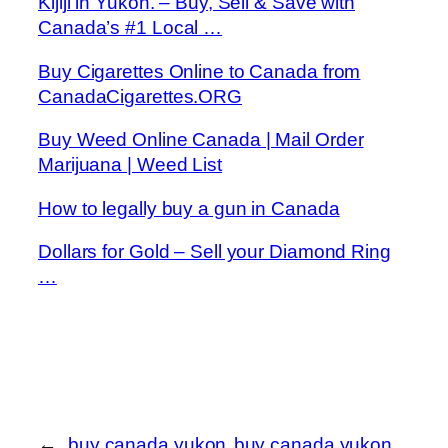
Kijiji in Yukon. – Buy, Sell & Save with
Canada’s #1 Local …
Buy Cigarettes Online to Canada from
CanadaCigarettes.ORG
Buy Weed Online Canada | Mail Order
Marijuana | Weed List
How to legally buy a gun in Canada
Dollars for Gold – Sell your Diamond Ring
…
←
buy canada yukon
buy canada yukon