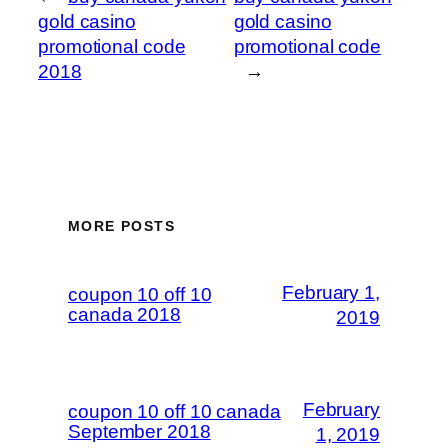
gold casino
gold casino
promotional code
promotional code
2018
→
MORE POSTS
February 1,
coupon 10 off 10
canada 2018
2019
February
coupon 10 off 10 canada
September 2018
1, 2019