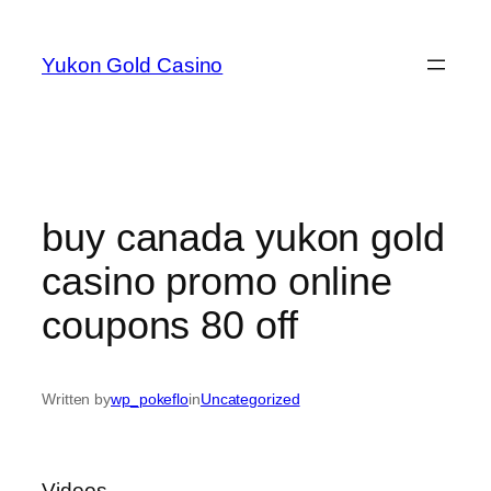
Skip
to
Yukon Gold Casino
content
buy canada yukon gold
casino promo online
coupons 80 off
Written by
wp_pokeflo
in
Uncategorized
Videos