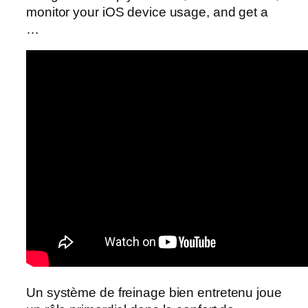
monitor your iOS device usage, and get a
…
Un système de freinage bien entretenu joue