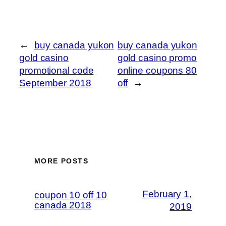
←
buy canada yukon
buy canada yukon
gold casino
gold casino promo
promotional code
online coupons 80
September 2018
off
→
MORE POSTS
February 1,
coupon 10 off 10
canada 2018
2019