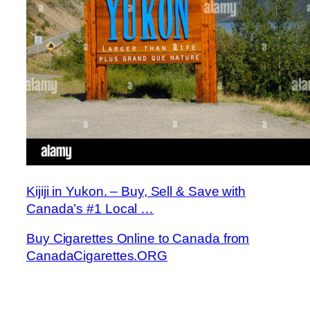
Kijiji in Yukon. – Buy, Sell & Save with
Canada’s #1 Local …
Buy Cigarettes Online to Canada from
CanadaCigarettes.ORG