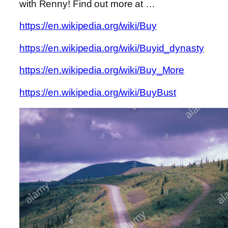
with Renny! Find out more at …
https://en.wikipedia.org/wiki/Buy
https://en.wikipedia.org/wiki/Buyid_dynasty
https://en.wikipedia.org/wiki/Buy_More
https://en.wikipedia.org/wiki/BuyBust