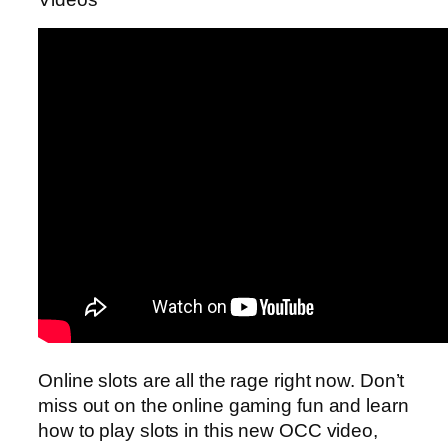
Online slots are all the rage right now. Don’t
miss out on the online gaming fun and learn
how to play slots in this new OCC video,