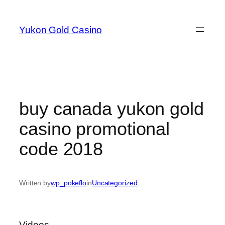
Skip
to
Yukon Gold Casino
content
buy canada yukon gold
casino promotional
code 2018
Written by
wp_pokeflo
in
Uncategorized
Videos