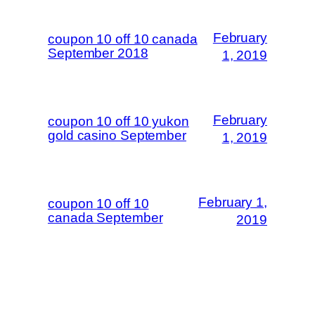
February
coupon 10 off 10 canada
September 2018
1, 2019
February
coupon 10 off 10 yukon
gold casino September
1, 2019
February 1,
coupon 10 off 10
canada September
2019