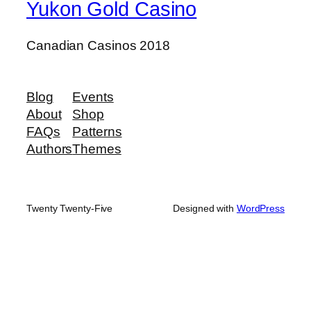
Yukon Gold Casino
Canadian Casinos 2018
Blog
Events
About
Shop
FAQs
Patterns
Authors
Themes
Twenty Twenty-Five
Designed with
WordPress