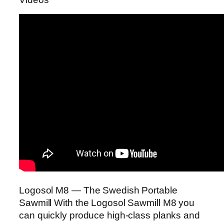
Logosol M8 — The Swedish Portable
Sawmill With the Logosol Sawmill M8 you
can quickly produce high-class planks and