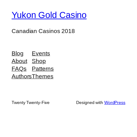
Yukon Gold Casino
Canadian Casinos 2018
Blog
Events
About
Shop
FAQs
Patterns
Authors
Themes
Twenty Twenty-Five
Designed with
WordPress