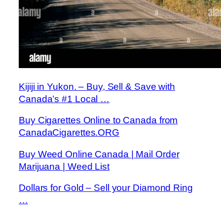
Kijiji in Yukon. – Buy, Sell & Save with
Canada’s #1 Local …
Buy Cigarettes Online to Canada from
CanadaCigarettes.ORG
Buy Weed Online Canada | Mail Order
Marijuana | Weed List
Dollars for Gold – Sell your Diamond Ring
…