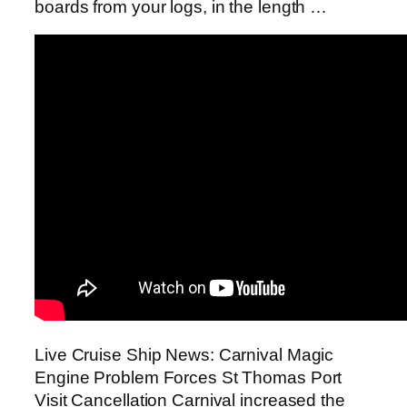
boards from your logs, in the length …
Live Cruise Ship News: Carnival Magic
Engine Problem Forces St Thomas Port
Visit Cancellation Carnival increased the