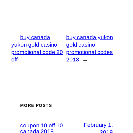
←
buy canada
buy canada yukon
yukon gold casino
gold casino
promotional code 80
promotional codes
off
2018
→
MORE POSTS
February 1,
coupon 10 off 10
canada 2018
2019