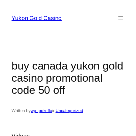
Skip
to
Yukon Gold Casino
content
buy canada yukon gold
casino promotional
code 50 off
Written by
wp_pokeflo
in
Uncategorized
Videos