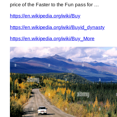
price of the Faster to the Fun pass for …
https://en.wikipedia.org/wiki/Buy
https://en.wikipedia.org/wiki/Buyid_dynasty
https://en.wikipedia.org/wiki/Buy_More