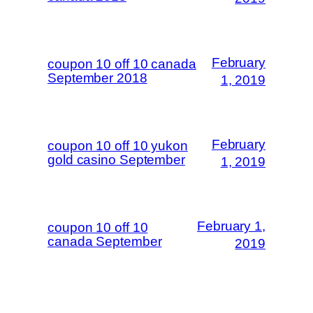
February
coupon 10 off 10 canada
September 2018
1, 2019
February
coupon 10 off 10 yukon
gold casino September
1, 2019
February 1,
coupon 10 off 10
canada September
2019