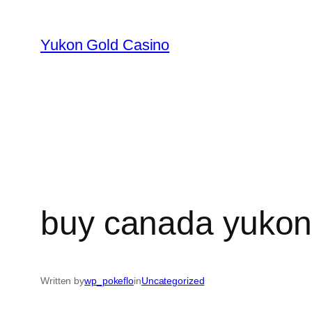
Skip
to
Yukon Gold Casino
content
buy canada yukon 
Written by
wp_pokeflo
in
Uncategorized