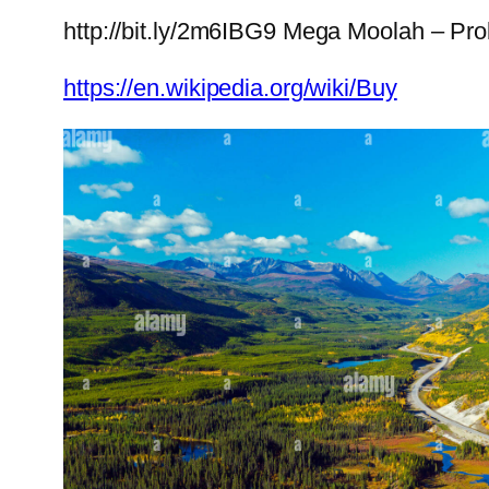
http://bit.ly/2m6IBG9 Mega Moolah – Pr
https://en.wikipedia.org/wiki/Buy