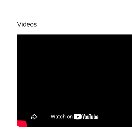
Videos