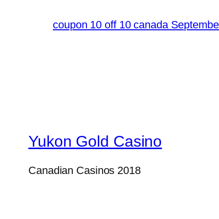
coupon 10 off 10 canada Septembe
Yukon Gold Casino
Canadian Casinos 2018