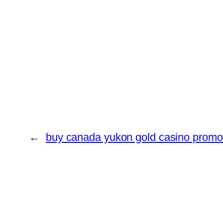
←
buy canada yukon gold casino promo