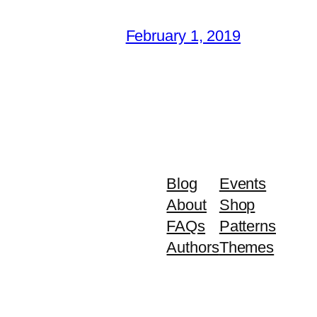
February 1, 2019
Blog
Events
About
Shop
FAQs
Patterns
Authors
Themes