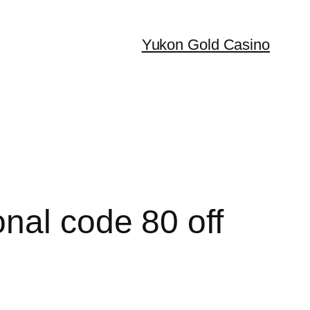
Yukon Gold Casino
nal code 80 off