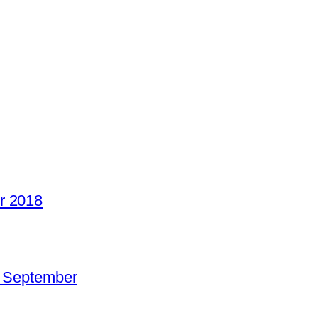
r 2018
o September