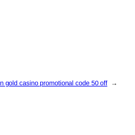
 gold casino promotional code 50 off
→