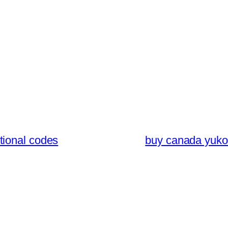
tional codes
buy canada yukon