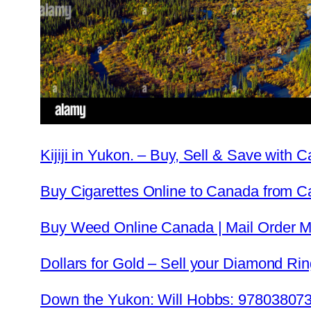
Kijiji in Yukon. – Buy, Sell & Save with
Buy Cigarettes Online to Canada from 
Buy Weed Online Canada | Mail Order Ma
Dollars for Gold – Sell your Diamond Ri
Down the Yukon: Will Hobbs: 97803807