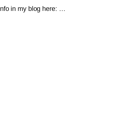
nfo in my blog here: …