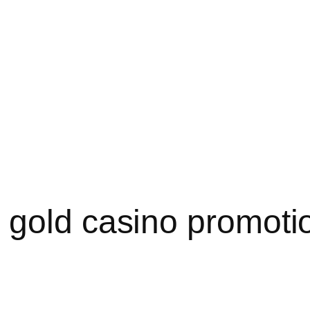
gold casino promotio