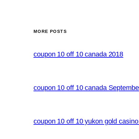
MORE POSTS
coupon 10 off 10 canada 2018
coupon 10 off 10 canada Septembe
coupon 10 off 10 yukon gold casin