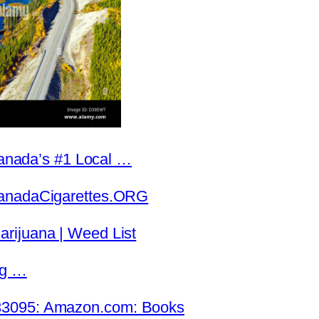
 Canada’s #1 Local …
CanadaCigarettes.ORG
rijuana | Weed List
ng …
33095: Amazon.com: Books