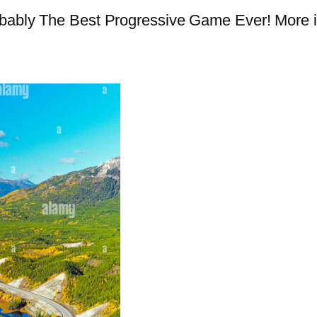
obably The Best Progressive Game Ever! More i