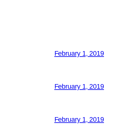
February 1, 2019
February 1, 2019
February 1, 2019