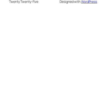
Twenty Twenty-Five
Designed with
WordPress