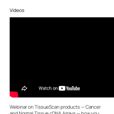
Videos
Webinar on TissueScan products — Cancer
and Normal Tissue cDNA Arrays — how you