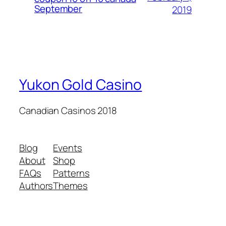
September
2019
Yukon Gold Casino
Canadian Casinos 2018
Blog
Events
About
Shop
FAQs
Patterns
Authors
Themes