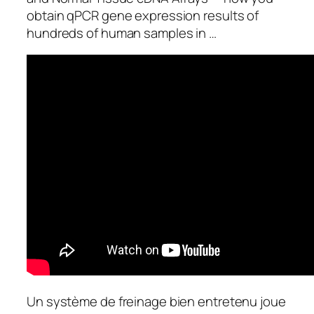
obtain qPCR gene expression results of
hundreds of human samples in …
Un système de freinage bien entretenu joue