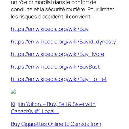
un rôle primordial dans le confort de
conduite et la sécurité routière. Pour limiter
les risques d’accident, il convient …
https://en.wikipedia.org/wiki/Buy
https://en.wikipedia.org/wiki/Buyid_dynasty
https://en.wikipedia.org/wiki/Buy_More
https://en.wikipedia.org/wiki/BuyBust
https://en.wikipedia.org/wiki/Buy_to_let
Kijiji in Yukon. – Buy, Sell & Save with
Canada’s #1 Local …
Buy Cigarettes Online to Canada from