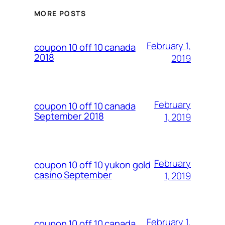
MORE POSTS
February 1,
coupon 10 off 10 canada
2018
2019
February
coupon 10 off 10 canada
September 2018
1, 2019
February
coupon 10 off 10 yukon gold
casino September
1, 2019
February 1,
coupon 10 off 10 canada