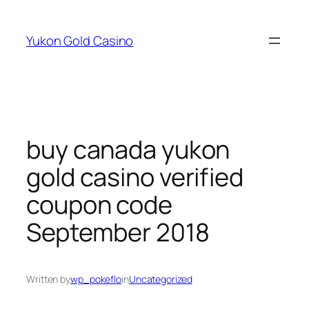
Skip
to
Yukon Gold Casino
content
buy canada yukon
gold casino verified
coupon code
September 2018
Written by
wp_pokeflo
in
Uncategorized