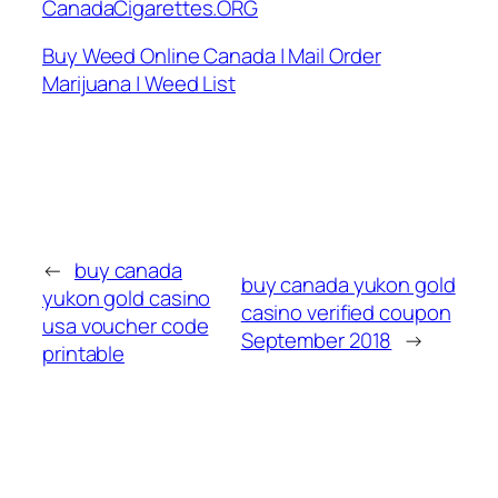
CanadaCigarettes.ORG
Buy Weed Online Canada | Mail Order
Marijuana | Weed List
←
buy canada
buy canada yukon gold
yukon gold casino
casino verified coupon
usa voucher code
September 2018
→
printable