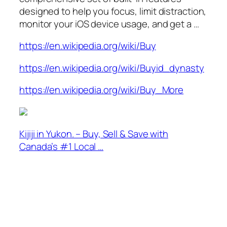
designed to help you focus, limit distraction,
monitor your iOS device usage, and get a …
https://en.wikipedia.org/wiki/Buy
https://en.wikipedia.org/wiki/Buyid_dynasty
https://en.wikipedia.org/wiki/Buy_More
Kijiji in Yukon. – Buy, Sell & Save with
Canada’s #1 Local …