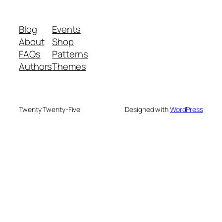
Blog
Events
About
Shop
FAQs
Patterns
Authors
Themes
Twenty Twenty-Five
Designed with
WordPress