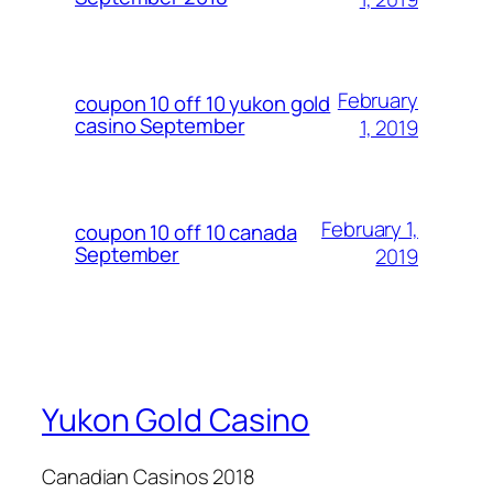
February
coupon 10 off 10 yukon gold
casino September
1, 2019
February 1,
coupon 10 off 10 canada
September
2019
Yukon Gold Casino
Canadian Casinos 2018