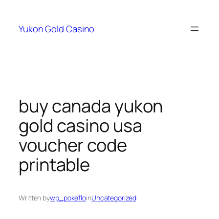
Skip
to
Yukon Gold Casino
content
buy canada yukon
gold casino usa
voucher code
printable
Written by
wp_pokeflo
in
Uncategorized