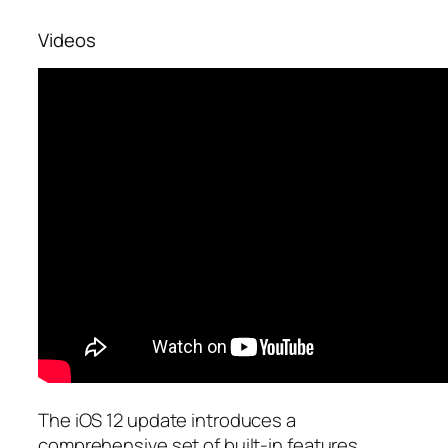
Videos
The iOS 12 update introduces a
comprehensive set of built-in features