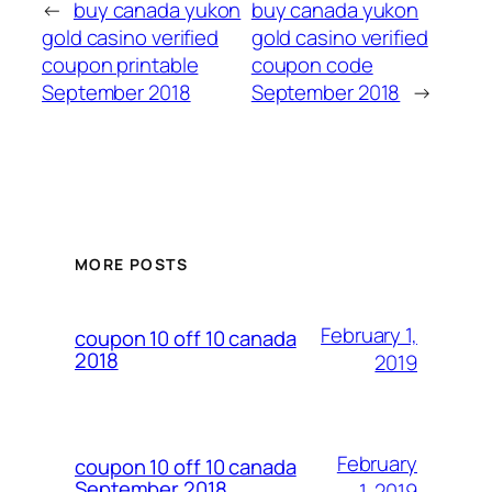
←
buy canada yukon
buy canada yukon
gold casino verified
gold casino verified
coupon printable
coupon code
September 2018
September 2018
→
MORE POSTS
February 1,
coupon 10 off 10 canada
2018
2019
February
coupon 10 off 10 canada
September 2018
1, 2019