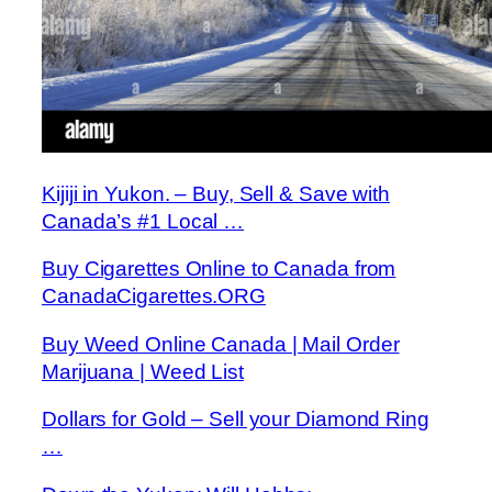
Kijiji in Yukon. – Buy, Sell & Save with
Canada’s #1 Local …
Buy Cigarettes Online to Canada from
CanadaCigarettes.ORG
Buy Weed Online Canada | Mail Order
Marijuana | Weed List
Dollars for Gold – Sell your Diamond Ring
…