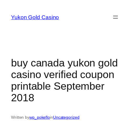
Skip
to
Yukon Gold Casino
content
buy canada yukon gold
casino verified coupon
printable September
2018
Written by
wp_pokeflo
in
Uncategorized