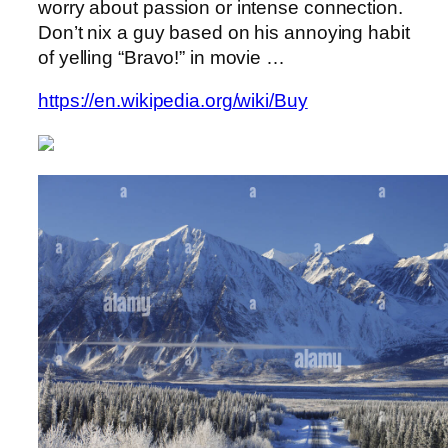
worry about passion or intense connection.
Don’t nix a guy based on his annoying habit
of yelling “Bravo!” in movie …
https://en.wikipedia.org/wiki/Buy