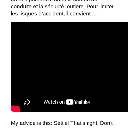
conduite et la sécurité routière. Pour limiter
les risques d’accident, il convient …
My advice is this: Settle! That’s right. Don’t