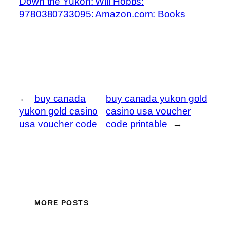
Down the Yukon: Will Hobbs:
9780380733095: Amazon.com: Books
←
buy canada
buy canada yukon gold
yukon gold casino
casino usa voucher
usa voucher code
code printable
→
MORE POSTS