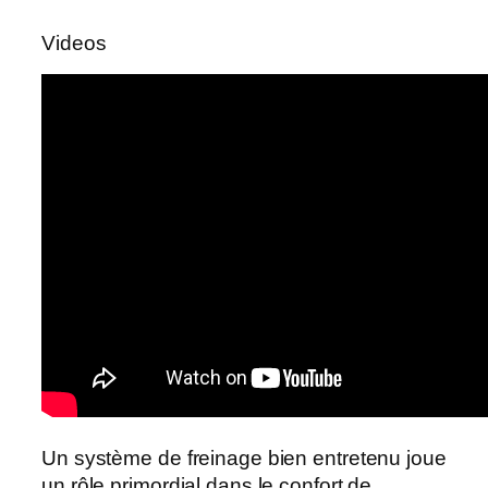
Videos
Un système de freinage bien entretenu joue
un rôle primordial dans le confort de