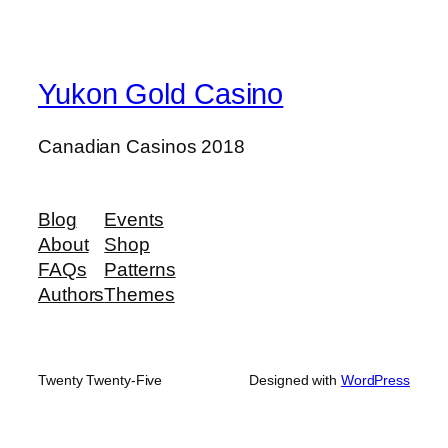
Yukon Gold Casino
Canadian Casinos 2018
Blog
Events
About
Shop
FAQs
Patterns
Authors
Themes
Twenty Twenty-Five
Designed with
WordPress