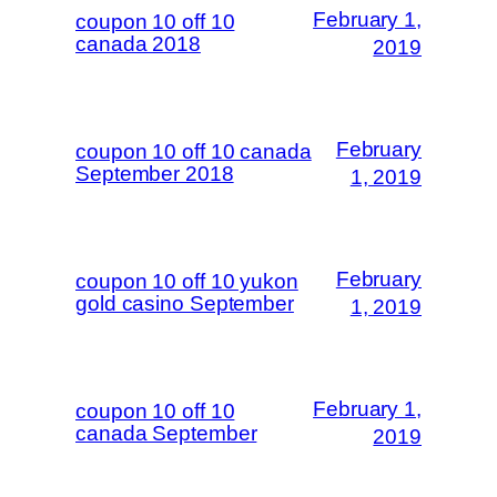
February 1,
coupon 10 off 10
canada 2018
2019
February
coupon 10 off 10 canada
September 2018
1, 2019
February
coupon 10 off 10 yukon
gold casino September
1, 2019
February 1,
coupon 10 off 10
canada September
2019