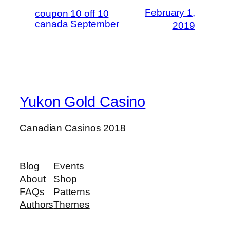
February 1,
coupon 10 off 10
canada September
2019
Yukon Gold Casino
Canadian Casinos 2018
Blog
Events
About
Shop
FAQs
Patterns
Authors
Themes