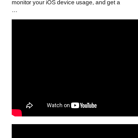
monitor your iOS device usage, and get a
…