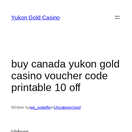
Skip
to
Yukon Gold Casino
content
buy canada yukon gold
casino voucher code
printable 10 off
Written by
wp_pokeflo
in
Uncategorized
Videos