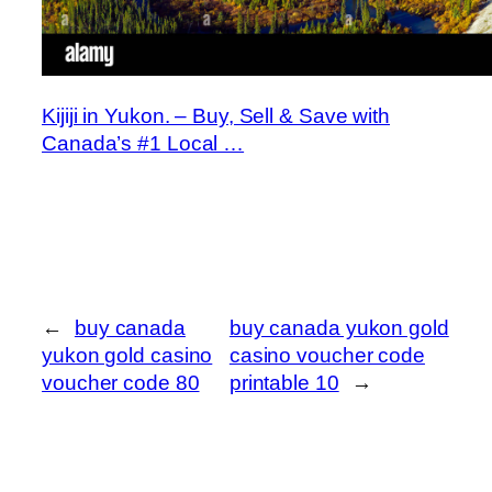
Kijiji in Yukon. – Buy, Sell & Save with
Canada’s #1 Local …
←
buy canada
buy canada yukon gold
yukon gold casino
casino voucher code
voucher code 80
printable 10
→