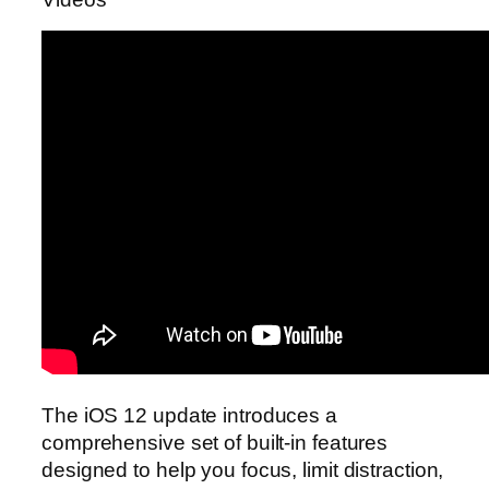
The iOS 12 update introduces a
comprehensive set of built-in features
designed to help you focus, limit distraction,