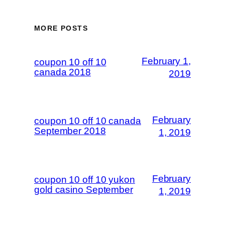
MORE POSTS
February 1,
coupon 10 off 10
canada 2018
2019
February
coupon 10 off 10 canada
September 2018
1, 2019
February
coupon 10 off 10 yukon
gold casino September
1, 2019