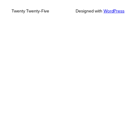
Twenty Twenty-Five
Designed with
WordPress