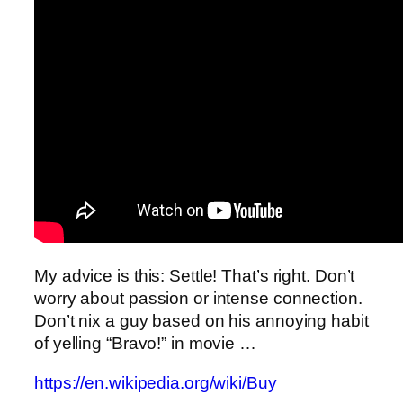
My advice is this: Settle! That’s right. Don’t
worry about passion or intense connection.
Don’t nix a guy based on his annoying habit
of yelling “Bravo!” in movie …
https://en.wikipedia.org/wiki/Buy