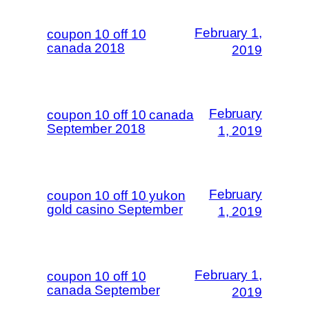
February 1,
coupon 10 off 10
canada 2018
2019
February
coupon 10 off 10 canada
September 2018
1, 2019
February
coupon 10 off 10 yukon
gold casino September
1, 2019
February 1,
coupon 10 off 10
canada September
2019