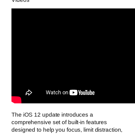
The iOS 12 update introduces a
comprehensive set of built-in features
designed to help you focus, limit distraction,