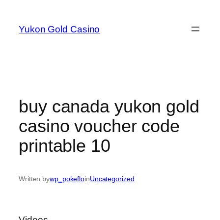
Skip
to
Yukon Gold Casino
content
buy canada yukon gold
casino voucher code
printable 10
Written by
wp_pokeflo
in
Uncategorized
Videos