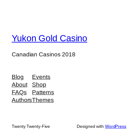
Yukon Gold Casino
Canadian Casinos 2018
Blog
Events
About
Shop
FAQs
Patterns
Authors
Themes
Twenty Twenty-Five
Designed with
WordPress