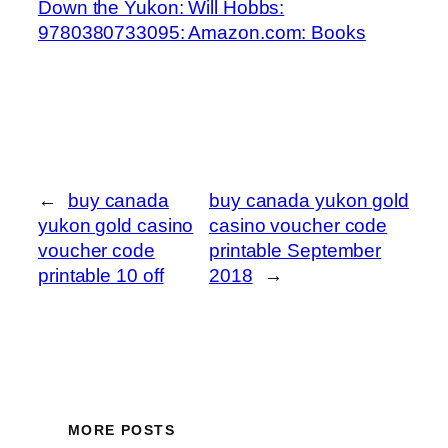
Down the Yukon: Will Hobbs:
9780380733095: Amazon.com: Books
←
buy canada
buy canada yukon gold
yukon gold casino
casino voucher code
voucher code
printable September
printable 10 off
2018
→
MORE POSTS