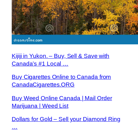
Kijiji in Yukon. – Buy, Sell & Save with
Canada’s #1 Local …
Buy Cigarettes Online to Canada from
CanadaCigarettes.ORG
Buy Weed Online Canada | Mail Order
Marijuana | Weed List
Dollars for Gold – Sell your Diamond Ring
…