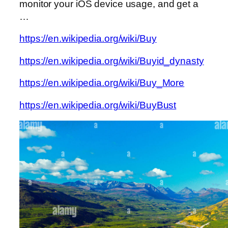
monitor your iOS device usage, and get a
…
https://en.wikipedia.org/wiki/Buy
https://en.wikipedia.org/wiki/Buyid_dynasty
https://en.wikipedia.org/wiki/Buy_More
https://en.wikipedia.org/wiki/BuyBust