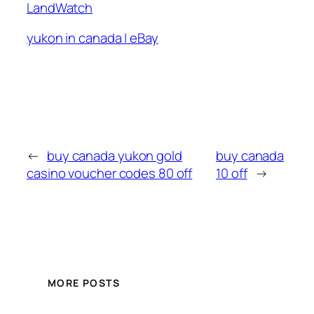
LandWatch
yukon in canada | eBay
←
buy canada yukon gold
buy canada
casino voucher codes 80 off
10 off
→
MORE POSTS