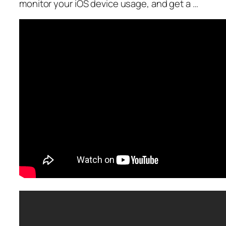
monitor your iOS device usage, and get a …