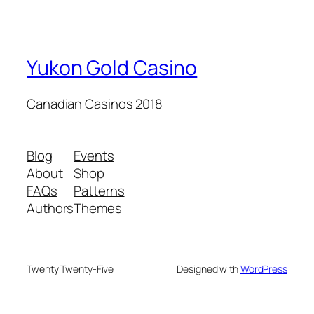
Yukon Gold Casino
Canadian Casinos 2018
Blog
Events
About
Shop
FAQs
Patterns
Authors
Themes
Twenty Twenty-Five
Designed with
WordPress