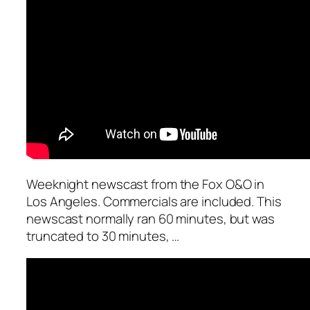
Weeknight newscast from the Fox O&O in
Los Angeles. Commercials are included. This
newscast normally ran 60 minutes, but was
truncated to 30 minutes, …