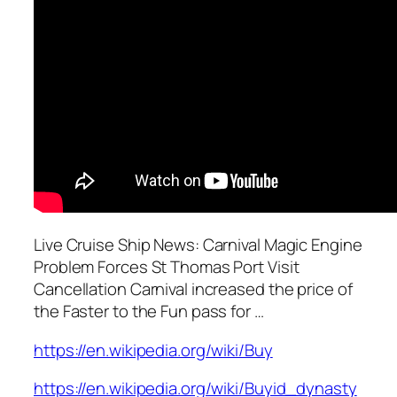
Live Cruise Ship News: Carnival Magic Engine
Problem Forces St Thomas Port Visit
Cancellation Carnival increased the price of
the Faster to the Fun pass for …
https://en.wikipedia.org/wiki/Buy
https://en.wikipedia.org/wiki/Buyid_dynasty