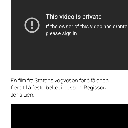
En film fra Statens vegvesen for å få enda
flere til å feste beltet i bussen. Regissør:
Jens Lien.