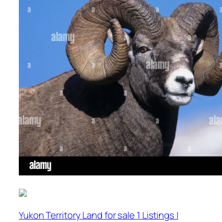
Yukon Territory Land for sale 1 Listings |