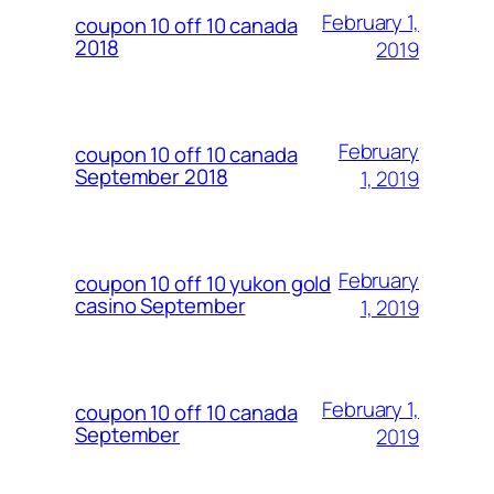
February 1,
coupon 10 off 10 canada
2018
2019
February
coupon 10 off 10 canada
September 2018
1, 2019
February
coupon 10 off 10 yukon gold
casino September
1, 2019
February 1,
coupon 10 off 10 canada
September
2019