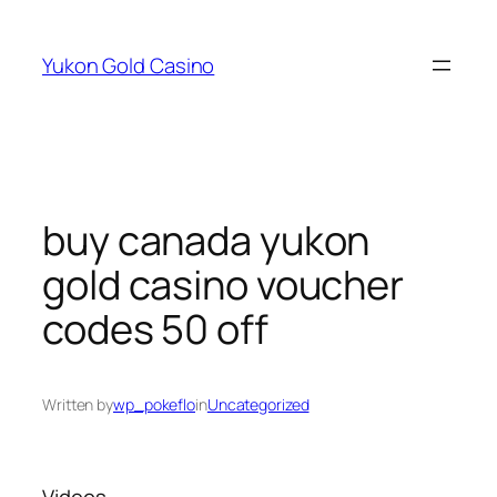
Skip
to
Yukon Gold Casino
content
buy canada yukon
gold casino voucher
codes 50 off
Written by
wp_pokeflo
in
Uncategorized
Videos