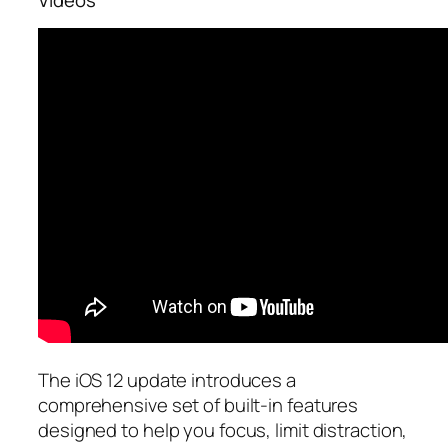
The iOS 12 update introduces a
comprehensive set of built-in features
designed to help you focus, limit distraction,