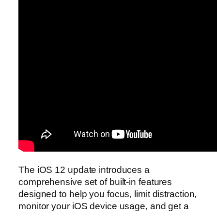
The iOS 12 update introduces a
comprehensive set of built-in features
designed to help you focus, limit distraction,
monitor your iOS device usage, and get a