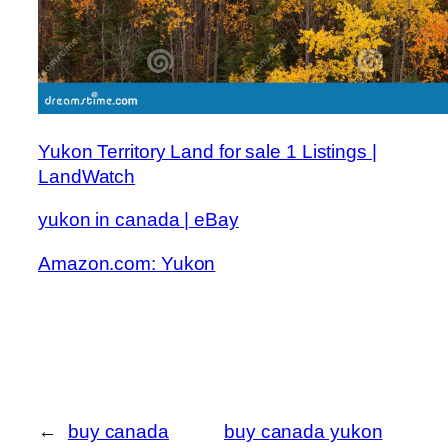
Yukon Territory Land for sale 1 Listings |
LandWatch
yukon in canada | eBay
Amazon.com: Yukon
←
buy canada
buy canada yukon