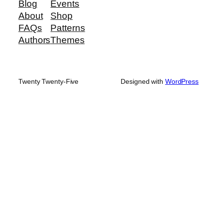
Blog
Events
About
Shop
FAQs
Patterns
Authors
Themes
Twenty Twenty-Five
Designed with
WordPress