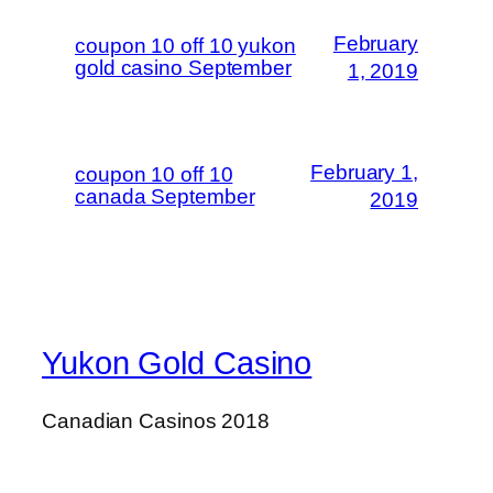
February
coupon 10 off 10 yukon
gold casino September
1, 2019
February 1,
coupon 10 off 10
canada September
2019
Yukon Gold Casino
Canadian Casinos 2018