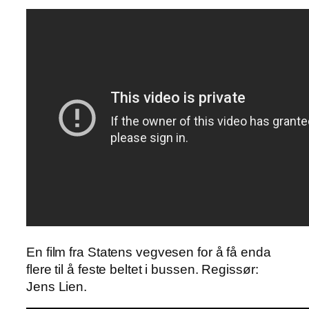
En film fra Statens vegvesen for å få enda
flere til å feste beltet i bussen. Regissør:
Jens Lien.