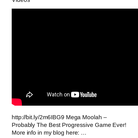
http://bit.ly/2m6IBG9 Mega Moolah –
Probably The Best Progressive Game Ever!
More info in my blog here: …