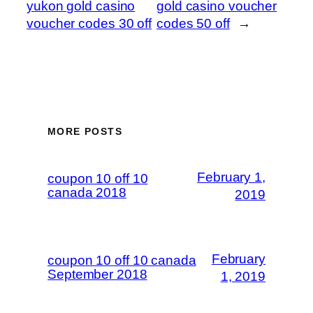
yukon gold casino
gold casino voucher
voucher codes 30 off
codes 50 off
→
MORE POSTS
February 1,
coupon 10 off 10
canada 2018
2019
February
coupon 10 off 10 canada
September 2018
1, 2019