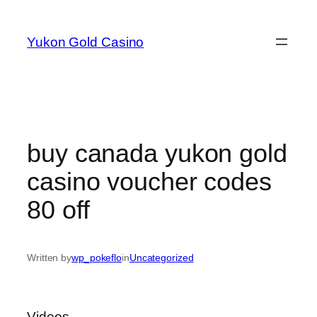
Skip
to
Yukon Gold Casino
content
buy canada yukon gold
casino voucher codes
80 off
Written by
wp_pokeflo
in
Uncategorized
Videos