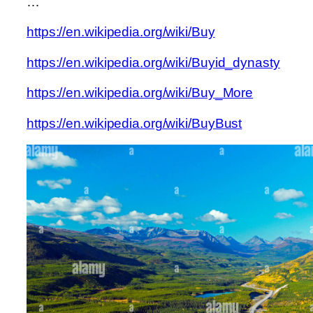
…
https://en.wikipedia.org/wiki/Buy
https://en.wikipedia.org/wiki/Buyid_dynasty
https://en.wikipedia.org/wiki/Buy_More
https://en.wikipedia.org/wiki/BuyBust