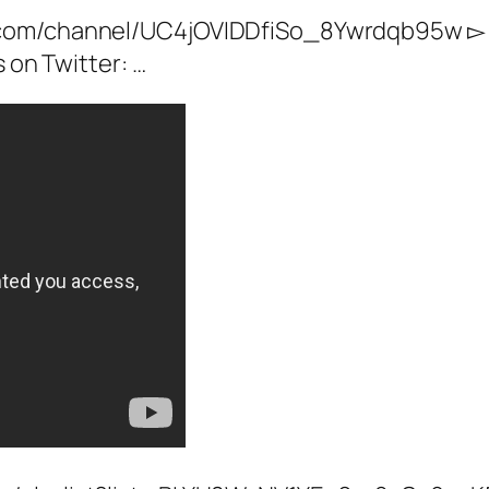
.com/channel/UC4jOVIDDfiSo_8Ywrdqb95w ▻ Na
s on Twitter: …