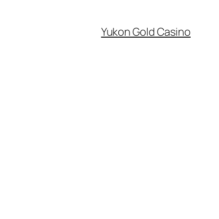
Yukon Gold Casino