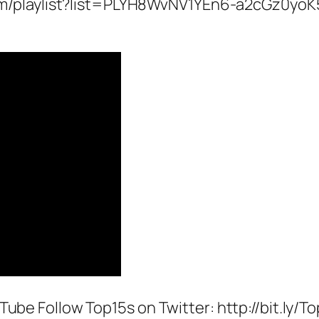
om/playlist?list=PLYH8WvNV1YEn6-a2cGz0y
ouTube Follow Top15s on Twitter: http://bit.ly/