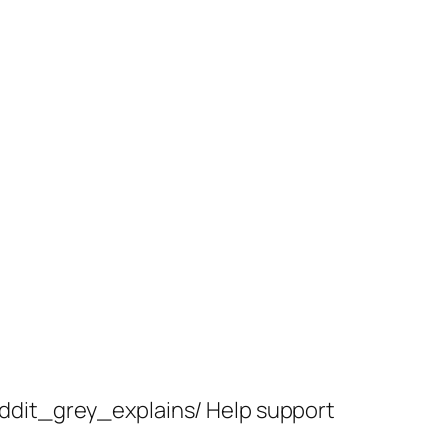
ddit_grey_explains/ Help support