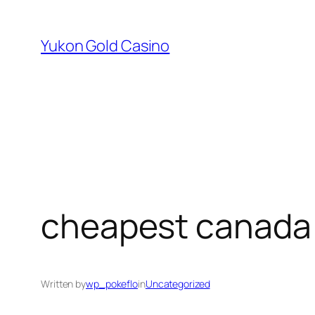
Skip
to
Yukon Gold Casino
content
cheapest canada 
Written by
wp_pokeflo
in
Uncategorized