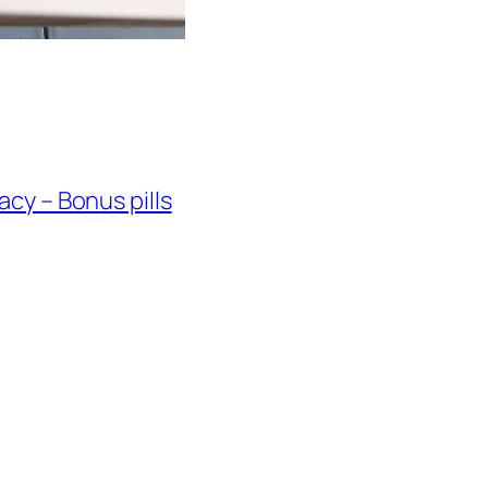
cy – Bonus pills