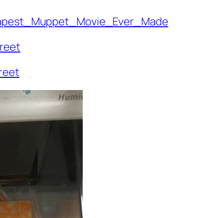
Cheapest_Muppet_Movie_Ever_Made
treet
reet