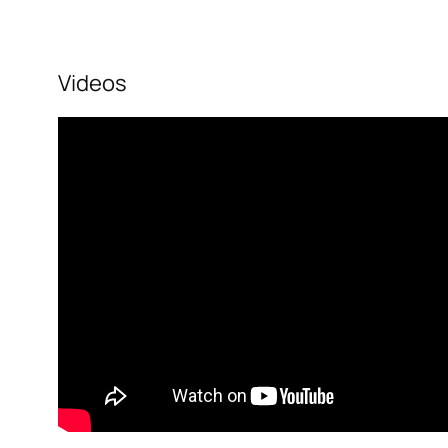
Videos