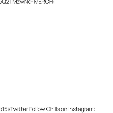
oK5Q2TMzwNc- MERCH:
Top15sTwitter Follow Chills on Instagram: