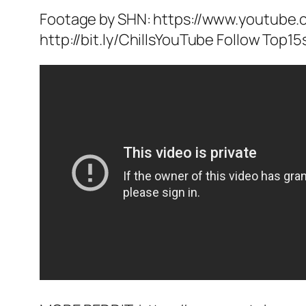
Footage by SHN: https://www.youtube
http://bit.ly/ChillsYouTube Follow Top15