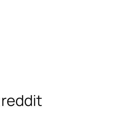
reddit