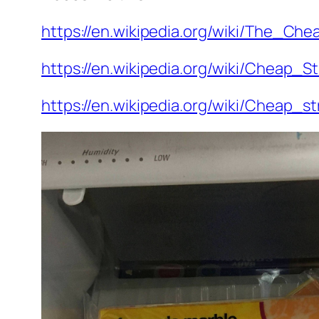
https://en.wikipedia.org/wiki/The_
https://en.wikipedia.org/wiki/Cheap_S
https://en.wikipedia.org/wiki/Cheap_st