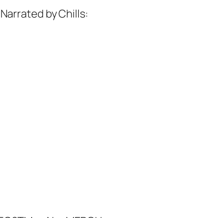
rrated by Chills: