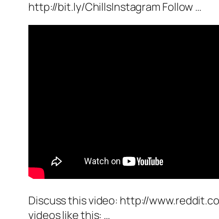
http://bit.ly/ChillsInstagram Follow …
Discuss this video: http://www.reddi
videos like this: …