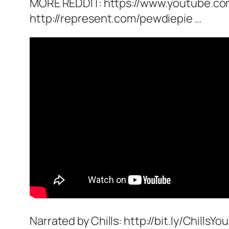
MORE REDDIT: https://www.youtube.c
http://represent.com/pewdiepie …
Narrated by Chills: http://bit.ly/ChillsY