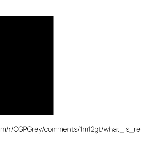
t.com/r/CGPGrey/comments/1m12gt/what_is_re