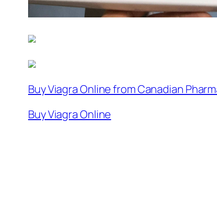
Buy Viagra Online from Canadian Pharma
Buy Viagra Online