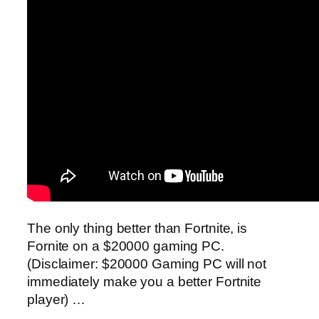
The only thing better than Fortnite, is
Fornite on a $20000 gaming PC.
(Disclaimer: $20000 Gaming PC will not
immediately make you a better Fortnite
player) …