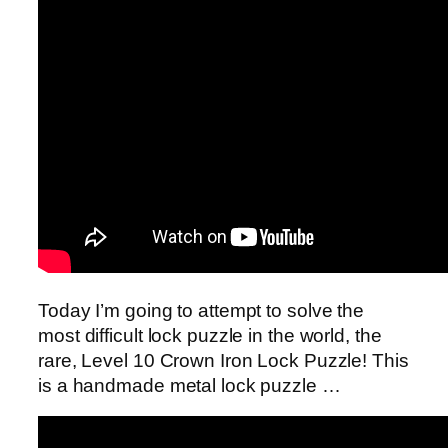
Today I’m going to attempt to solve the
most difficult lock puzzle in the world, the
rare, Level 10 Crown Iron Lock Puzzle! This
is a handmade metal lock puzzle …