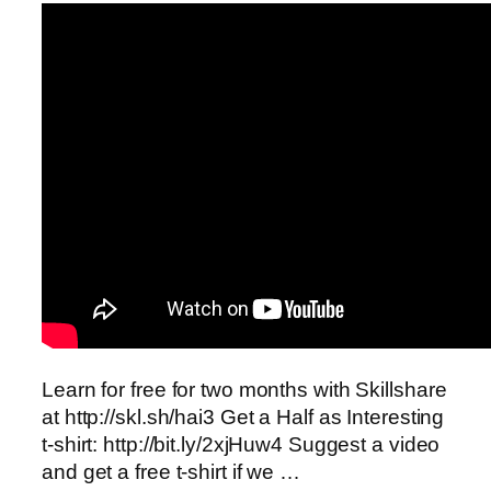
Learn for free for two months with Skillshare
at http://skl.sh/hai3 Get a Half as Interesting
t-shirt: http://bit.ly/2xjHuw4 Suggest a video
and get a free t-shirt if we …