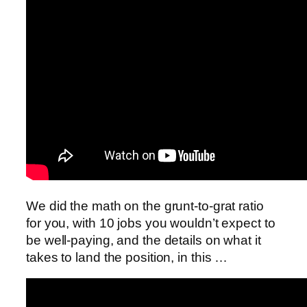
We did the math on the grunt-to-grat ratio
for you, with 10 jobs you wouldn’t expect to
be well-paying, and the details on what it
takes to land the position, in this …