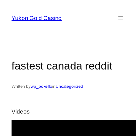
Skip
to
Yukon Gold Casino
content
fastest canada reddit
Written by
wp_pokeflo
in
Uncategorized
Videos