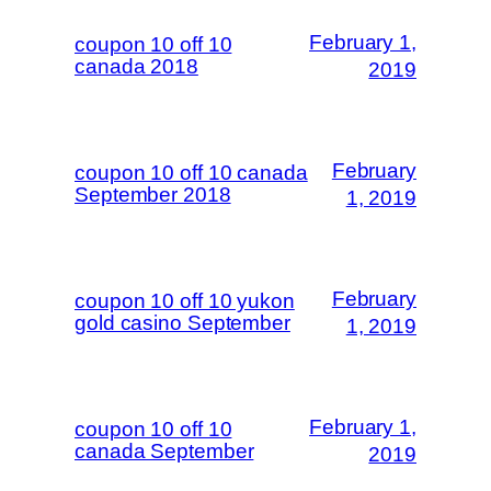
February 1,
coupon 10 off 10
canada 2018
2019
February
coupon 10 off 10 canada
September 2018
1, 2019
February
coupon 10 off 10 yukon
gold casino September
1, 2019
February 1,
coupon 10 off 10
canada September
2019