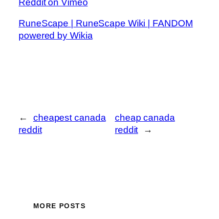
Reddit on Vimeo
RuneScape | RuneScape Wiki | FANDOM
powered by Wikia
←
cheapest canada
cheap canada
reddit
reddit
→
MORE POSTS