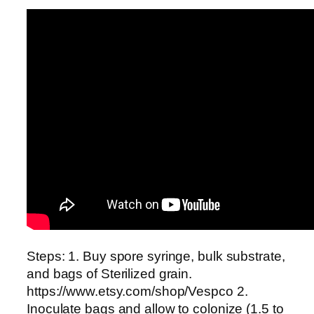
Steps: 1. Buy spore syringe, bulk substrate,
and bags of Sterilized grain.
https://www.etsy.com/shop/Vespco 2.
Inoculate bags and allow to colonize (1.5 to