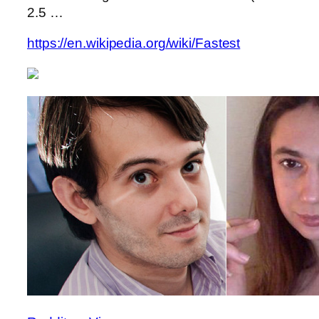
2.5 …
https://en.wikipedia.org/wiki/Fastest