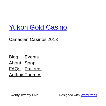
Yukon Gold Casino
Canadian Casinos 2018
Blog
Events
About
Shop
FAQs
Patterns
Authors
Themes
Twenty Twenty-Five
Designed with
WordPress