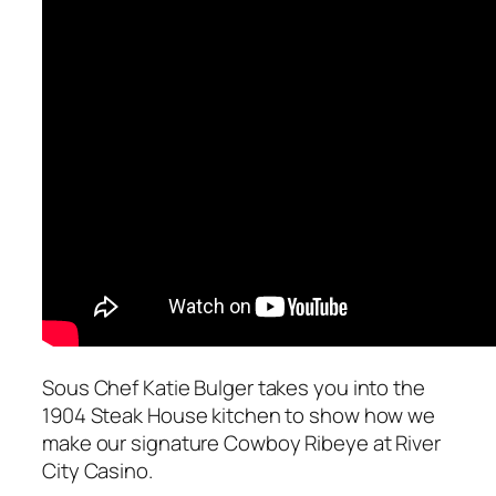
Sous Chef Katie Bulger takes you into the
1904 Steak House kitchen to show how we
make our signature Cowboy Ribeye at River
City Casino.