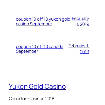
February
coupon 10 off 10 yukon gold
casino September
1, 2019
February 1,
coupon 10 off 10 canada
September
2019
Yukon Gold Casino
Canadian Casinos 2018