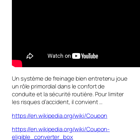
Un système de freinage bien entretenu joue
un rôle primordial dans le confort de
conduite et la sécurité routière. Pour limiter
les risques d’accident, il convient …
https://en.wikipedia.org/wiki/Coupon
https://en.wikipedia.org/wiki/Coupon-
eligible_converter_box