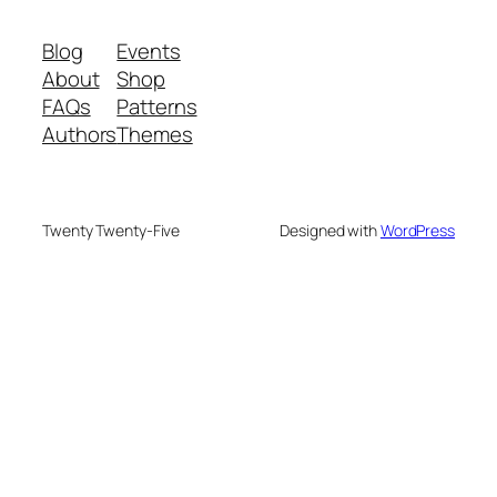
Blog
Events
About
Shop
FAQs
Patterns
Authors
Themes
Twenty Twenty-Five
Designed with
WordPress