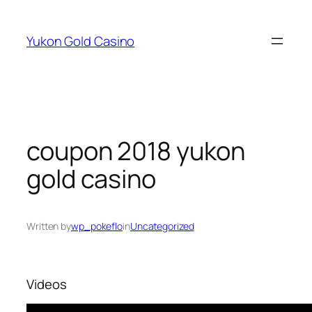
Skip
to
Yukon Gold Casino
content
coupon 2018 yukon
gold casino
Written by
wp_pokeflo
in
Uncategorized
Videos