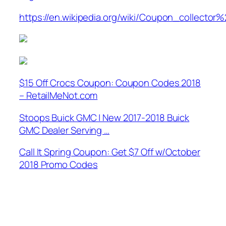
https://en.wikipedia.org/wiki/Coupon_collector
$15 Off Crocs Coupon: Coupon Codes 2018
– RetailMeNot.com
Stoops Buick GMC | New 2017-2018 Buick
GMC Dealer Serving …
Call It Spring Coupon: Get $7 Off w/October
2018 Promo Codes