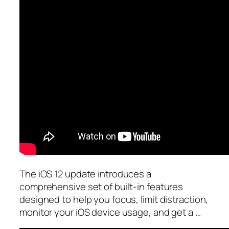
The iOS 12 update introduces a
comprehensive set of built-in features
designed to help you focus, limit distraction,
monitor your iOS device usage, and get a …