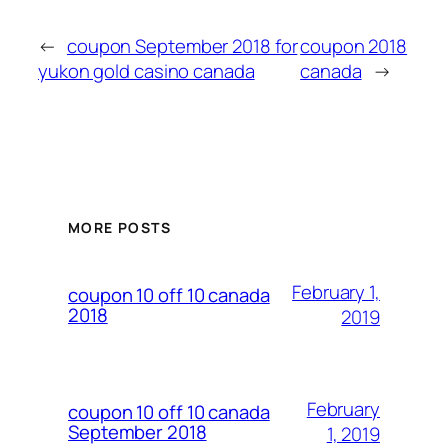
←
coupon September 2018 for
coupon 2018
yukon gold casino canada
canada
→
MORE POSTS
February 1,
coupon 10 off 10 canada
2018
2019
February
coupon 10 off 10 canada
September 2018
1, 2019